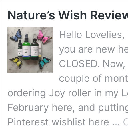
Nature’s Wish Revie
Hello Lovelies
you are new 
CLOSED. Now, if
couple of mon
ordering Joy roller in my 
February here, and putting
Pinterest wishlist here …
C