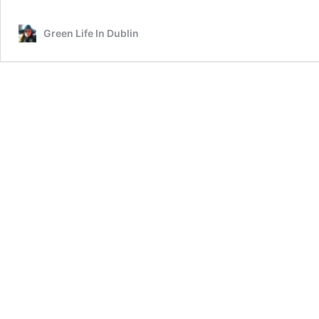
Green Life In Dublin