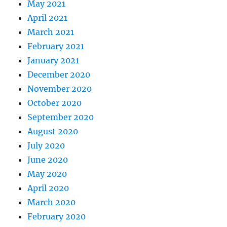
May 2021
April 2021
March 2021
February 2021
January 2021
December 2020
November 2020
October 2020
September 2020
August 2020
July 2020
June 2020
May 2020
April 2020
March 2020
February 2020