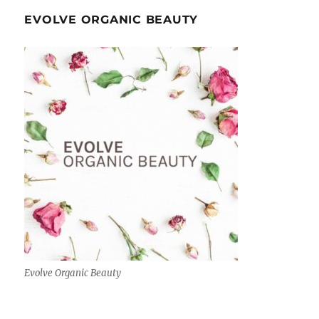
EVOLVE ORGANIC BEAUTY
Evolve Organic Beauty