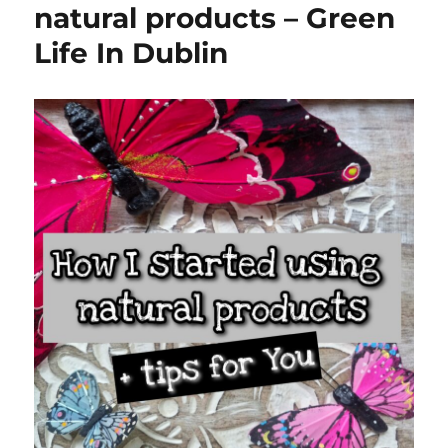
natural products – Green
Life In Dublin