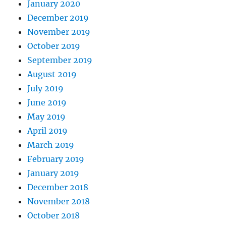
January 2020
December 2019
November 2019
October 2019
September 2019
August 2019
July 2019
June 2019
May 2019
April 2019
March 2019
February 2019
January 2019
December 2018
November 2018
October 2018