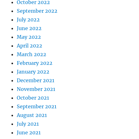
October 2022
September 2022
July 2022
June 2022
May 2022
April 2022
March 2022
February 2022
January 2022
December 2021
November 2021
October 2021
September 2021
August 2021
July 2021
June 2021