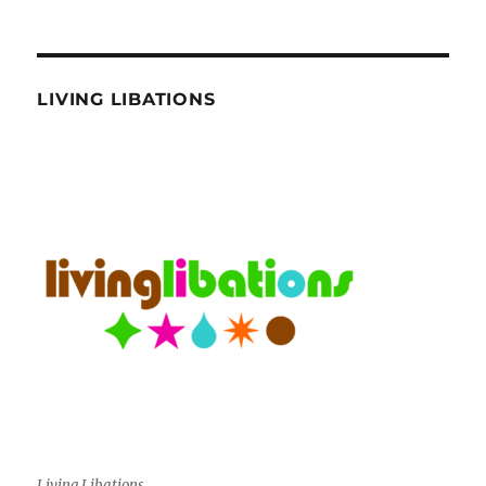
LIVING LIBATIONS
Living Libations