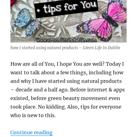
how I started using natural products – Green Life In Dublin
How are all of You, I hope You are well? Today I
want to talk about a few things, including how
and why I have started using natural products
– decade and a half ago. Before internet & apps
existed, before green beauty movement even
took place. No kidding. Also, tips for everyone
who is new to this.
“how I started using natural produ
Continue reading