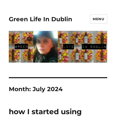
Green Life In Dublin
MENU
Month:
July 2024
how I started using