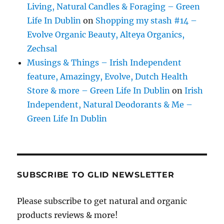
Living, Natural Candles & Foraging – Green
Life In Dublin
on
Shopping my stash #14 –
Evolve Organic Beauty, Alteya Organics,
Zechsal
Musings & Things – Irish Independent
feature, Amazingy, Evolve, Dutch Health
Store & more – Green Life In Dublin
on
Irish
Independent, Natural Deodorants & Me –
Green Life In Dublin
SUBSCRIBE TO GLID NEWSLETTER
Please subscribe to get natural and organic
products reviews & more!