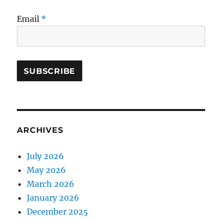
Email
*
ARCHIVES
July 2026
May 2026
March 2026
January 2026
December 2025