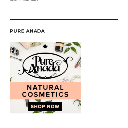
PURE ANADA