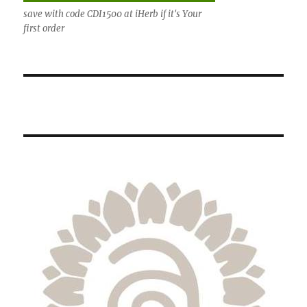
save with code CDI1500 at iHerb if it's Your
first order