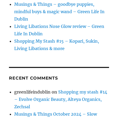
Musings & Things – goodbye puppies,
mindful buys & magic wand – Green Life In
Dublin
Living Libations Nose Glow review – Green
Life In Dublin
Shopping My Stash #15 – Kopari, Sukin,
Living Libations & more
RECENT COMMENTS
greenlifeindublin
on
Shopping my stash #14
– Evolve Organic Beauty, Alteya Organics,
Zechsal
Musings & Things October 2024 – Slow