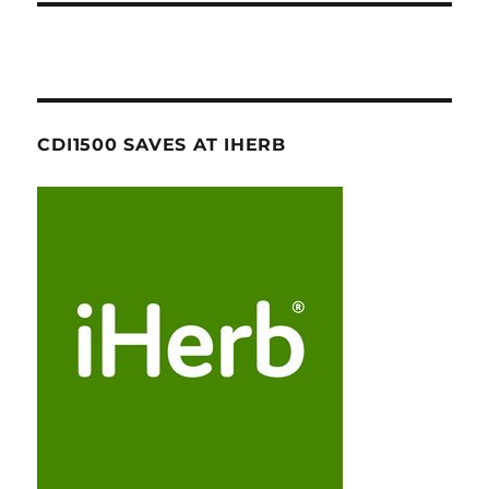
CDI1500 SAVES AT IHERB