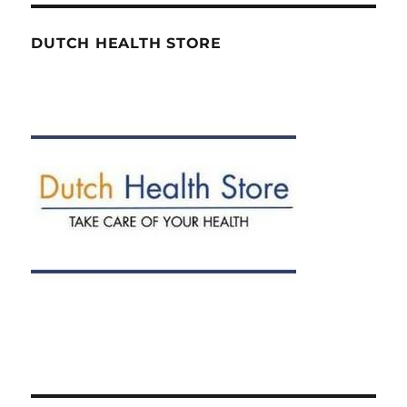
DUTCH HEALTH STORE