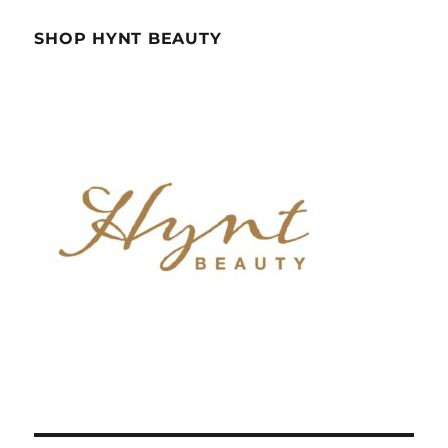
SHOP HYNT BEAUTY