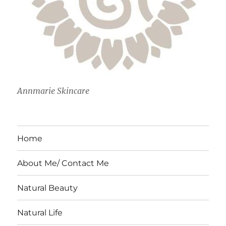
Annmarie Skincare
Home
About Me/ Contact Me
Natural Beauty
Natural Life