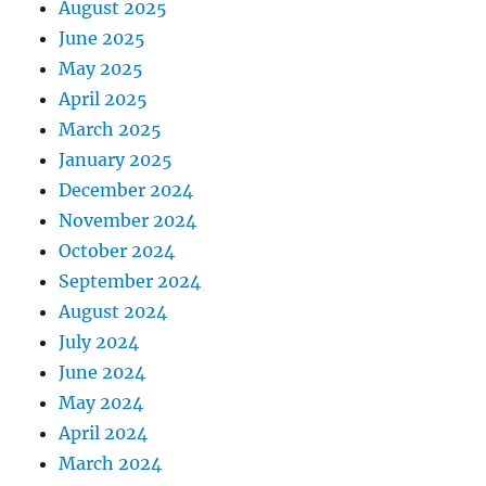
August 2025
June 2025
May 2025
April 2025
March 2025
January 2025
December 2024
November 2024
October 2024
September 2024
August 2024
July 2024
June 2024
May 2024
April 2024
March 2024