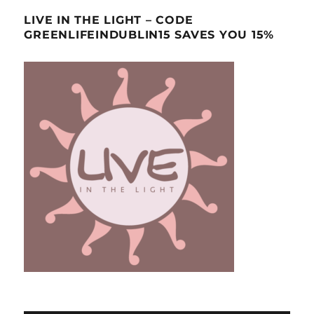
LIVE IN THE LIGHT – CODE
GREENLIFEINDUBLIN15 SAVES YOU 15%