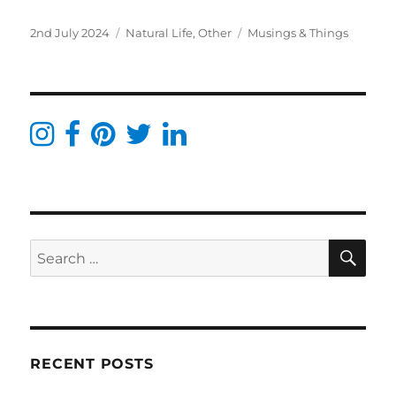
Posted
Categories
Tags
2nd July 2024
Natural Life
,
Other
Musings & Things
on
SE
Search
for:
RECENT POSTS