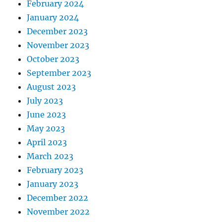
February 2024
January 2024
December 2023
November 2023
October 2023
September 2023
August 2023
July 2023
June 2023
May 2023
April 2023
March 2023
February 2023
January 2023
December 2022
November 2022