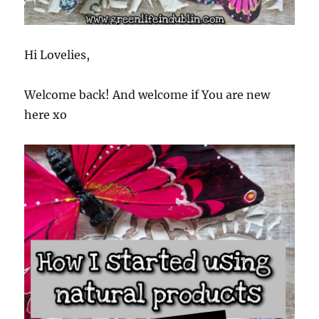
Hi Lovelies,
Welcome back! And welcome if You are new
here xo