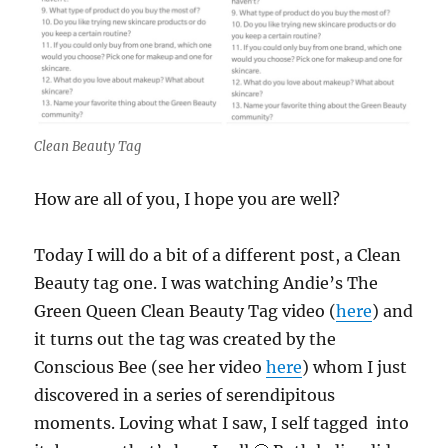
Clean Beauty Tag
How are all of you, I hope you are well?
Today I will do a bit of a different post, a Clean
Beauty tag one. I was watching Andie’s The
Green Queen Clean Beauty Tag video (
here
) and
it turns out the tag was created by the
Conscious Bee (see her video
here
) whom I just
discovered in a series of serendipitous
moments. Loving what I saw, I self tagged into