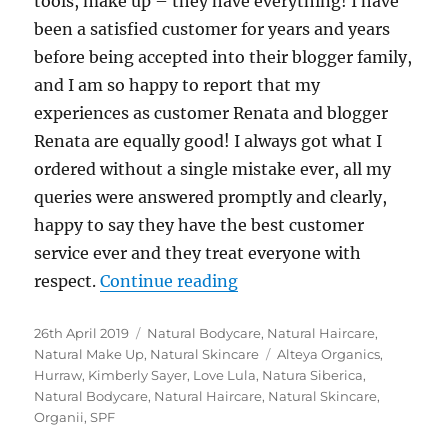
tools, make up – they have everything! I have
been a satisfied customer for years and years
before being accepted into their blogger family,
and I am so happy to report that my
experiences as customer Renata and blogger
Renata are equally good! I always got what I
ordered without a single mistake ever, all my
queries were answered promptly and clearly,
happy to say they have the best customer
service ever and they treat everyone with
“Love Lula Picks & Reviews
respect.
Continue reading
Posted
Categories
26th April 2019
Natural Bodycare
,
Natural Haircare
,
on
Tags
Natural Make Up
,
Natural Skincare
Alteya Organics
,
Hurraw
,
Kimberly Sayer
,
Love Lula
,
Natura Siberica
,
Natural Bodycare
,
Natural Haircare
,
Natural Skincare
,
Organii
,
SPF