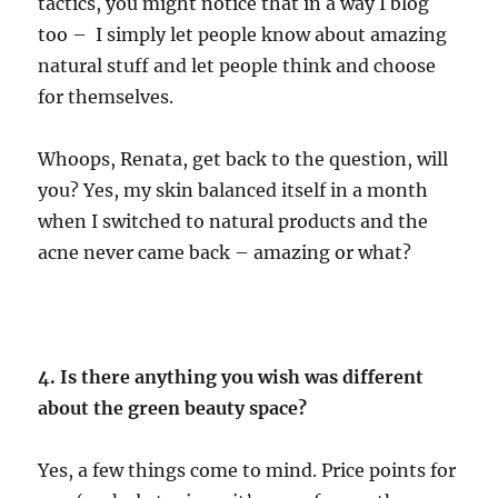
tactics, you might notice that in a way I blog
too – I simply let people know about amazing
natural stuff and let people think and choose
for themselves.
Whoops, Renata, get back to the question, will
you? Yes, my skin balanced itself in a month
when I switched to natural products and the
acne never came back – amazing or what?
4. Is there anything you wish was different
about the green beauty space?
Yes, a few things come to mind. Price points for