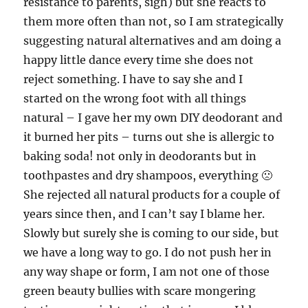
resistance to parents, sigh) but she reacts to
them more often than not, so I am strategically
suggesting natural alternatives and am doing a
happy little dance every time she does not
reject something. I have to say she and I
started on the wrong foot with all things
natural – I gave her my own DIY deodorant and
it burned her pits – turns out she is allergic to
baking soda! not only in deodorants but in
toothpastes and dry shampoos, everything 🙁
She rejected all natural products for a couple of
years since then, and I can’t say I blame her.
Slowly but surely she is coming to our side, but
we have a long way to go. I do not push her in
any way shape or form, I am not one of those
green beauty bullies with scare mongering