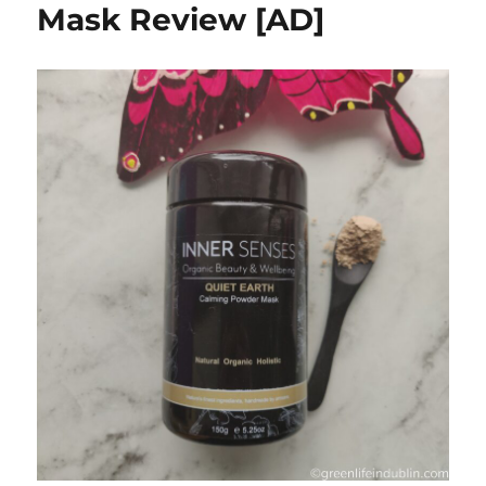
Mask Review [AD]