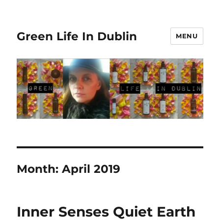
Green Life In Dublin
MENU
Month:
April 2019
Inner Senses Quiet Earth