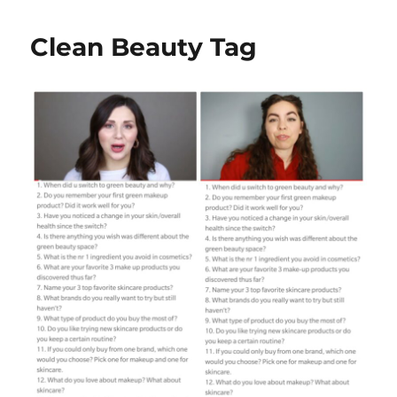
Clean Beauty Tag