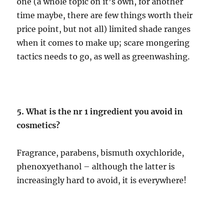
one (a whole topic on it’s own, for another
time maybe, there are few things worth their
price point, but not all) limited shade ranges
when it comes to make up; scare mongering
tactics needs to go, as well as greenwashing.
5. What is the nr 1 ingredient you avoid in
cosmetics?
Fragrance, parabens, bismuth oxychloride,
phenoxyethanol – although the latter is
increasingly hard to avoid, it is everywhere!