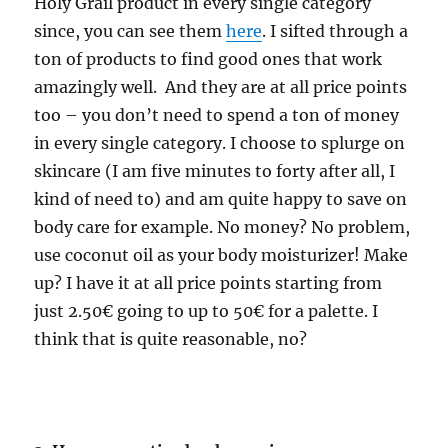
Holy Grail product in every single category
since, you can see them
here
. I sifted through a
ton of products to find good ones that work
amazingly well. And they are at all price points
too – you don’t need to spend a ton of money
in every single category. I choose to splurge on
skincare (I am five minutes to forty after all, I
kind of need to) and am quite happy to save on
body care for example. No money? No problem,
use coconut oil as your body moisturizer! Make
up? I have it at all price points starting from
just 2.50€ going to up to 50€ for a palette. I
think that is quite reasonable, no?