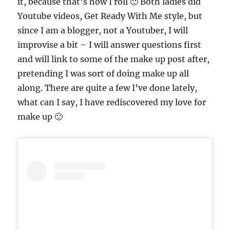
it, because that’s how I roll 🙂 Both ladies did
Youtube videos, Get Ready With Me style, but
since I am a blogger, not a Youtuber, I will
improvise a bit – I will answer questions first
and will link to some of the make up post after,
pretending I was sort of doing make up all
along. There are quite a few I’ve done lately,
what can I say, I have rediscovered my love for
make up 🙂