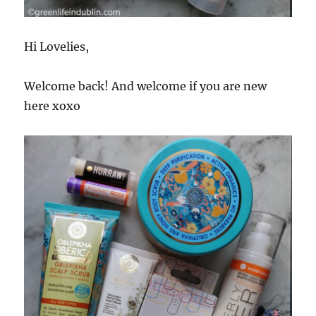
Hi Lovelies,
Welcome back! And welcome if you are new
here xoxo