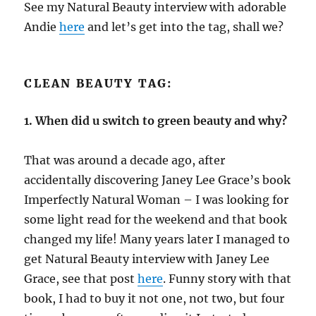
See my Natural Beauty interview with adorable
Andie
here
and let’s get into the tag, shall we?
CLEAN BEAUTY TAG:
1. When did u switch to green beauty and why?
That was around a decade ago, after
accidentally discovering Janey Lee Grace’s book
Imperfectly Natural Woman – I was looking for
some light read for the weekend and that book
changed my life! Many years later I managed to
get Natural Beauty interview with Janey Lee
Grace, see that post
here
. Funny story with that
book, I had to buy it not one, not two, but four