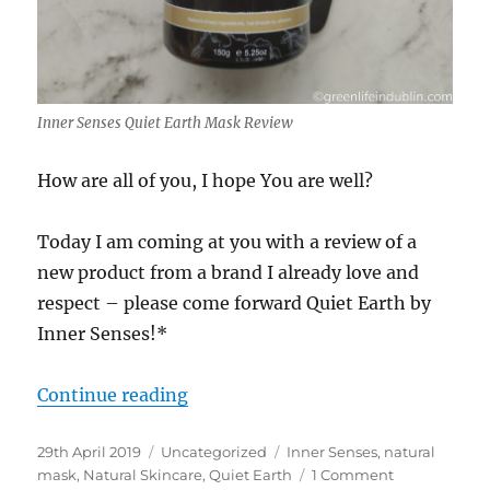
Inner Senses Quiet Earth Mask Review
How are all of you, I hope You are well?
Today I am coming at you with a review of a
new product from a brand I already love and
respect – please come forward Quiet Earth by
Inner Senses!*
“Inner Senses Quiet Earth Mask R
Continue reading
Posted
Categories
Tags
29th April 2019
Uncategorized
Inner Senses
,
natural
on
on
mask
,
Natural Skincare
,
Quiet Earth
1 Comment