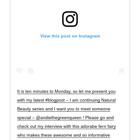
View this post on Instagram
It is ten minutes to Monday, so let me present you
with my latest #blogpost – I am continuing Natural
Beauty series and I want you to meet someone
special – @andiethegreenqueen ! Please go and
check out my interview with this adorabe fern fairy
who makes these awesome and so informative