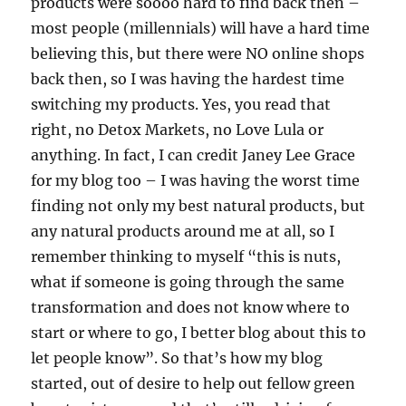
products were soooo hard to find back then –
most people (millennials) will have a hard time
believing this, but there were NO online shops
back then, so I was having the hardest time
switching my products. Yes, you read that
right, no Detox Markets, no Love Lula or
anything. In fact, I can credit Janey Lee Grace
for my blog too – I was having the worst time
finding not only my best natural products, but
any natural products around me at all, so I
remember thinking to myself “this is nuts,
what if someone is going through the same
transformation and does not know where to
start or where to go, I better blog about this to
let people know”. So that’s how my blog
started, out of desire to help out fellow green