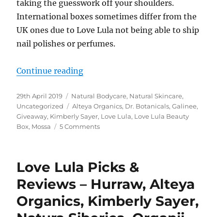
taking the guesswork off your shoulders.
International boxes sometimes differ from the
UK ones due to Love Lula not being able to ship
nail polishes or perfumes.
“Love Lula Beauty Box April 2019 
Continue reading
Posted
Categories
29th April 2019
Natural Bodycare
,
Natural Skincare
,
on
Tags
Uncategorized
Alteya Organics
,
Dr. Botanicals
,
Galinee
,
Giveaway
,
Kimberly Sayer
,
Love Lula
,
Love Lula Beauty
on
Box
,
Mossa
5 Comments
Love
Lula
Beauty
Love Lula Picks &
Box
April
Reviews – Hurraw, Alteya
2019
Organics, Kimberly Sayer,
&
A