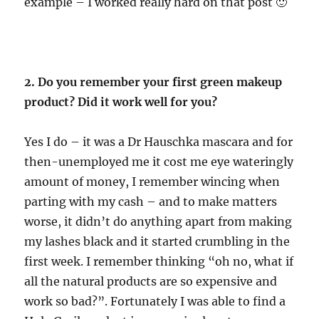
example – I worked really hard on that post 🙂
2. Do you remember your first green makeup
product? Did it work well for you?
Yes I do – it was a Dr Hauschka mascara and for
then-unemployed me it cost me eye wateringly
amount of money, I remember wincing when
parting with my cash – and to make matters
worse, it didn’t do anything apart from making
my lashes black and it started crumbling in the
first week. I remember thinking “oh no, what if
all the natural products are so expensive and
work so bad?”. Fortunately I was able to find a