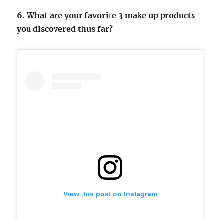
6. What are your favorite 3 make up products
you discovered thus far?
View this post on Instagram