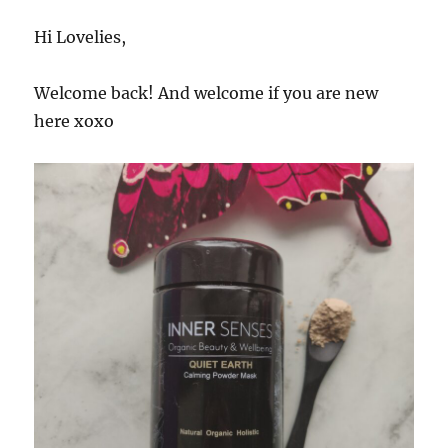
Hi Lovelies,
Welcome back! And welcome if you are new
here xoxo