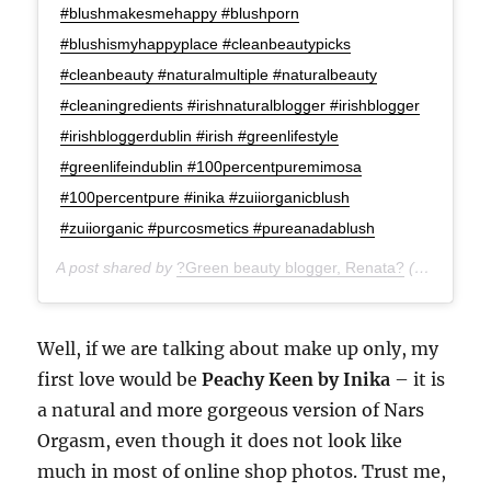
#blushmakesmehappy #blushporn
#blushismyhappyplace #cleanbeautypicks
#cleanbeauty #naturalmultiple #naturalbeauty
#cleaningredients #irishnaturalblogger #irishblogger
#irishbloggerdublin #irish #greenlifestyle
#greenlifeindublin #100percentpuremimosa
#100percentpure #inika #zuiiorganicblush
#zuiiorganic #purcosmetics #pureanadablush
A post shared by
?Green beauty blogger, Renata?
(@green_life_in_dublin) on
Well, if we are talking about make up only, my
first love would be
Peachy Keen by Inika
– it is
a natural and more gorgeous version of Nars
Orgasm, even though it does not look like
much in most of online shop photos. Trust me,