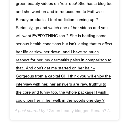
green beauty videos on YouTube! She has a blog too
and she went on and introduced me to Eathwise
Beauty products, I feel addiction coming up ?
Seriously, go and watch one of her videos and you
will want EVERYTHING too ? She is battling some
serious health conditions but isn't letting that to affect
her life or slow her down, and I have so much
respect for her, my dermatitis pales in comparison to
that.. And don't get me started on her hair –
Gorgeous from a capital G!! I think you will enjoy the
interview with her, her answers are raw, truthful to
the core and funny too, the whole package! I wish I
could join her in her walk in the woods one day ?
A post shared by
?Green beauty blogger, Renata?
(@green_life_in_dublin) on