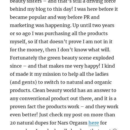
beauty sisters – and that’s still a driving force
behind my blog to this day! I was here before it
became popular and way before PR and
marketing was happening. Up until two years
or so ago I was purchasing all the products
myself, so if that doesn’t prove I am not in it
for the money, then I don’t know what will.
Fortunately the green beauty scene exploded
since – and that makes me very happy! I kind
of made it my mission to help all the ladies
(and gents) to switch to natural and organic
products. Clean beauty world has an answer to
any conventional product out there, and it is a
proven fact the products work – and they work
even better! Just check my post on more than
20 natural dupes for Nars Orgasm
here
for