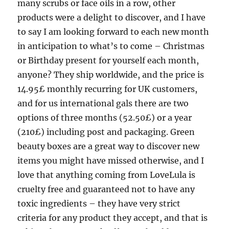
many scrubs or face oils in a row, other
products were a delight to discover, and I have
to say I am looking forward to each new month
in anticipation to what’s to come – Christmas
or Birthday present for yourself each month,
anyone? They ship worldwide, and the price is
14.95£ monthly recurring for UK customers,
and for us international gals there are two
options of three months (52.50£) or a year
(210£) including post and packaging. Green
beauty boxes are a great way to discover new
items you might have missed otherwise, and I
love that anything coming from LoveLula is
cruelty free and guaranteed not to have any
toxic ingredients – they have very strict
criteria for any product they accept, and that is