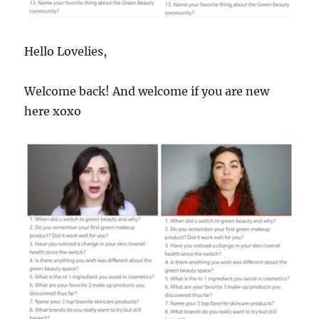
Hello Lovelies,
Welcome back! And welcome if you are new
here xoxo