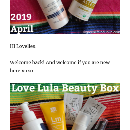
Hi Lovelies,
Welcome back! And welcome if you are new
here xoxo