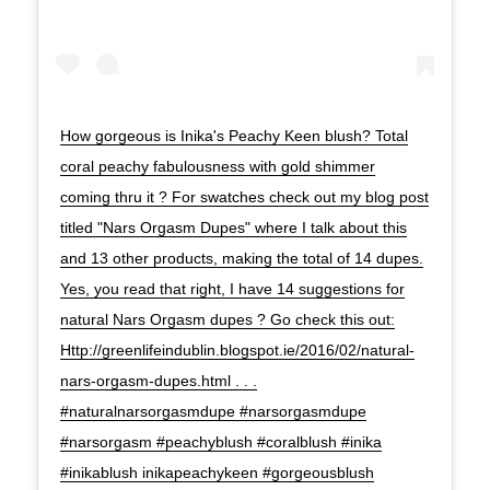
How gorgeous is Inika's Peachy Keen blush? Total
coral peachy fabulousness with gold shimmer
coming thru it ? For swatches check out my blog post
titled "Nars Orgasm Dupes" where I talk about this
and 13 other products, making the total of 14 dupes.
Yes, you read that right, I have 14 suggestions for
natural Nars Orgasm dupes ? Go check this out:
Http://greenlifeindublin.blogspot.ie/2016/02/natural-
nars-orgasm-dupes.html . . .
#naturalnarsorgasmdupe #narsorgasmdupe
#narsorgasm #peachyblush #coralblush #inika
#inikablush inikapeachykeen #gorgeousblush