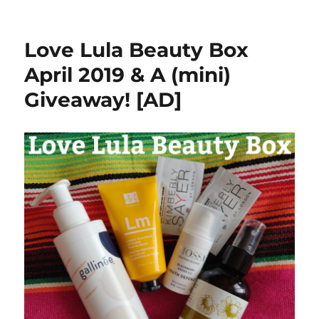
Inner
Senses
Quiet
Love Lula Beauty Box
Earth
Mask
April 2019 & A (mini)
Review
Giveaway! [AD]
[AD]