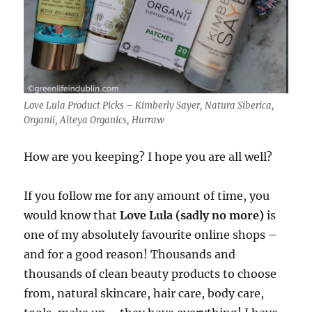
Love Lula Product Picks – Kimberly Sayer, Natura Siberica,
Organii, Alteya Organics, Hurraw
How are you keeping? I hope you are all well?
If you follow me for any amount of time, you
would know that
Love Lula (sadly no more)
is
one of my absolutely favourite online shops –
and for a good reason! Thousands and
thousands of clean beauty products to choose
from, natural skincare, hair care, body care,