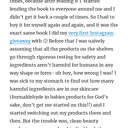
times, because after reading it I started
lending the book to everyone around me and I
didn’t get it back a couple of times. So I had to
buy it for myself again and again, and it was the
exact same book I did my
very first Instagram
giveaway
with 🙂 Before that I was naively
assuming that all the products on the shelves
go through rigorous testing for safety and
ingredients aren’t harmful for humans in any
way shape or form- oh boy, how wrong I was! I
was sick to my stomach to find out how many
harmful ingredients are in our skincare
(formaldehyde in babies products for God’s
sake, don’t get me started on this!!) and I
started switching out my products there and
then. But the trouble was, clean beauty