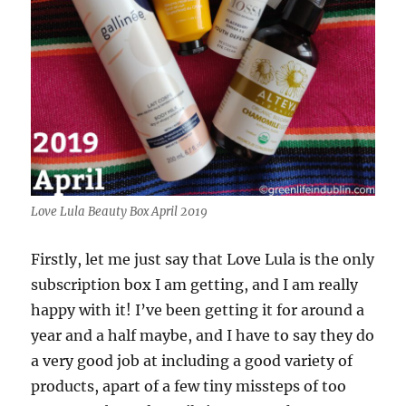
Love Lula Beauty Box April 2019
Firstly, let me just say that Love Lula is the only
subscription box I am getting, and I am really
happy with it! I’ve been getting it for around a
year and a half maybe, and I have to say they do
a very good job at including a good variety of
products, apart of a few tiny missteps of too