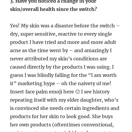
3. Have you noticed a change in your
skin/overall health since the switch?
Yes! My skin was a disaster before the switch –
dry, super sensitive, reactive to every single
product I have tried and more and more adult
acne as the time went by – and amazingly I
never attributed my skin’s conditions are
caused directly by the products I was using. I
guess I was blindly falling for the “I am worth
it” marketing hype – oh the naivety of me!
Insert face palm emoji here 🙂 I see history
repeating itself with my elder daughter, who’s
is convinced she needs certain ingredients and
products for her skin to look good. She buys
her own products (oftentimes conventional,