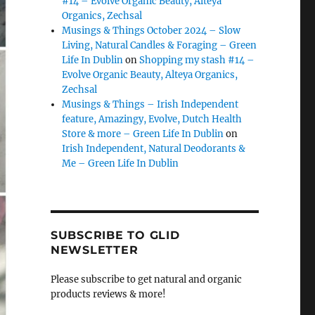
#14 – Evolve Organic Beauty, Alteya
Organics, Zechsal
Musings & Things October 2024 – Slow
Living, Natural Candles & Foraging – Green
Life In Dublin
on
Shopping my stash #14 –
Evolve Organic Beauty, Alteya Organics,
Zechsal
Musings & Things – Irish Independent
feature, Amazingy, Evolve, Dutch Health
Store & more – Green Life In Dublin
on
Irish Independent, Natural Deodorants &
Me – Green Life In Dublin
SUBSCRIBE TO GLID
NEWSLETTER
Please subscribe to get natural and organic
products reviews & more!