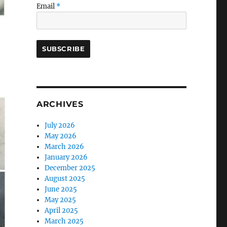
Email
*
ARCHIVES
July 2026
May 2026
March 2026
January 2026
December 2025
August 2025
June 2025
May 2025
April 2025
March 2025