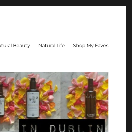
tural Beauty
Natural Life
Shop My Faves