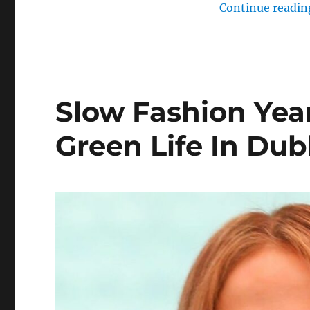
Continue readin
Slow Fashion Year
Green Life In Dub