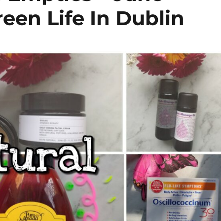
een Life In Dublin