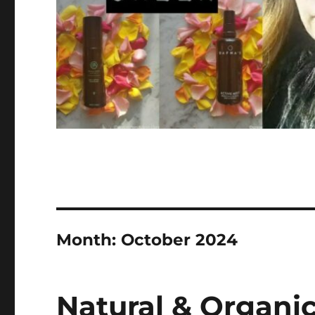
Month:
October 2024
Natural & Organic