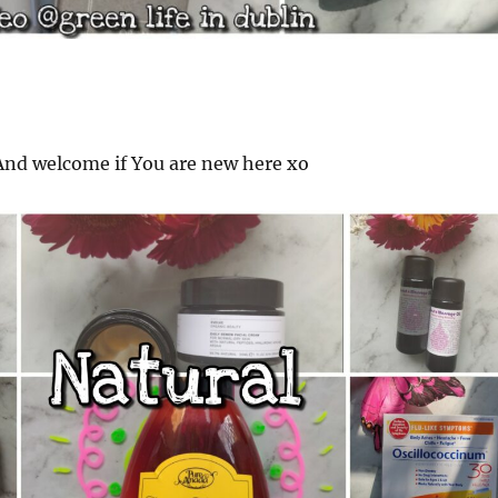
nd welcome if You are new here xo