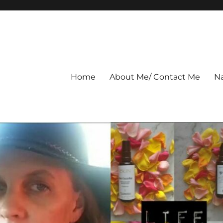
Home
About Me/ Contact Me
Na