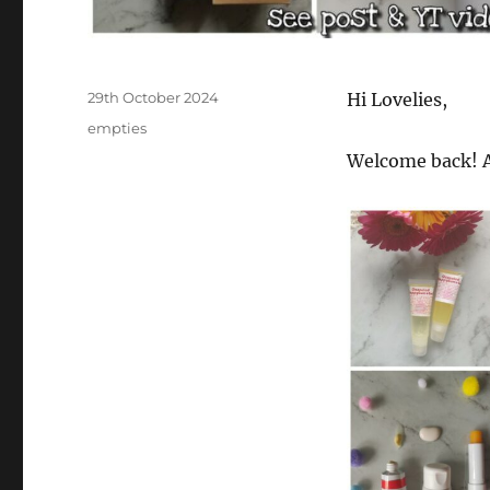
Posted
29th October 2024
Hi Lovelies,
on
Categories
empties
Welcome back! A