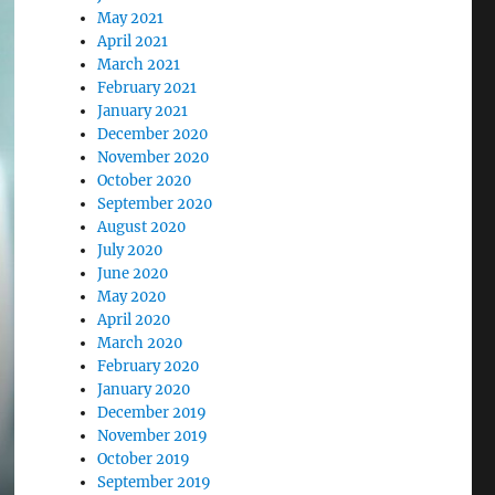
May 2021
April 2021
March 2021
February 2021
January 2021
December 2020
November 2020
October 2020
September 2020
August 2020
July 2020
June 2020
May 2020
April 2020
March 2020
February 2020
January 2020
December 2019
November 2019
October 2019
September 2019