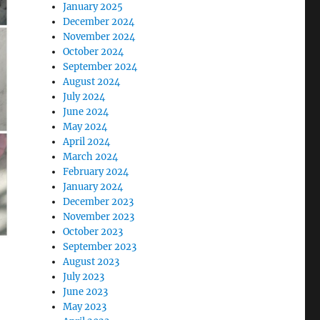
January 2025
December 2024
November 2024
October 2024
September 2024
August 2024
July 2024
June 2024
May 2024
April 2024
March 2024
February 2024
January 2024
December 2023
November 2023
October 2023
September 2023
August 2023
July 2023
June 2023
May 2023