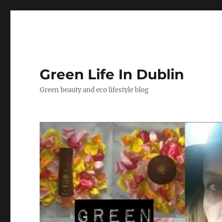
Green Life In Dublin
Green beauty and eco lifestyle blog