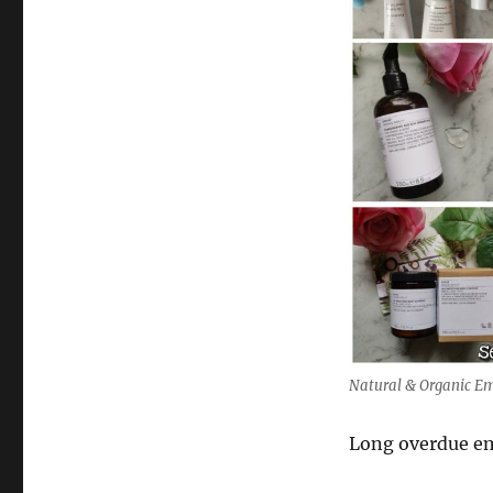
Natural & Organic Em
Long overdue em