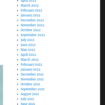
April 2023
een Life In Dublin”
March 2023
February 2023
January 2023
December 2022
November 2022
October 2022
September 2022
July 2022
June 2022
May 2022
April 2022
March 2022
February 2022
January 2022
December 2021
November 2021
October 2021
September 2021
August 2021
July 2021
June 2021