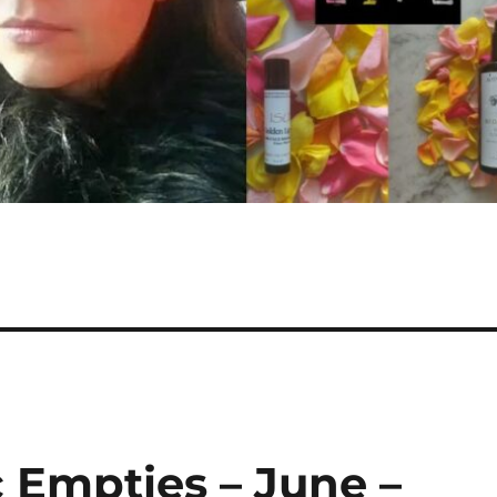
 Empties – June –