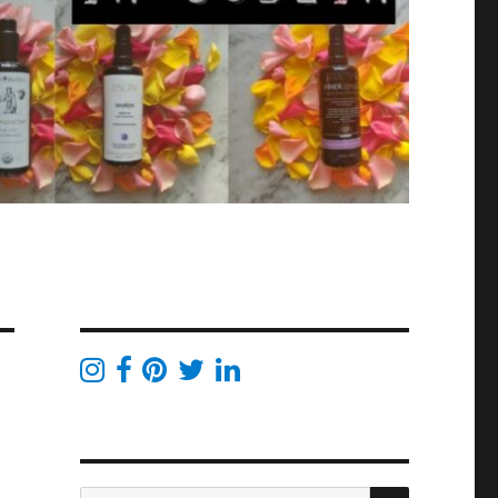
SEARCH
Search