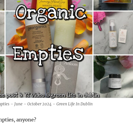
pties – June – October 2024 – Green Life In Dublin
pties, anyone?