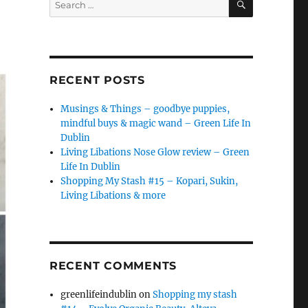
for:
RECENT POSTS
Musings & Things – goodbye puppies,
mindful buys & magic wand – Green Life In
Dublin
Living Libations Nose Glow review – Green
Life In Dublin
Shopping My Stash #15 – Kopari, Sukin,
Living Libations & more
RECENT COMMENTS
greenlifeindublin
on
Shopping my stash