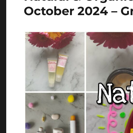
October 2024 – Gr