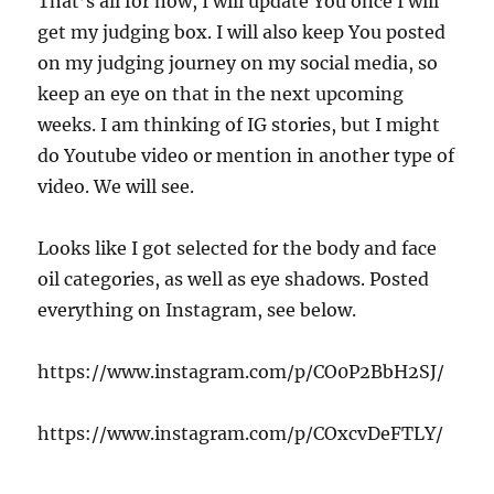
That’s all for now, I will update You once I will
get my judging box. I will also keep You posted
on my judging journey on my social media, so
keep an eye on that in the next upcoming
weeks. I am thinking of IG stories, but I might
do Youtube video or mention in another type of
video. We will see.
Looks like I got selected for the body and face
oil categories, as well as eye shadows. Posted
everything on Instagram, see below.
https://www.instagram.com/p/CO0P2BbH2SJ/
https://www.instagram.com/p/COxcvDeFTLY/