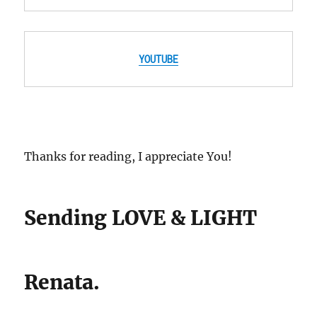
YOUTUBE
Thanks for reading, I appreciate You!
Sending LOVE & LIGHT
Renata.