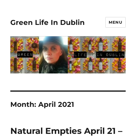
Green Life In Dublin
MENU
Month:
April 2021
Natural Empties April 21 –