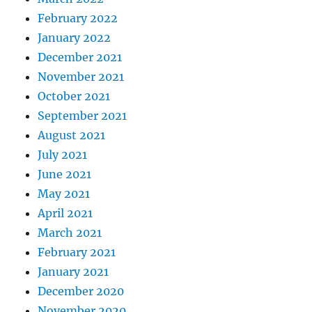
February 2022
January 2022
December 2021
November 2021
October 2021
September 2021
August 2021
July 2021
June 2021
May 2021
April 2021
March 2021
February 2021
January 2021
December 2020
November 2020