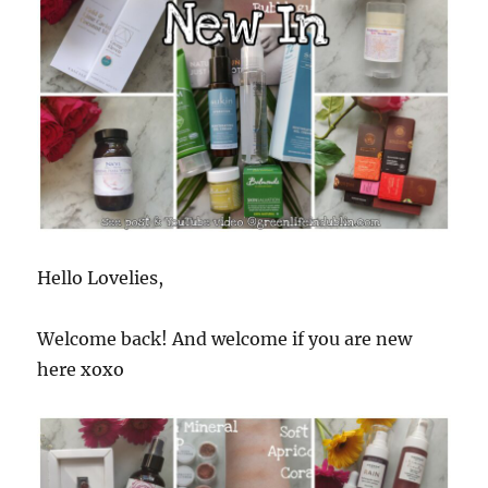
Hello Lovelies,
Welcome back! And welcome if you are new
here xoxo