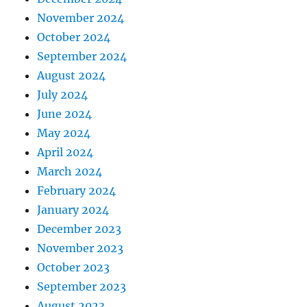
November 2024
October 2024
September 2024
August 2024
July 2024
June 2024
May 2024
April 2024
March 2024
February 2024
January 2024
December 2023
November 2023
October 2023
September 2023
August 2023