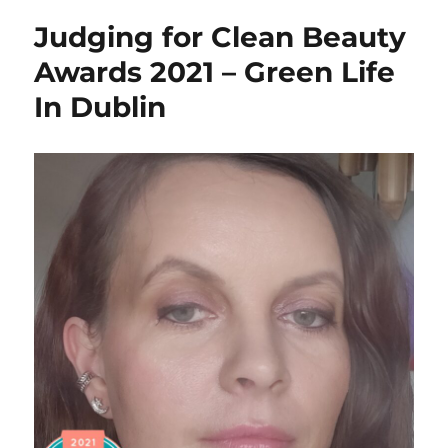
Provence
Judging for Clean Beauty
review
–
Awards 2021 – Green Life
vegan
In Dublin
and
zero
waste
–
Green
Life
In
Dublin
–
AD