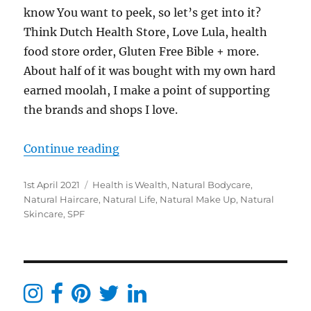
know You want to peek, so let’s get into it?
Think Dutch Health Store, Love Lula, health
food store order, Gluten Free Bible + more.
About half of it was bought with my own hard
earned moolah, I make a point of supporting
the brands and shops I love.
“Clean Beauty New In – Blogger &
Continue reading
Posted
Categories
1st April 2021
Health is Wealth
,
Natural Bodycare
,
on
Natural Haircare
,
Natural Life
,
Natural Make Up
,
Natural
Skincare
,
SPF