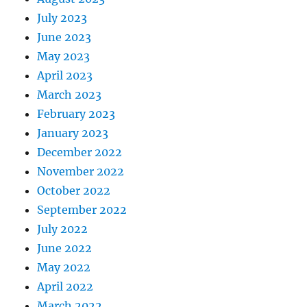
July 2023
June 2023
May 2023
April 2023
March 2023
February 2023
January 2023
December 2022
November 2022
October 2022
September 2022
July 2022
June 2022
May 2022
April 2022
March 2022