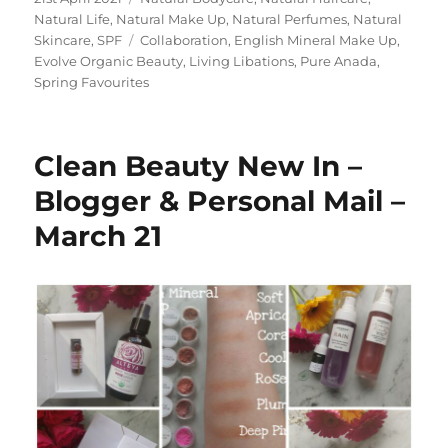
on
Natural Life
,
Natural Make Up
,
Natural Perfumes
,
Natural
Tags
Skincare
,
SPF
Collaboration
,
English Mineral Make Up
,
Evolve Organic Beauty
,
Living Libations
,
Pure Anada
,
Spring Favourites
Clean Beauty New In –
Blogger & Personal Mail –
March 21