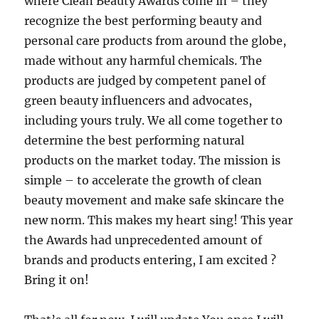
where Clean Beauty Awards come in – they
recognize the best performing beauty and
personal care products from around the globe,
made without any harmful chemicals. The
products are judged by competent panel of
green beauty influencers and advocates,
including yours truly. We all come together to
determine the best performing natural
products on the market today. The mission is
simple – to accelerate the growth of clean
beauty movement and make safe skincare the
new norm. This makes my heart sing! This year
the Awards had unprecedented amount of
brands and products entering, I am excited ?
Bring it on!