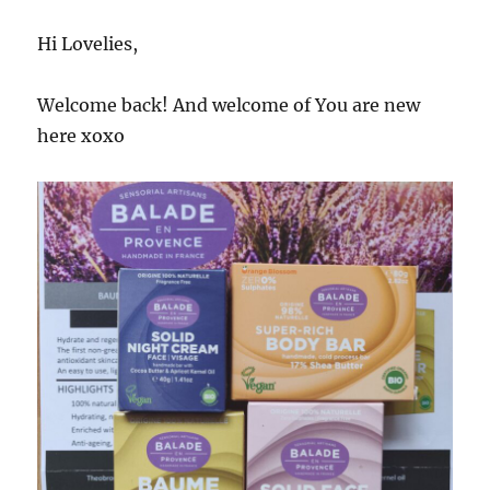
Hi Lovelies,
Welcome back! And welcome of You are new
here xoxo