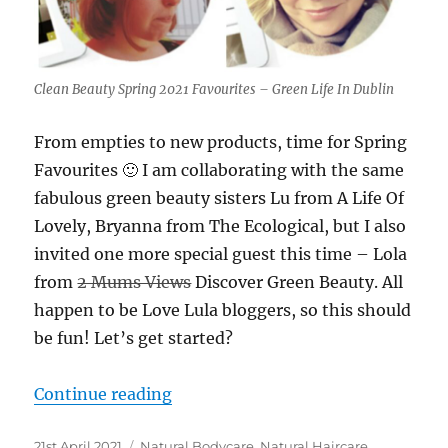
Clean Beauty Spring 2021 Favourites – Green Life In Dublin
From empties to new products, time for Spring
Favourites 🙂 I am collaborating with the same
fabulous green beauty sisters Lu from A Life Of
Lovely, Bryanna from The Ecological, but I also
invited one more special guest this time – Lola
from
2 Mums Views
Discover Green Beauty. All
happen to be Love Lula bloggers, so this should
be fun! Let’s get started?
“Clean Beauty Spring 2021 Favouri
Continue reading
Posted
Categories
21st April 2021
Natural Bodycare
,
Natural Haircare
,