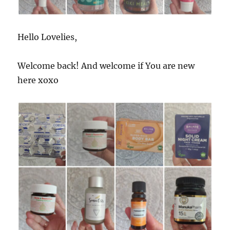
Hello Lovelies,
Welcome back! And welcome if You are new
here xoxo