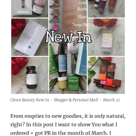
Clean Beauty New In – Blogger & Personal Mail – March 21
From empties to new goodies, it is only natural,
right? In this post I want to show You what I
ordered + got PR in the month of March. I