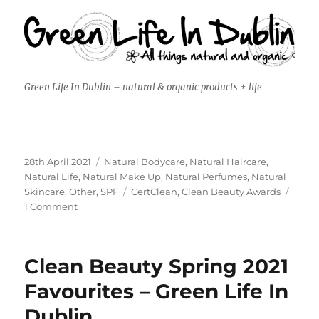
Green Life In Dublin – natural & organic products + life
Posted
Categories
28th April 2021
Natural Bodycare
,
Natural Haircare
,
on
Natural Life
,
Natural Make Up
,
Natural Perfumes
,
Natural
Tags
Skincare
,
Other
,
SPF
CertClean
,
Clean Beauty Awards
on
1 Comment
Judging
for
Clean
Clean Beauty Spring 2021
Beauty
Awards
Favourites – Green Life In
2021
Dublin
–