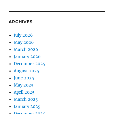
ARCHIVES
July 2026
May 2026
March 2026
January 2026
December 2025
August 2025
June 2025
May 2025
April 2025
March 2025
January 2025
December 2024