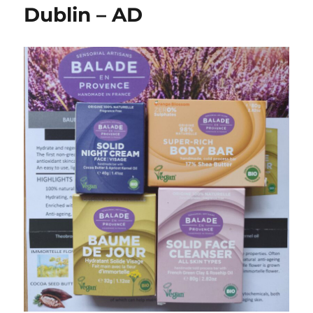
Dublin – AD
Beauty
With
Baby