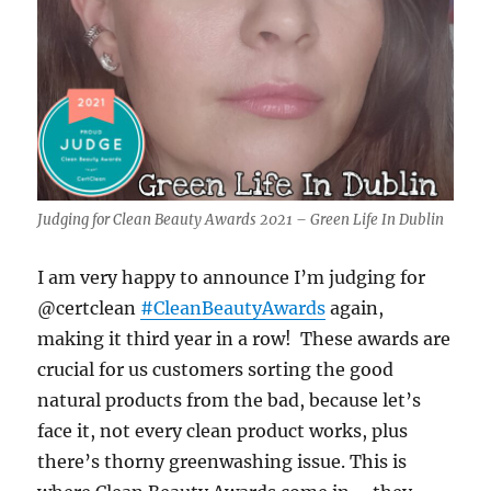
Judging for Clean Beauty Awards 2021 – Green Life In Dublin
I am very happy to announce I’m judging for
@certclean
#CleanBeautyAwards
again,
making it third year in a row! These awards are
crucial for us customers sorting the good
natural products from the bad, because let’s
face it, not every clean product works, plus
there’s thorny greenwashing issue. This is