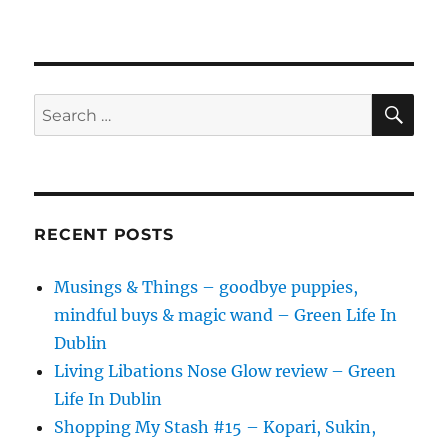
SE
Search
for:
RECENT POSTS
Musings & Things – goodbye puppies,
mindful buys & magic wand – Green Life In
Dublin
Living Libations Nose Glow review – Green
Life In Dublin
Shopping My Stash #15 – Kopari, Sukin,