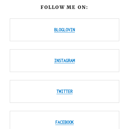
FOLLOW ME ON:
BLOGLOVIN
INSTAGRAM
TWITTER
FACEBOOK