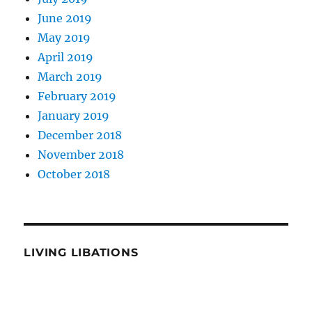
June 2019
May 2019
April 2019
March 2019
February 2019
January 2019
December 2018
November 2018
October 2018
LIVING LIBATIONS