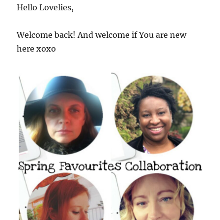
Hello Lovelies,
Welcome back! And welcome if You are new
here xoxo