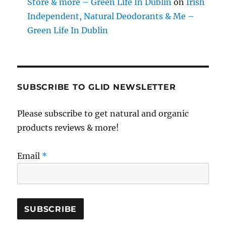
Store & more – Green Life In Dublin
on
Irish
Independent, Natural Deodorants & Me –
Green Life In Dublin
SUBSCRIBE TO GLID NEWSLETTER
Please subscribe to get natural and organic
products reviews & more!
Email
*