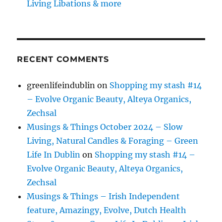
Living Libations & more
RECENT COMMENTS
greenlifeindublin
on
Shopping my stash #14
– Evolve Organic Beauty, Alteya Organics,
Zechsal
Musings & Things October 2024 – Slow
Living, Natural Candles & Foraging – Green
Life In Dublin
on
Shopping my stash #14 –
Evolve Organic Beauty, Alteya Organics,
Zechsal
Musings & Things – Irish Independent
feature, Amazingy, Evolve, Dutch Health