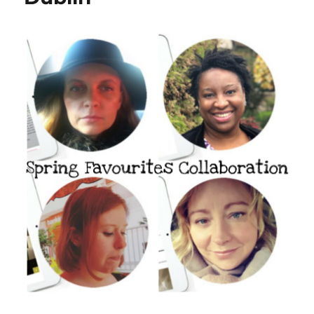
Green
Life
In
Dublin