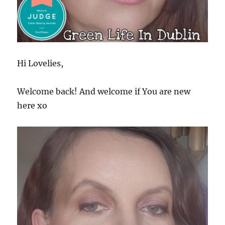
Hi Lovelies,
Welcome back! And welcome if You are new
here xo