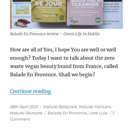
Balade En Provence review – Green Life In Dublin
How are all of You, I hope You are well or well
enough? Today I want to talk about the zero
waste vegan beauty brand from France, called
Balade En Provence. Shall we begin?
“Balade En Provence review – vega
Continue reading
Posted
Categories
28th April 2021
Natural Bodycare
,
Natural Haircare
,
on
Tags
Natural Skincare
Balade En Provence
,
Love Lula
1
on
Comment
Balade
En