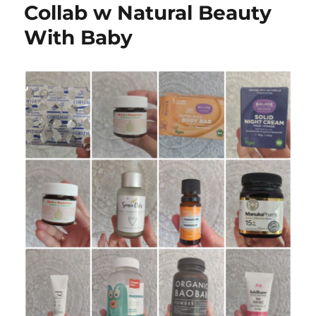
Collab w Natural Beauty
With Baby