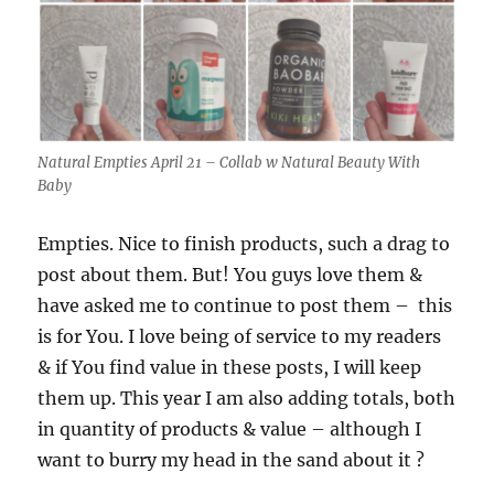
Natural Empties April 21 – Collab w Natural Beauty With
Baby
Empties. Nice to finish products, such a drag to
post about them. But! You guys love them &
have asked me to continue to post them – this
is for You. I love being of service to my readers
& if You find value in these posts, I will keep
them up. This year I am also adding totals, both
in quantity of products & value – although I
want to burry my head in the sand about it ?