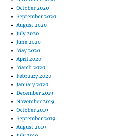
October 2020
September 2020
August 2020
July 2020
June 2020
May 2020
April 2020
March 2020
February 2020
January 2020
December 2019
November 2019
October 2019
September 2019
August 2019
July 2019