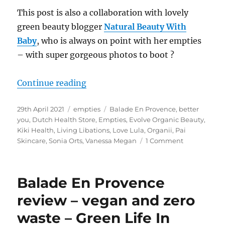
This post is also a collaboration with lovely
green beauty blogger
Natural Beauty With
Baby
, who is always on point with her empties
– with super gorgeous photos to boot
?
“Natural Empties April 21 – Colla
Continue reading
Posted
Categories
Tags
29th April 2021
empties
Balade En Provence
,
better
on
you
,
Dutch Health Store
,
Empties
,
Evolve Organic Beauty
,
Kiki Health
,
Living Libations
,
Love Lula
,
Organii
,
Pai
on
Skincare
,
Sonia Orts
,
Vanessa Megan
1 Comment
Natural
Empties
April
Balade En Provence
21
–
review – vegan and zero
Collab
waste – Green Life In
w
Natural