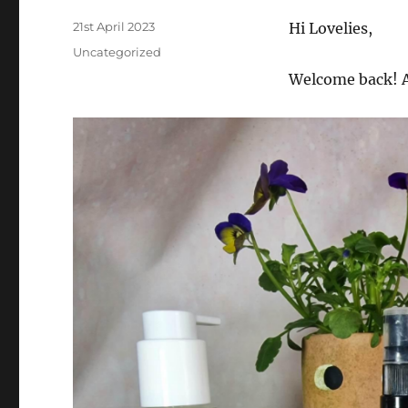
Posted
21st April 2023
Hi Lovelies,
on
Categories
Uncategorized
Welcome back! A