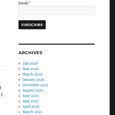
Email
*
ARCHIVES
July 2026
May 2026
March 2026
January 2026
December 2025
t
August 2025
. I
June 2025
May 2025
April 2025
March 2025