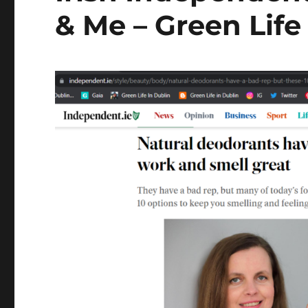
& Me – Green Life