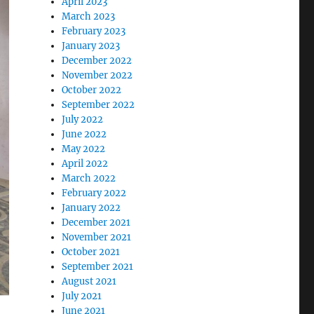
April 2023
March 2023
February 2023
January 2023
December 2022
November 2022
October 2022
September 2022
July 2022
June 2022
May 2022
April 2022
March 2022
February 2022
January 2022
December 2021
November 2021
October 2021
September 2021
August 2021
July 2021
June 2021