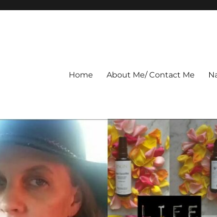
Home
About Me/ Contact Me
Na