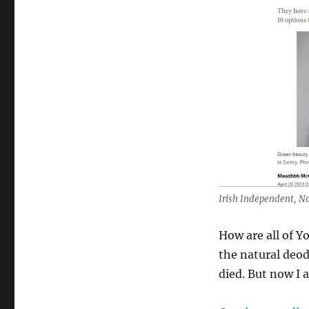
Natural
Deodorants
&
Me
–
Green
Life
In
Dublin
Irish Independent, N
How are all of Y
the natural deo
died. But now I 