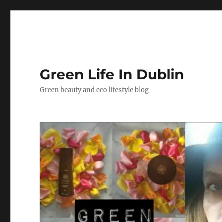
Green Life In Dublin
Green beauty and eco lifestyle blog