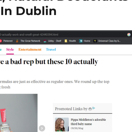
 In Dublin