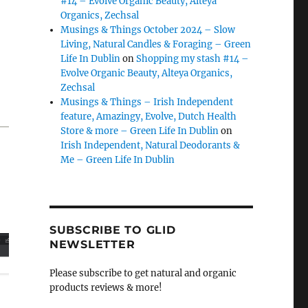
#14 – Evolve Organic Beauty, Alteya
Organics, Zechsal
Musings & Things October 2024 – Slow
Living, Natural Candles & Foraging – Green
Life In Dublin
on
Shopping my stash #14 –
Evolve Organic Beauty, Alteya Organics,
Zechsal
Musings & Things – Irish Independent
feature, Amazingy, Evolve, Dutch Health
Store & more – Green Life In Dublin
on
Irish Independent, Natural Deodorants &
Me – Green Life In Dublin
SUBSCRIBE TO GLID
NEWSLETTER
Please subscribe to get natural and organic
products reviews & more!