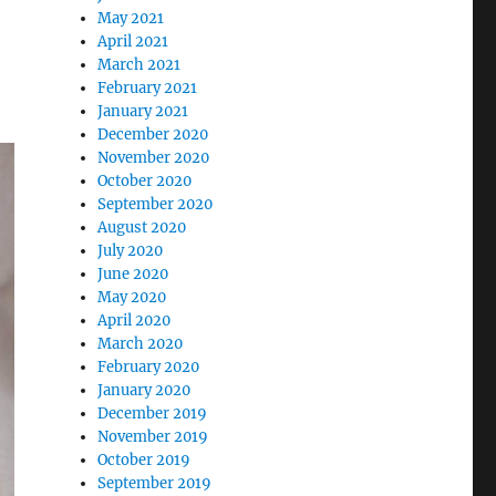
May 2021
April 2021
March 2021
February 2021
January 2021
December 2020
November 2020
October 2020
September 2020
August 2020
July 2020
June 2020
May 2020
April 2020
March 2020
February 2020
January 2020
December 2019
November 2019
October 2019
September 2019