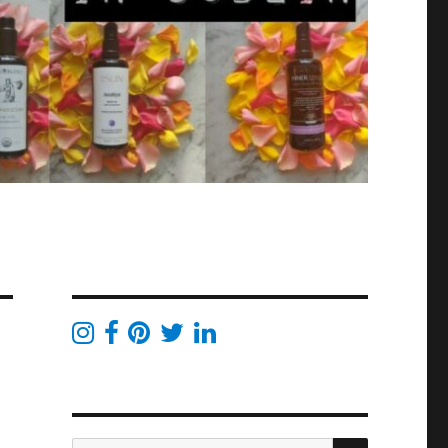
SEARCH
Search