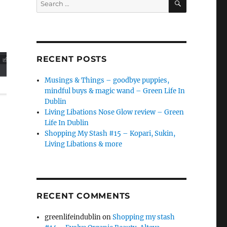
for:
RECENT POSTS
Musings & Things – goodbye puppies,
mindful buys & magic wand – Green Life In
Dublin
Living Libations Nose Glow review – Green
Life In Dublin
Shopping My Stash #15 – Kopari, Sukin,
Living Libations & more
RECENT COMMENTS
greenlifeindublin
on
Shopping my stash