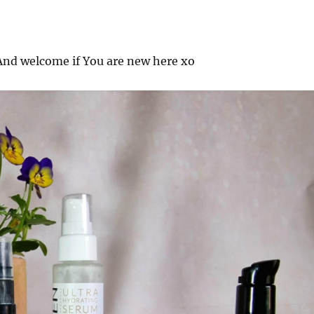
nd welcome if You are new here xo