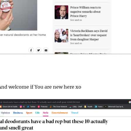
nd welcome if You are new here xo