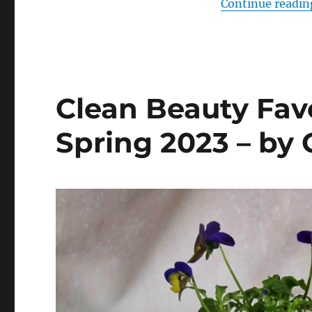
Continue readin
Clean Beauty Favo
Spring 2023 – by