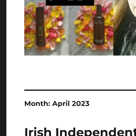
Month:
April 2023
Irish Independen