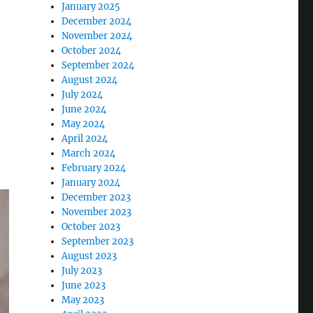
ife In Dublin”
January 2025
December 2024
November 2024
October 2024
September 2024
August 2024
July 2024
June 2024
May 2024
April 2024
March 2024
February 2024
January 2024
December 2023
November 2023
October 2023
September 2023
August 2023
July 2023
June 2023
May 2023