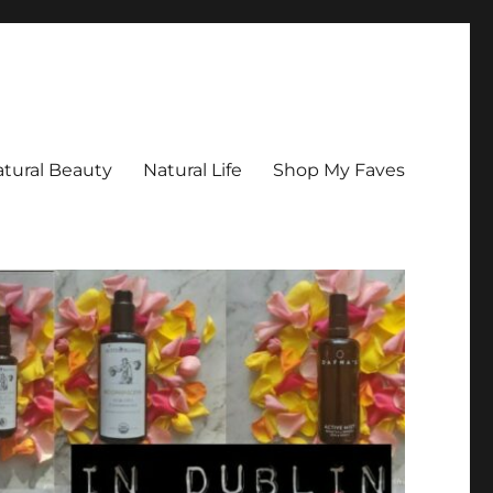
tural Beauty
Natural Life
Shop My Faves