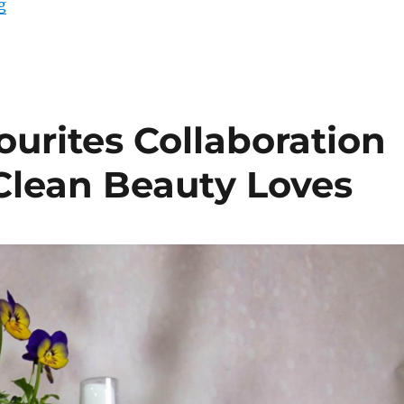
“Irish Independent, Natural Deodorants & Me – Green L
g
urites Collaboration
 Clean Beauty Loves