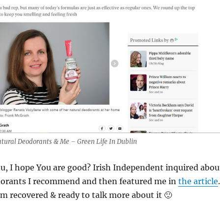
atural Deodorants & Me – Green Life In Dublin
ou, I hope You are good? Irish Independent inquired abou
dorants I recommend and then featured me in
the article
am recovered & ready to talk more about it 🙂