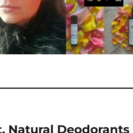
t, Natural Deodorants