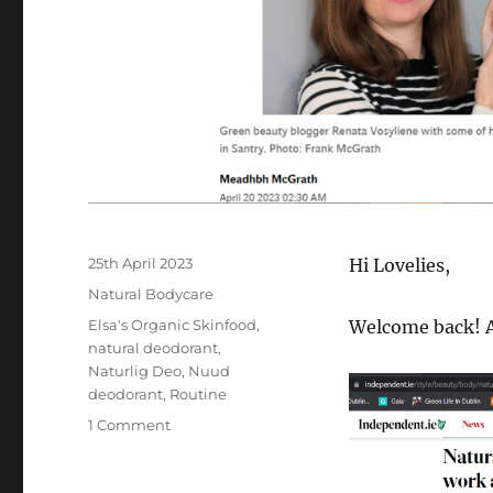
Posted
25th April 2023
Hi Lovelies,
on
Categories
Natural Bodycare
Tags
Elsa's Organic Skinfood
,
Welcome back! A
natural deodorant
,
Naturlig Deo
,
Nuud
deodorant
,
Routine
on
1 Comment
Irish
Independent,