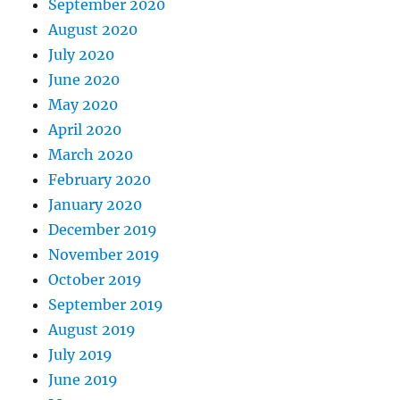
September 2020
August 2020
July 2020
June 2020
May 2020
April 2020
March 2020
February 2020
January 2020
December 2019
November 2019
October 2019
September 2019
August 2019
July 2019
June 2019