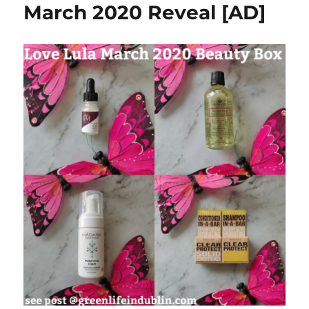
March 2020 Reveal [AD]