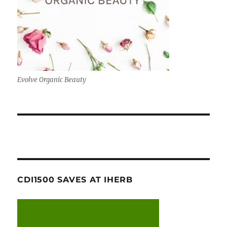
Evolve Organic Beauty
CDI1500 SAVES AT IHERB