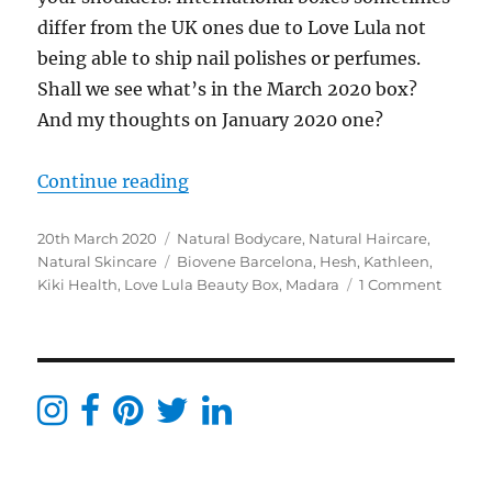
differ from the UK ones due to Love Lula not
being able to ship nail polishes or perfumes.
Shall we see what’s in the March 2020 box?
And my thoughts on January 2020 one?
“Love Lula Beauty Box March 2020
Continue reading
Posted
Categories
20th March 2020
Natural Bodycare
,
Natural Haircare
,
on
Tags
Natural Skincare
Biovene Barcelona
,
Hesh
,
Kathleen
,
on
Kiki Health
,
Love Lula Beauty Box
,
Madara
1 Comment
Love
Lula
Beaut
Box
March
2020
Reveal
[AD]