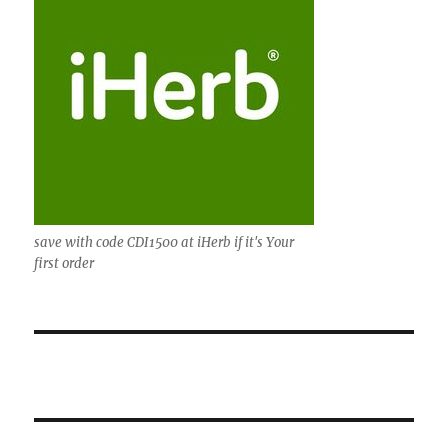
save with code CDI1500 at iHerb if it's Your
first order