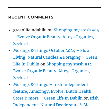
RECENT COMMENTS
greenlifeindublin
on
Shopping my stash #14
– Evolve Organic Beauty, Alteya Organics,
Zechsal
Musings & Things October 2024 – Slow
Living, Natural Candles & Foraging – Green
Life In Dublin
on
Shopping my stash #14 –
Evolve Organic Beauty, Alteya Organics,
Zechsal
Musings & Things – Irish Independent
feature, Amazingy, Evolve, Dutch Health
Store & more – Green Life In Dublin
on
Irish
Independent, Natural Deodorants & Me –