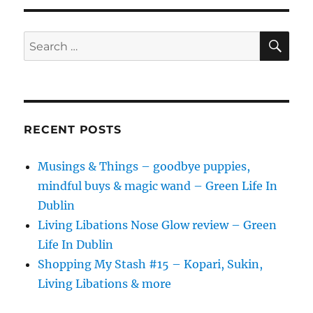
SE
Search
for:
RECENT POSTS
Musings & Things – goodbye puppies,
mindful buys & magic wand – Green Life In
Dublin
Living Libations Nose Glow review – Green
Life In Dublin
Shopping My Stash #15 – Kopari, Sukin,
Living Libations & more