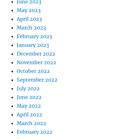
June 2023
May 2023
April 2023
March 2023
February 2023
January 2023
December 2022
November 2022
October 2022
September 2022
July 2022
June 2022
May 2022
April 2022
March 2022
February 2022