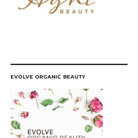
EVOLVE ORGANIC BEAUTY