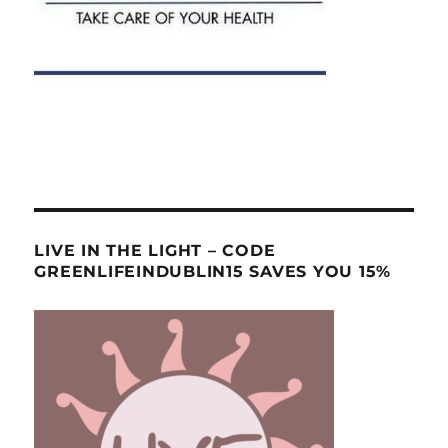
LIVE IN THE LIGHT – CODE
GREENLIFEINDUBLIN15 SAVES YOU 15%