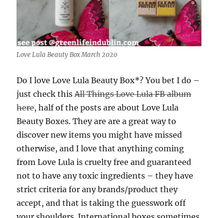
Love Lula Beauty Box March 2020
Do I love Love Lula Beauty Box*? You bet I do –
just check this
All Things Love Lula FB album
here
, half of the posts are about Love Lula
Beauty Boxes. They are are a great way to
discover new items you might have missed
otherwise, and I love that anything coming
from Love Lula is cruelty free and guaranteed
not to have any toxic ingredients – they have
strict criteria for any brands/product they
accept, and that is taking the guesswork off
your shoulders. International boxes sometimes