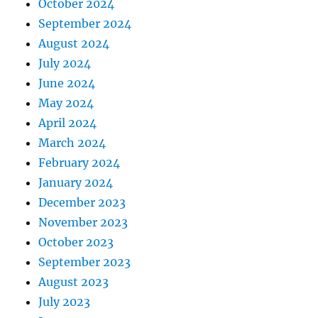
October 2024
September 2024
August 2024
July 2024
June 2024
May 2024
April 2024
March 2024
February 2024
January 2024
December 2023
November 2023
October 2023
September 2023
August 2023
July 2023