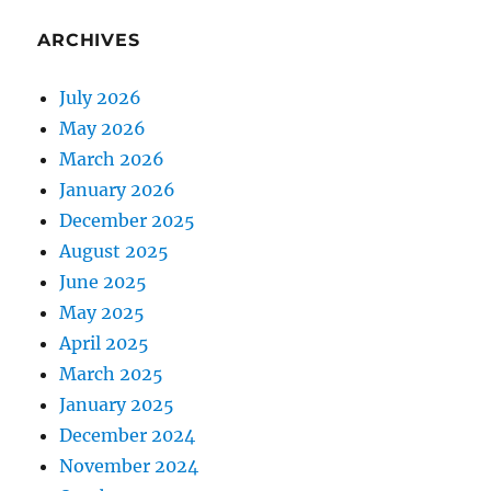
ARCHIVES
July 2026
May 2026
March 2026
January 2026
December 2025
August 2025
June 2025
May 2025
April 2025
March 2025
January 2025
December 2024
November 2024