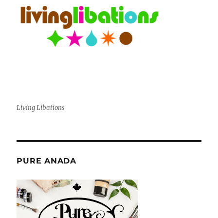
Living Libations
PURE ANADA