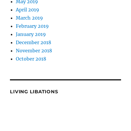
May 2019
April 2019
March 2019
February 2019
January 2019
December 2018
November 2018
October 2018
LIVING LIBATIONS