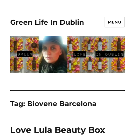
Green Life In Dublin
MENU
Tag:
Biovene Barcelona
Love Lula Beauty Box