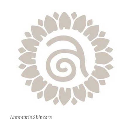
Annmarie Skincare