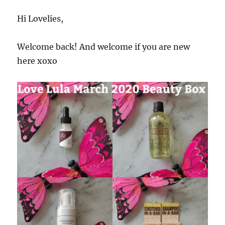
Hi Lovelies,
Welcome back! And welcome if you are new
here xoxo