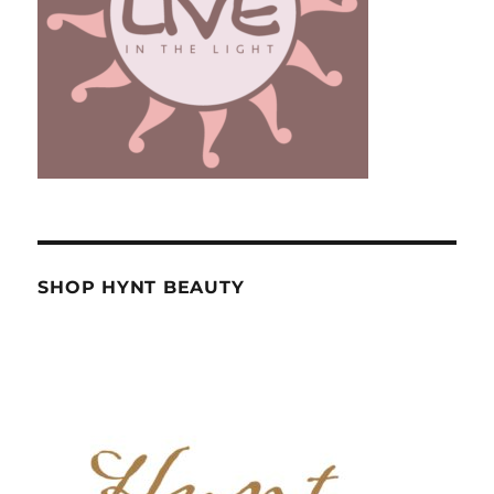
SHOP HYNT BEAUTY