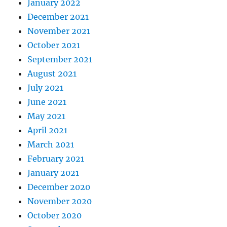
January 2022
December 2021
November 2021
October 2021
September 2021
August 2021
July 2021
June 2021
May 2021
April 2021
March 2021
February 2021
January 2021
December 2020
November 2020
October 2020