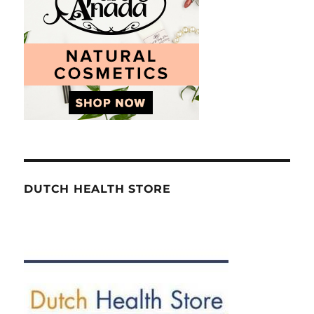
DUTCH HEALTH STORE