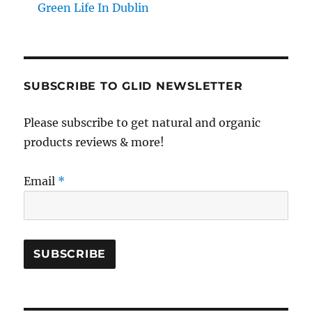
Green Life In Dublin
SUBSCRIBE TO GLID NEWSLETTER
Please subscribe to get natural and organic
products reviews & more!
Email
*