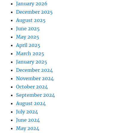
January 2026
December 2025
August 2025
June 2025
May 2025
April 2025
March 2025
January 2025
December 2024
November 2024
October 2024
September 2024
August 2024
July 2024
June 2024
May 2024