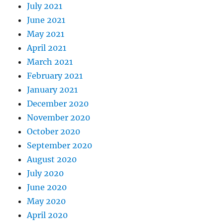
July 2021
June 2021
May 2021
April 2021
March 2021
February 2021
January 2021
December 2020
November 2020
October 2020
September 2020
August 2020
July 2020
June 2020
May 2020
April 2020