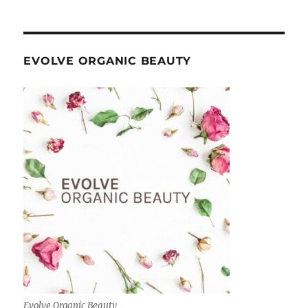
EVOLVE ORGANIC BEAUTY
Evolve Organic Beauty