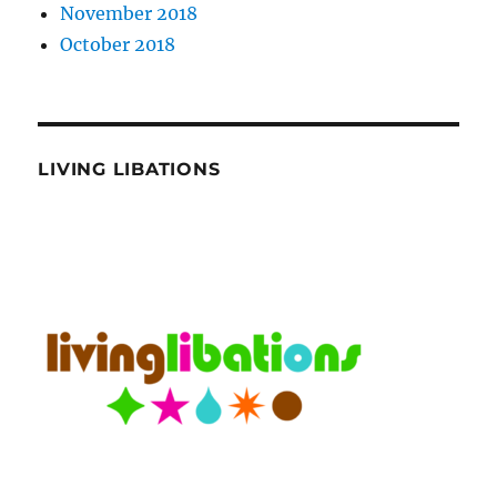
November 2018
October 2018
LIVING LIBATIONS