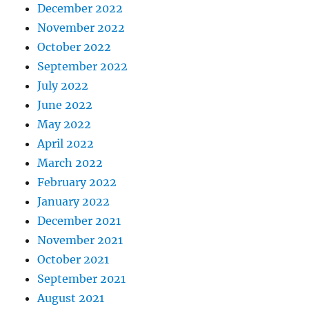
December 2022
November 2022
October 2022
September 2022
July 2022
June 2022
May 2022
April 2022
March 2022
February 2022
January 2022
December 2021
November 2021
October 2021
September 2021
August 2021