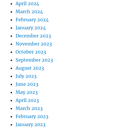
April 2024
March 2024
February 2024
January 2024
December 2023
November 2023
October 2023
September 2023
August 2023
July 2023
June 2023
May 2023
April 2023
March 2023
February 2023
January 2023