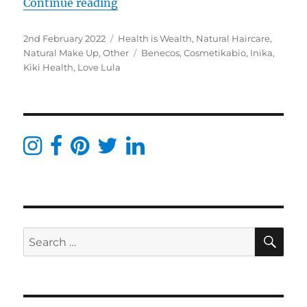
“Love Lula order January 2021- Ini
Continue reading
Posted
Categories
2nd February 2022
Health is Wealth
,
Natural Haircare
,
on
Tags
Natural Make Up
,
Other
Benecos
,
Cosmetikabio
,
Inika
,
Kiki Health
,
Love Lula
SE
Search
for: