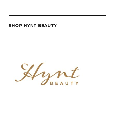
SHOP HYNT BEAUTY