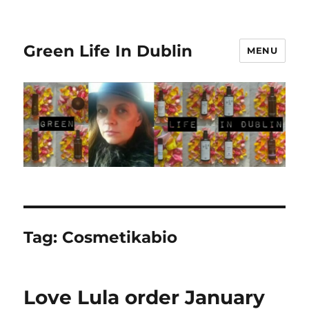
Green Life In Dublin
MENU
Tag:
Cosmetikabio
Love Lula order January