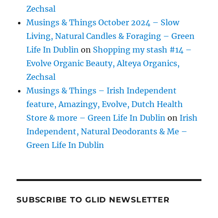
Zechsal
Musings & Things October 2024 – Slow
Living, Natural Candles & Foraging – Green
Life In Dublin
on
Shopping my stash #14 –
Evolve Organic Beauty, Alteya Organics,
Zechsal
Musings & Things – Irish Independent
feature, Amazingy, Evolve, Dutch Health
Store & more – Green Life In Dublin
on
Irish
Independent, Natural Deodorants & Me –
Green Life In Dublin
SUBSCRIBE TO GLID NEWSLETTER