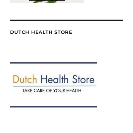
DUTCH HEALTH STORE