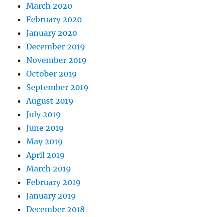
March 2020
February 2020
January 2020
December 2019
November 2019
October 2019
September 2019
August 2019
July 2019
June 2019
May 2019
April 2019
March 2019
February 2019
January 2019
December 2018