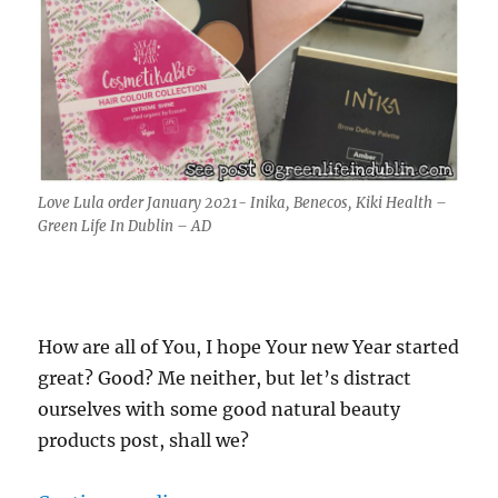
Love Lula order January 2021- Inika, Benecos, Kiki Health –
Green Life In Dublin – AD
How are all of You, I hope Your new Year started
great? Good? Me neither, but let’s distract
ourselves with some good natural beauty
products post, shall we?