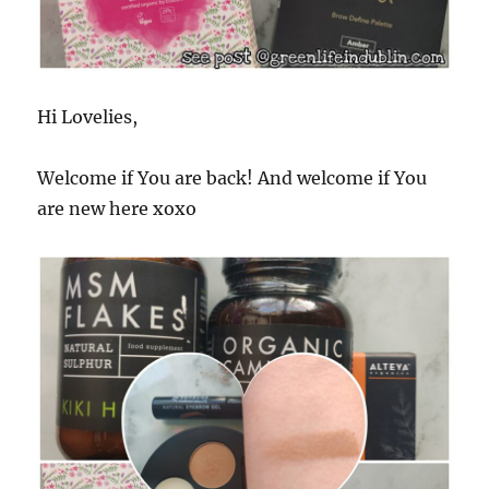
Hi Lovelies,
Welcome if You are back! And welcome if You
are new here xoxo