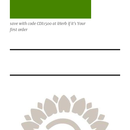
save with code CDI1500 at iHerb if it's Your
first order