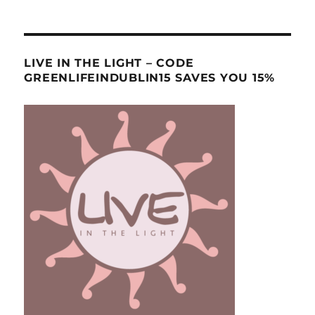
LIVE IN THE LIGHT – CODE
GREENLIFEINDUBLIN15 SAVES YOU 15%