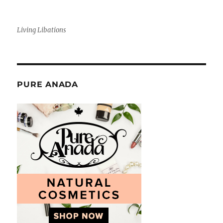
Living Libations
PURE ANADA