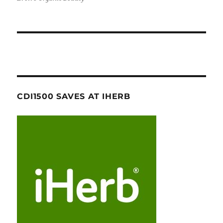
CDI1500 SAVES AT IHERB