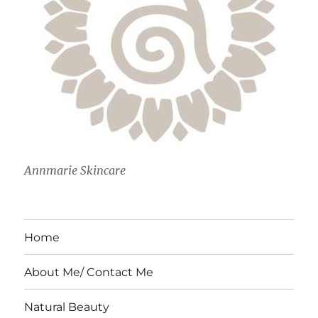
Annmarie Skincare
Home
About Me/ Contact Me
Natural Beauty