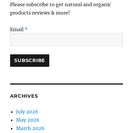
Please subscribe to get natural and organic
products reviews & more!
Email
*
ARCHIVES
July 2026
May 2026
March 2026