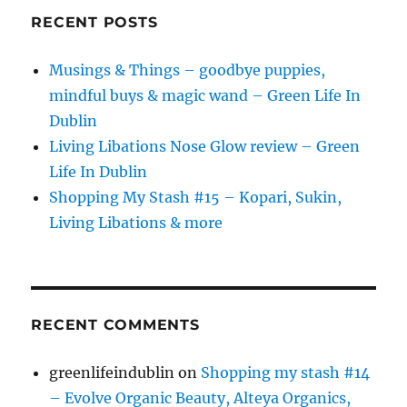
RECENT POSTS
Musings & Things – goodbye puppies,
mindful buys & magic wand – Green Life In
Dublin
Living Libations Nose Glow review – Green
Life In Dublin
Shopping My Stash #15 – Kopari, Sukin,
Living Libations & more
RECENT COMMENTS
greenlifeindublin
on
Shopping my stash #14
– Evolve Organic Beauty, Alteya Organics,