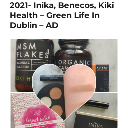
2021- Inika, Benecos, Kiki
Health – Green Life In
Dublin – AD