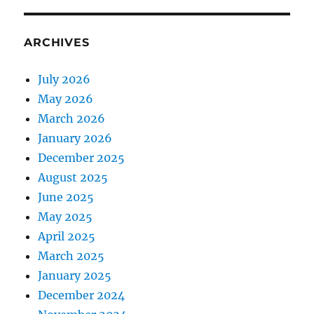
ARCHIVES
July 2026
May 2026
March 2026
January 2026
December 2025
August 2025
June 2025
May 2025
April 2025
March 2025
January 2025
December 2024