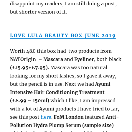
disappoint my readers, I am still doing a post,
but shorter version of it.
LOVE LULA BEAUTY BOX JUNE 2019
Worth 48£ this box had two products from
NATOrigin
–
Mascara
and
Eyeliner,
both black
(£15.95+£7.95).
Mascara was too natural
looking for my short lashes, so I gave it away,
but the pencil is in use. Next we had
Ayumi
Intensive Hair Conditioning Treatment
(£8.99 – 150ml)
which I like, I am impressed
with a lot of Ayumi products I have tried to far,
see this post
here
.
FoM London
featured
Anti-
Pollution Hydra Plump Serum (sample size)