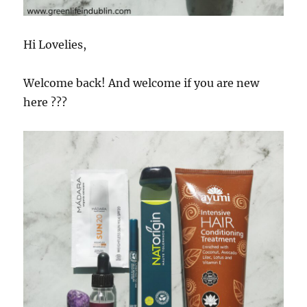
Hi Lovelies,
Welcome back! And welcome if you are new
here
???