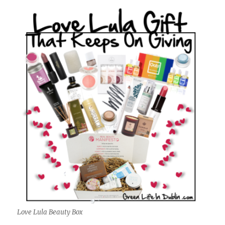
Love Lula Beauty Box