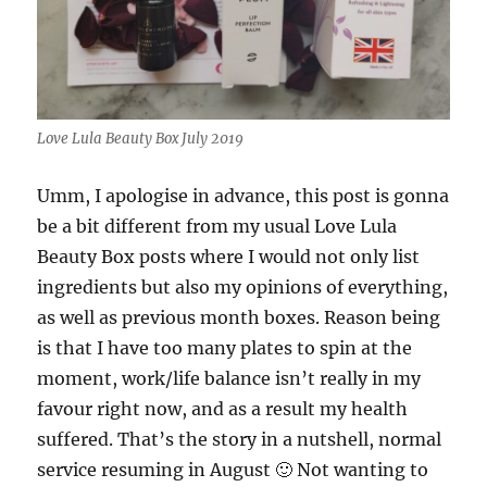
Love Lula Beauty Box July 2019
Umm, I apologise in advance, this post is gonna
be a bit different from my usual Love Lula
Beauty Box posts where I would not only list
ingredients but also my opinions of everything,
as well as previous month boxes. Reason being
is that I have too many plates to spin at the
moment, work/life balance isn’t really in my
favour right now, and as a result my health
suffered. That’s the story in a nutshell, normal
service resuming in August 🙂 Not wanting to