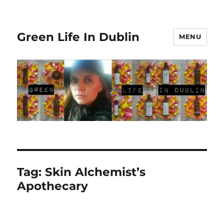
Green Life In Dublin
MENU
Tag:
Skin Alchemist’s
Apothecary