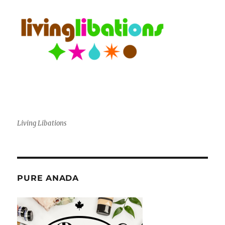
Living Libations
PURE ANADA