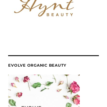
EVOLVE ORGANIC BEAUTY