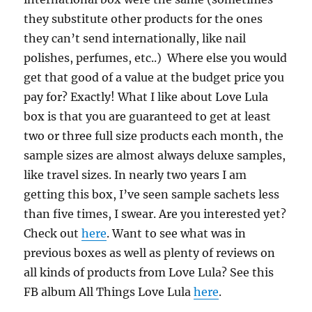
they substitute other products for the ones
they can’t send internationally, like nail
polishes, perfumes, etc..) Where else you would
get that good of a value at the budget price you
pay for? Exactly! What I like about Love Lula
box is that you are guaranteed to get at least
two or three full size products each month, the
sample sizes are almost always deluxe samples,
like travel sizes. In nearly two years I am
getting this box, I’ve seen sample sachets less
than five times, I swear. Are you interested yet?
Check out
here
. Want to see what was in
previous boxes as well as plenty of reviews on
all kinds of products from Love Lula? See this
FB album All Things Love Lula
here
.