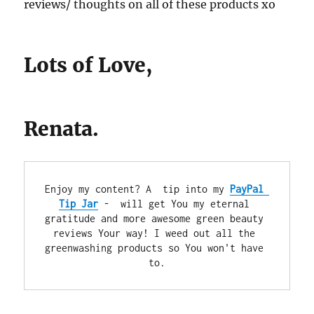
reviews/ thoughts on all of these products xo
Lots of Love,
Renata.
Enjoy my content? A  tip into my 
PayPal 
Tip Jar
 -  will get You my eternal 
gratitude and more awesome green beauty 
reviews Your way! I weed out all the 
greenwashing products so You won't have 
to.