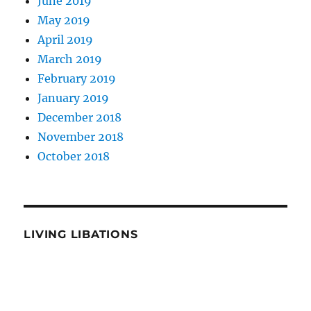
June 2019
May 2019
April 2019
March 2019
February 2019
January 2019
December 2018
November 2018
October 2018
LIVING LIBATIONS