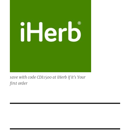
save with code CDI1500 at iHerb if it's Your
first order