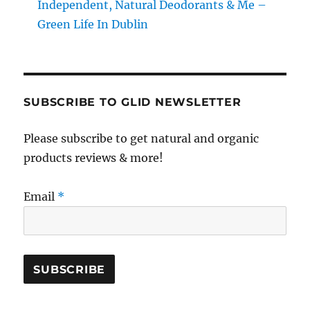
Independent, Natural Deodorants & Me –
Green Life In Dublin
SUBSCRIBE TO GLID NEWSLETTER
Please subscribe to get natural and organic
products reviews & more!
Email
*