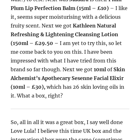
Plum Lip Perfection Balm (15ml – £10)
– I like
it, seems super moisturising with a delicious
fruity scent. Next we got
Kathleen Natural
Refreshing & Lightening Cleansing Lotion
(150ml – £29.50 –
I am yet to try this, so let
me come back to you on this. I have been
impressed with what I have tried from this
brand so far though. Next we got
10ml
of
Skin
Alchemist’s Apothecary Sesenne Facial Elixir
(10ml – £30),
which has 26 skin loving oils in
it. What a box, right?
So, all in all it was a great box, I say well done
Love Lula! I believe this time UK box and the
international box were the same (sometimes