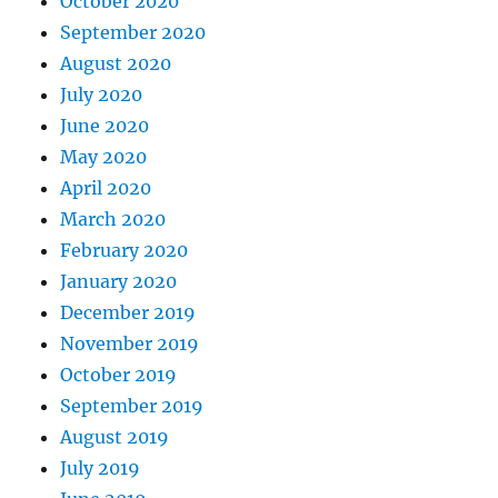
October 2020
September 2020
August 2020
July 2020
June 2020
May 2020
April 2020
March 2020
February 2020
January 2020
December 2019
November 2019
October 2019
September 2019
August 2019
July 2019