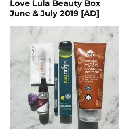
Love Lula Beauty Box
June & July 2019 [AD]