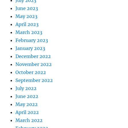
July 2023
June 2023
May 2023
April 2023
March 2023
February 2023
January 2023
December 2022
November 2022
October 2022
September 2022
July 2022
June 2022
May 2022
April 2022
March 2022