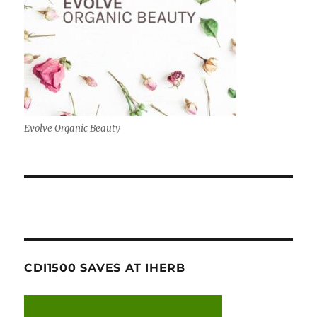
Evolve Organic Beauty
CDI1500 SAVES AT IHERB