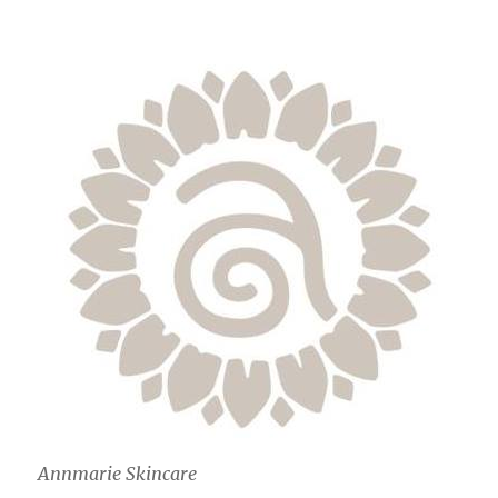
Annmarie Skincare