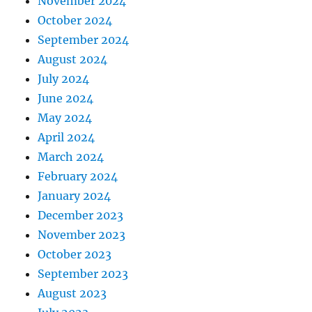
November 2024
October 2024
September 2024
August 2024
July 2024
June 2024
May 2024
April 2024
March 2024
February 2024
January 2024
December 2023
November 2023
October 2023
September 2023
August 2023