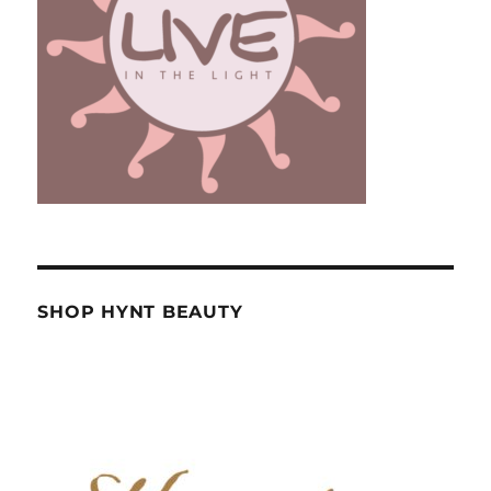
SHOP HYNT BEAUTY