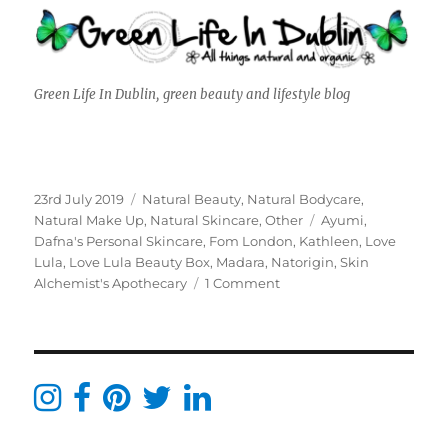
Green Life In Dublin, green beauty and lifestyle blog
Posted
Categories
23rd July 2019
Natural Beauty
,
Natural Bodycare
,
on
Tags
Natural Make Up
,
Natural Skincare
,
Other
Ayumi
,
Dafna's Personal Skincare
,
Fom London
,
Kathleen
,
Love
Lula
,
Love Lula Beauty Box
,
Madara
,
Natorigin
,
Skin
on
Alchemist's Apothecary
1 Comment
Love
Lula
Beauty
Box
June
&
July