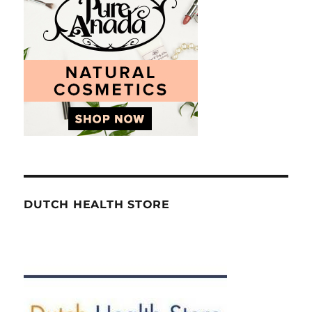
DUTCH HEALTH STORE