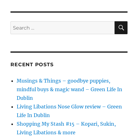
2019
[AD]
SE
Search
for:
RECENT POSTS
Musings & Things – goodbye puppies,
mindful buys & magic wand – Green Life In
Dublin
Living Libations Nose Glow review – Green
Life In Dublin
Shopping My Stash #15 – Kopari, Sukin,
Living Libations & more