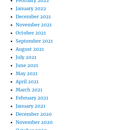
February 2022
January 2022
December 2021
November 2021
October 2021
September 2021
August 2021
July 2021
June 2021
May 2021
April 2021
March 2021
February 2021
January 2021
December 2020
November 2020