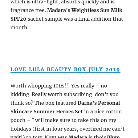
which is ultra-light, absorbs quickly and is
fragrance free.
Madara’s Weightless Sun Milk
SPF20
sachet sample was a final addition that
month.
LOVE LULA BEAUTY BOX JULY 2019
Worth whopping 101£!!! Yes really – no
kidding. Really worth subscribing, don’t you
think so? The box featured
Dafna’s Personal
Skincare Summer Heroes Set
in a nice cotton
pouch – I will make sure to take this on my
holidays (first in four years, overtired me can’t
wait!) to test. Next was
Madara
is their
Plum