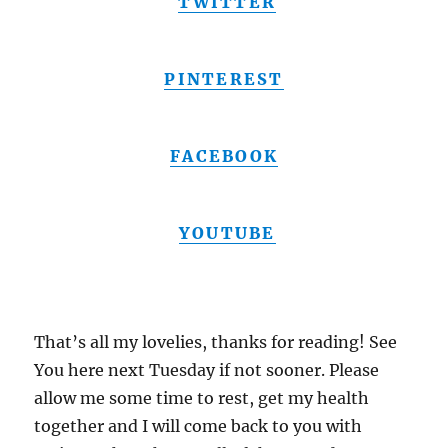
TWITTER
PINTEREST
FACEBOOK
YOUTUBE
That’s all my lovelies, thanks for reading! See
You here next Tuesday if not sooner. Please
allow me some time to rest, get my health
together and I will come back to you with