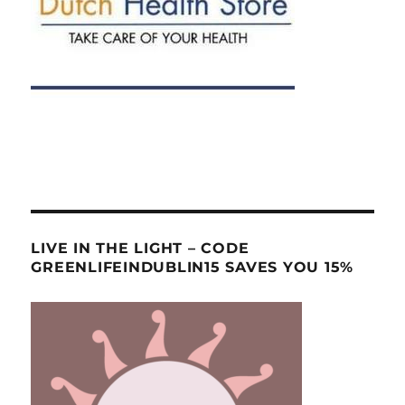
LIVE IN THE LIGHT – CODE
GREENLIFEINDUBLIN15 SAVES YOU 15%