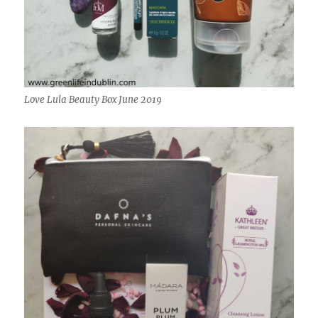
Love Lula Beauty Box June 2019