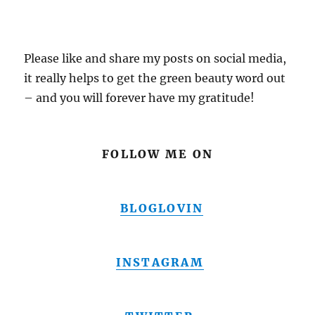
Please like and share my posts on social media,
it really helps to get the green beauty word out
– and you will forever have my gratitude!
FOLLOW ME ON
BLOGLOVIN
INSTAGRAM