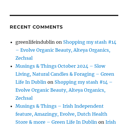
RECENT COMMENTS
greenlifeindublin
on
Shopping my stash #14
– Evolve Organic Beauty, Alteya Organics,
Zechsal
Musings & Things October 2024 – Slow
Living, Natural Candles & Foraging – Green
Life In Dublin
on
Shopping my stash #14 –
Evolve Organic Beauty, Alteya Organics,
Zechsal
Musings & Things – Irish Independent
feature, Amazingy, Evolve, Dutch Health
Store & more – Green Life In Dublin
on
Irish