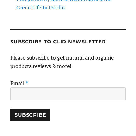
Green Life In Dublin
SUBSCRIBE TO GLID NEWSLETTER
Please subscribe to get natural and organic
products reviews & more!
Email
*