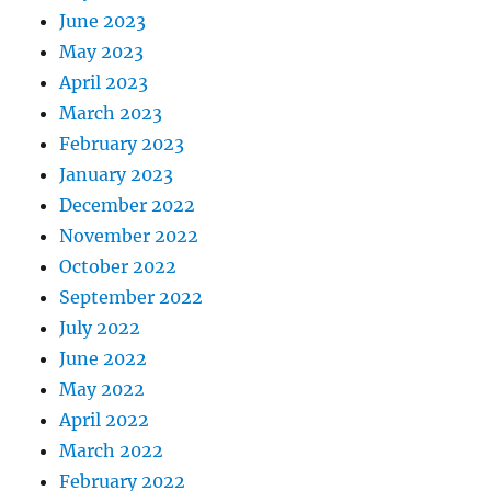
June 2023
May 2023
April 2023
March 2023
February 2023
January 2023
December 2022
November 2022
October 2022
September 2022
July 2022
June 2022
May 2022
April 2022
March 2022
February 2022