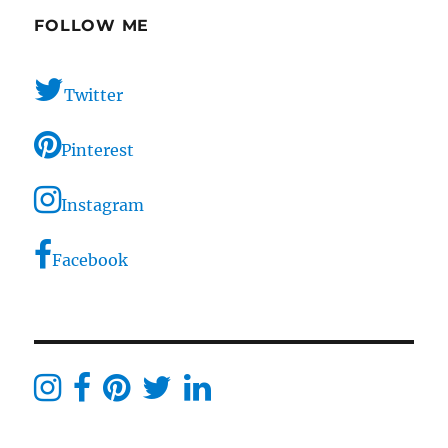
FOLLOW ME
Twitter
Pinterest
Instagram
Facebook