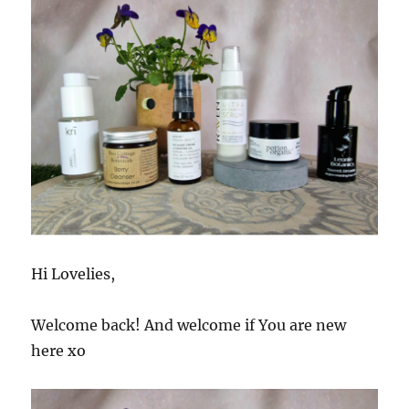
Hi Lovelies,
Welcome back! And welcome if You are new
here xo