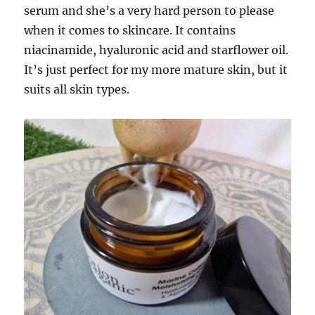
serum and she’s a very hard person to please
when it comes to skincare. It contains
niacinamide, hyaluronic acid and starflower oil.
It’s just perfect for my more mature skin, but it
suits all skin types.