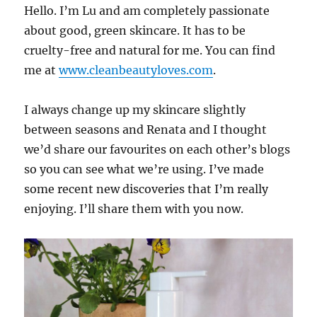
Hello. I’m Lu and am completely passionate
about good, green skincare. It has to be
cruelty-free and natural for me. You can find
me at
www.cleanbeautyloves.com
.
I always change up my skincare slightly
between seasons and Renata and I thought
we’d share our favourites on each other’s blogs
so you can see what we’re using. I’ve made
some recent new discoveries that I’m really
enjoying. I’ll share them with you now.