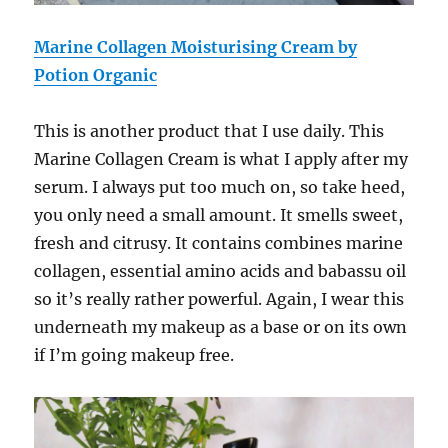
Marine Collagen Moisturising Cream by
Potion Organic
This is another product that I use daily. This
Marine Collagen Cream
is what I apply after my
serum. I always put too much on, so take heed,
you only need a small amount. It smells sweet,
fresh and citrusy. It contains combines marine
collagen, essential amino acids and babassu oil
so it’s really rather powerful. Again, I wear this
underneath my makeup as a base or on its own
if I’m going makeup free.