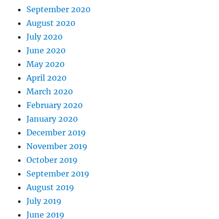
September 2020
August 2020
July 2020
June 2020
May 2020
April 2020
March 2020
February 2020
January 2020
December 2019
November 2019
October 2019
September 2019
August 2019
July 2019
June 2019