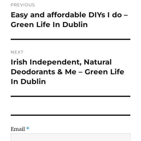
PREVIOUS
navigation
Easy and affordable DIYs I do –
Previous
post:
Green Life In Dublin
NEXT
Irish Independent, Natural
Next
post:
Deodorants & Me – Green Life
In Dublin
Email
*