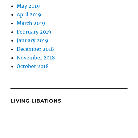
May 2019
April 2019
March 2019
February 2019
January 2019
December 2018
November 2018
October 2018
LIVING LIBATIONS