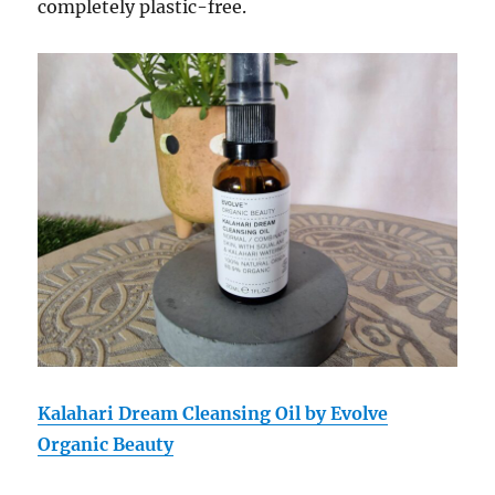
completely plastic-free.
Kalahari Dream Cleansing Oil by Evolve
Organic Beauty