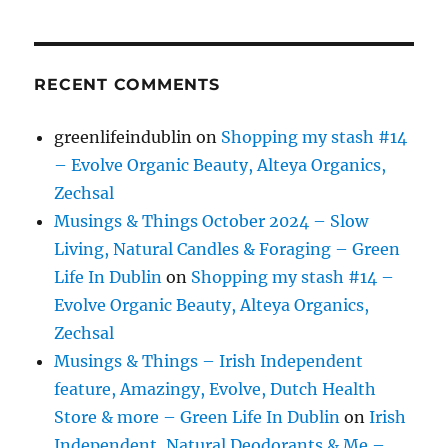
RECENT COMMENTS
greenlifeindublin
on
Shopping my stash #14
– Evolve Organic Beauty, Alteya Organics,
Zechsal
Musings & Things October 2024 – Slow
Living, Natural Candles & Foraging – Green
Life In Dublin
on
Shopping my stash #14 –
Evolve Organic Beauty, Alteya Organics,
Zechsal
Musings & Things – Irish Independent
feature, Amazingy, Evolve, Dutch Health
Store & more – Green Life In Dublin
on
Irish
Independent, Natural Deodorants & Me –