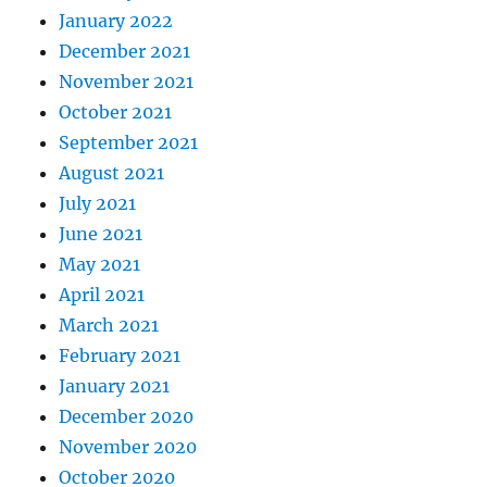
January 2022
December 2021
November 2021
October 2021
September 2021
August 2021
July 2021
June 2021
May 2021
April 2021
March 2021
February 2021
January 2021
December 2020
November 2020
October 2020