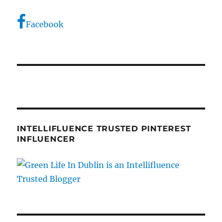
Facebook
INTELLIFLUENCE TRUSTED PINTEREST
INFLUENCER