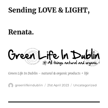
Sending LOVE & LIGHT,
Renata.
Green Life In Dublin – natural & organic products + life
Author
Posted
Categories
greenlifeindublin
21st April 2023
Uncategorized
on
Post