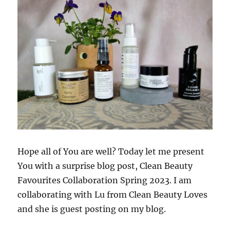
Hope all of You are well? Today let me present
You with a surprise blog post, Clean Beauty
Favourites Collaboration Spring 2023. I am
collaborating with Lu from Clean Beauty Loves
and she is guest posting on my blog.