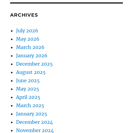
ARCHIVES
July 2026
May 2026
March 2026
January 2026
December 2025
August 2025
June 2025
May 2025
April 2025
March 2025
January 2025
December 2024
November 2024