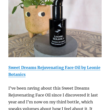
Sweet Dreams Rejuvenating Face Oil by Leonie
Botanics
I’ve been raving about this
Sweet Dreams
Rejuvenating Face Oil
since I discovered it last
year and I’m now on my third bottle, which
speaks volumes about how I feel about it. It