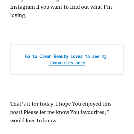
Instagram
if you want to find out what I’m
loving.
Go to Clean Beauty Loves to see my 
favourites here
That’s it for today, I hope You enjoyed this
post! Please let me know You favourites, I
would love to know.