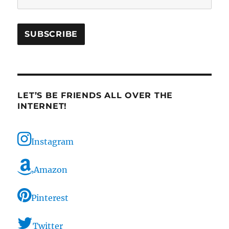
LET’S BE FRIENDS ALL OVER THE
INTERNET!
Instagram
Amazon
Pinterest
Twitter