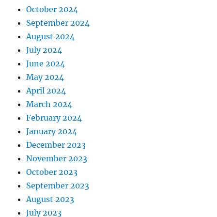
October 2024
September 2024
August 2024
July 2024
June 2024
May 2024
April 2024
March 2024
February 2024
January 2024
December 2023
November 2023
October 2023
September 2023
August 2023
July 2023