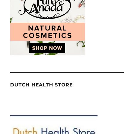
DUTCH HEALTH STORE