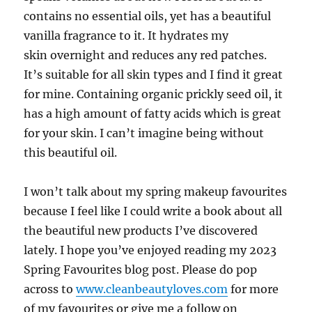
contains no essential oils, yet has a beautiful
vanilla fragrance to it. It hydrates my
skin
overnight and reduces any red patches.
It’s suitable for all skin types and I find it great
for mine. Containing organic prickly seed oil, it
has a high amount of fatty acids which is great
for your skin. I can’t imagine being without
this beautiful oil.
I won’t talk about my spring makeup favourites
because I feel like I could write a book about all
the beautiful new products I’ve discovered
lately. I hope you’ve enjoyed reading my 2023
Spring Favourites blog post. Please do pop
across to
www.cleanbeautyloves.com
for more
of my favourites or give me a
follow on