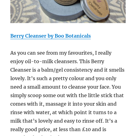
Berry Cleanser by Boo Botanicals
As you can see from my favourites, I really
enjoy oil-to-milk cleansers. This
Berry
Cleanser
is a balm/gel consistency and it smells
lovely. It’s such a pretty colour and you only
need a small amount to cleanse your face. You
simply scoop some out with the little stick that
comes with it, massage it into your skin and
rinse with water, at which point it turns to a
milk that’s lovely and easy to rinse off. It’s a
really good price, at less than £10 and is