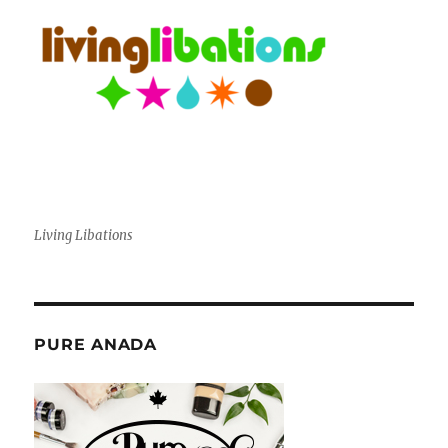
Living Libations
PURE ANADA