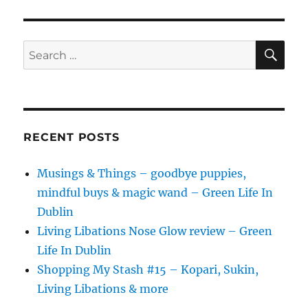
SE
Search
for:
RECENT POSTS
Musings & Things – goodbye puppies,
mindful buys & magic wand – Green Life In
Dublin
Living Libations Nose Glow review – Green
Life In Dublin
Shopping My Stash #15 – Kopari, Sukin,
Living Libations & more