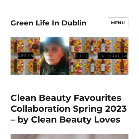
Green Life In Dublin
MENU
Clean Beauty Favourites
Collaboration Spring 2023
– by Clean Beauty Loves