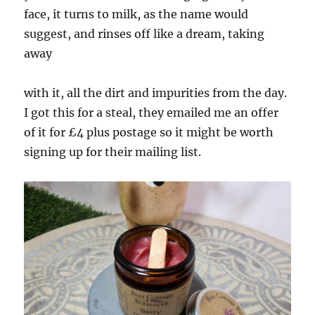
face, it turns to milk, as the name would
suggest, and rinses off like a dream, taking
away
with it, all the dirt and impurities from the day.
I got this for a steal, they emailed me an offer
of it for £4 plus postage so it might be worth
signing up for their mailing list.