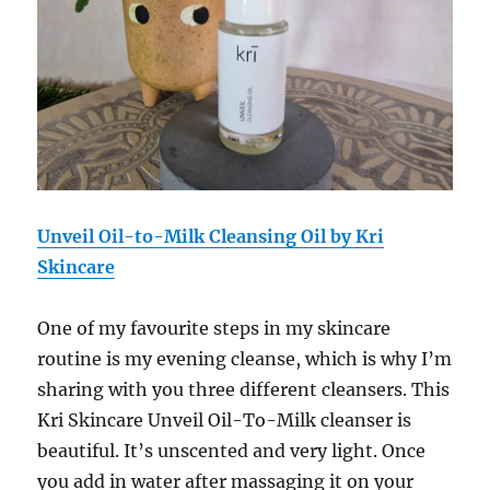
Unveil Oil-to-Milk Cleansing Oil by Kri
Skincare
One of my favourite steps in my skincare
routine is my evening cleanse, which is why I’m
sharing with you three different cleansers. This
Kri Skincare Unveil Oil-To-Milk cleanser
is
beautiful. It’s unscented and very light. Once
you add in water after massaging it on your