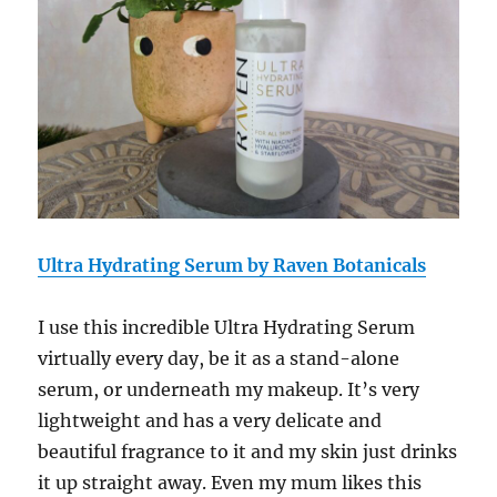
Ultra Hydrating Serum by Raven Botanicals
I use this incredible
Ultra Hydrating Serum
virtually every day, be it as a stand-alone
serum, or underneath my makeup. It’s very
lightweight and has a very delicate and
beautiful fragrance to it and my skin just drinks
it up straight away. Even my mum likes this