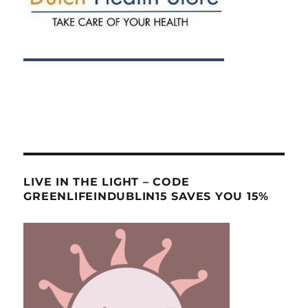
LIVE IN THE LIGHT – CODE
GREENLIFEINDUBLIN15 SAVES YOU 15%