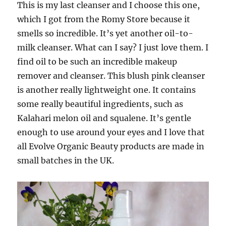
This is my last cleanser and I choose this one,
which I got from
the Romy Store
because it
smells so incredible. It’s yet another oil-to-
milk cleanser. What can I say? I just love them. I
find oil to be such an incredible makeup
remover and cleanser. This blush pink cleanser
is another really lightweight one. It contains
some really beautiful ingredients, such as
Kalahari melon oil and squalene. It’s gentle
enough to use around your eyes and I love that
all Evolve Organic Beauty products are made in
small batches in the UK.