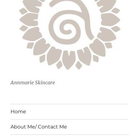
Annmarie Skincare
Home
About Me/ Contact Me