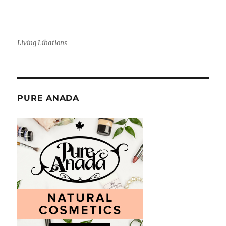
Living Libations
PURE ANADA