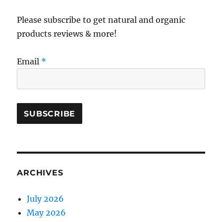
Please subscribe to get natural and organic
products reviews & more!
Email
*
ARCHIVES
July 2026
May 2026