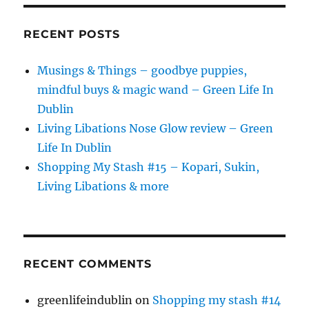
RECENT POSTS
Musings & Things – goodbye puppies,
mindful buys & magic wand – Green Life In
Dublin
Living Libations Nose Glow review – Green
Life In Dublin
Shopping My Stash #15 – Kopari, Sukin,
Living Libations & more
RECENT COMMENTS
greenlifeindublin
on
Shopping my stash #14