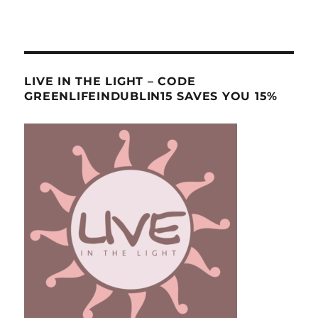
LIVE IN THE LIGHT – CODE
GREENLIFEINDUBLIN15 SAVES YOU 15%