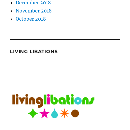
December 2018
November 2018
October 2018
LIVING LIBATIONS