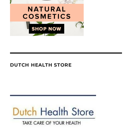
DUTCH HEALTH STORE