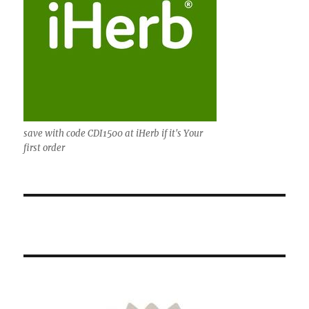
save with code CDI1500 at iHerb if it's Your
first order