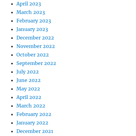
April 2023
March 2023
February 2023
January 2023
December 2022
November 2022
October 2022
September 2022
July 2022
June 2022
May 2022
April 2022
March 2022
February 2022
January 2022
December 2021