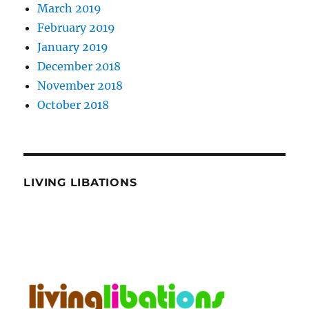
March 2019
February 2019
January 2019
December 2018
November 2018
October 2018
LIVING LIBATIONS