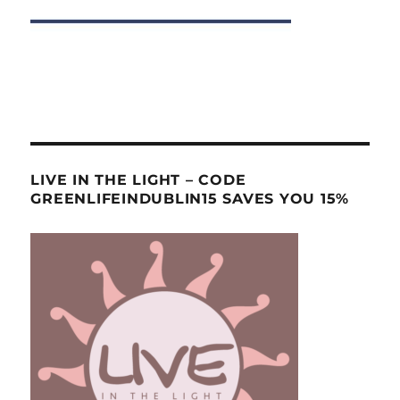
LIVE IN THE LIGHT – CODE
GREENLIFEINDUBLIN15 SAVES YOU 15%