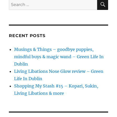
SE
Search
for:
RECENT POSTS
Musings & Things – goodbye puppies,
mindful buys & magic wand – Green Life In
Dublin
Living Libations Nose Glow review – Green
Life In Dublin
Shopping My Stash #15 – Kopari, Sukin,
Living Libations & more