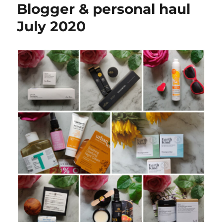
Blogger & personal haul
July 2020