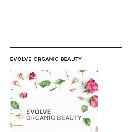
EVOLVE ORGANIC BEAUTY