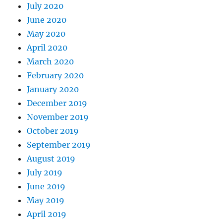
July 2020
June 2020
May 2020
April 2020
March 2020
February 2020
January 2020
December 2019
November 2019
October 2019
September 2019
August 2019
July 2019
June 2019
May 2019
April 2019