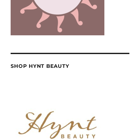
SHOP HYNT BEAUTY