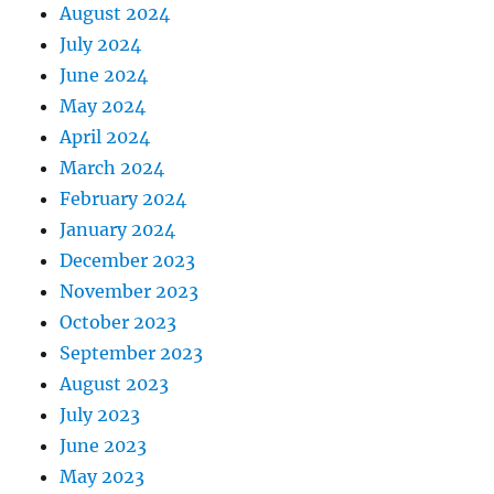
August 2024
July 2024
June 2024
May 2024
April 2024
March 2024
February 2024
January 2024
December 2023
November 2023
October 2023
September 2023
August 2023
July 2023
June 2023
May 2023