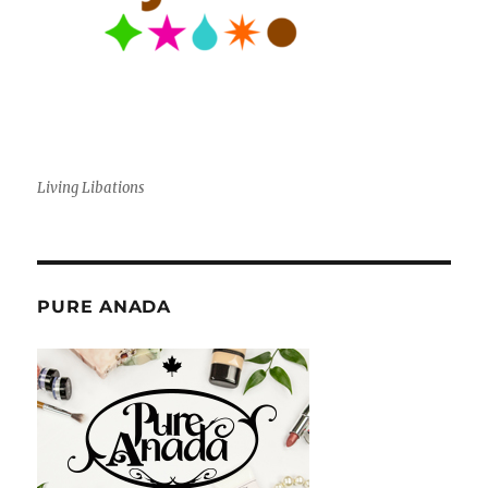
Living Libations
PURE ANADA