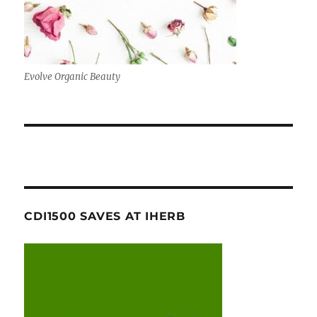
Evolve Organic Beauty
CDI1500 SAVES AT IHERB