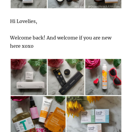
Hi Lovelies,
Welcome back! And welcome if you are new
here xoxo