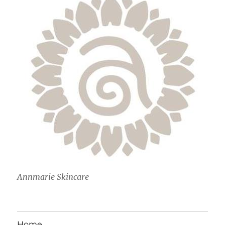
Annmarie Skincare
Home