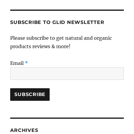
SUBSCRIBE TO GLID NEWSLETTER
Please subscribe to get natural and organic
products reviews & more!
Email
*
ARCHIVES