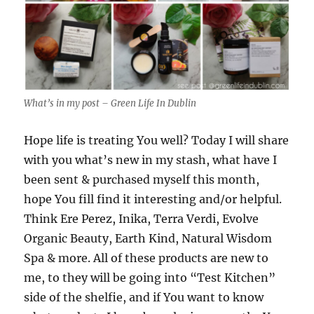
What’s in my post – Green Life In Dublin
Hope life is treating You well? Today I will share
with you what’s new in my stash, what have I
been sent & purchased myself this month,
hope You fill find it interesting and/or helpful.
Think Ere Perez, Inika, Terra Verdi, Evolve
Organic Beauty, Earth Kind, Natural Wisdom
Spa & more. All of these products are new to
me, to they will be going into “Test Kitchen”
side of the shelfie, and if You want to know