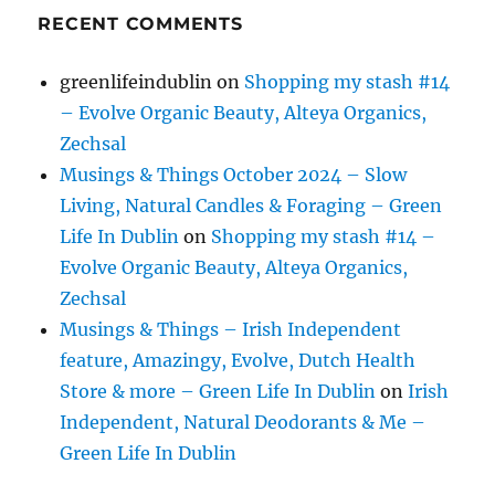
RECENT COMMENTS
greenlifeindublin
on
Shopping my stash #14
– Evolve Organic Beauty, Alteya Organics,
Zechsal
Musings & Things October 2024 – Slow
Living, Natural Candles & Foraging – Green
Life In Dublin
on
Shopping my stash #14 –
Evolve Organic Beauty, Alteya Organics,
Zechsal
Musings & Things – Irish Independent
feature, Amazingy, Evolve, Dutch Health
Store & more – Green Life In Dublin
on
Irish
Independent, Natural Deodorants & Me –
Green Life In Dublin