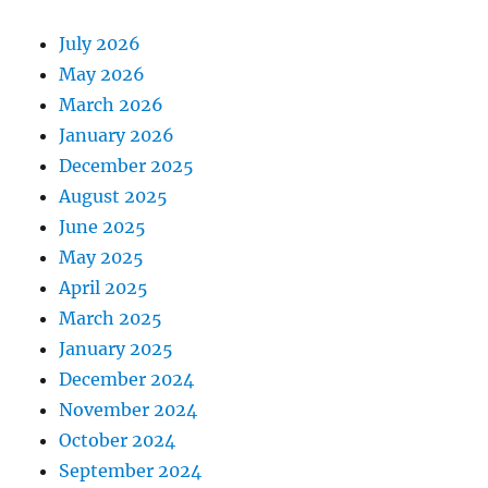
July 2026
May 2026
March 2026
January 2026
December 2025
August 2025
June 2025
May 2025
April 2025
March 2025
January 2025
December 2024
November 2024
October 2024
September 2024