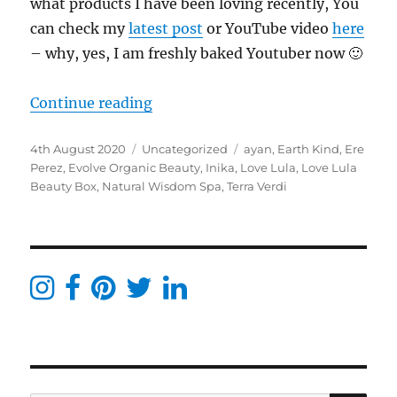
what products I have been loving recently, You
can check my
latest post
or YouTube video
here
– why, yes, I am freshly baked Youtuber now 🙂
“What’s in my post? Blogger & per
Continue reading
Posted
Categories
Tags
4th August 2020
Uncategorized
ayan
,
Earth Kind
,
Ere
on
Perez
,
Evolve Organic Beauty
,
Inika
,
Love Lula
,
Love Lula
Beauty Box
,
Natural Wisdom Spa
,
Terra Verdi