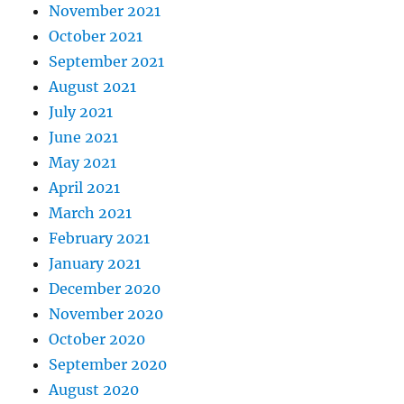
November 2021
October 2021
September 2021
August 2021
July 2021
June 2021
May 2021
April 2021
March 2021
February 2021
January 2021
December 2020
November 2020
October 2020
September 2020
August 2020