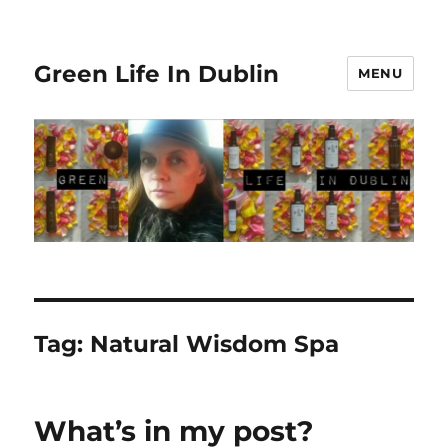
Green Life In Dublin
MENU
Tag:
Natural Wisdom Spa
What’s in my post?