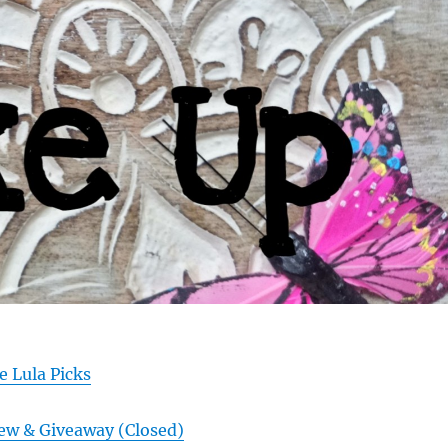
e Lula Picks
ew & Giveaway (Closed)