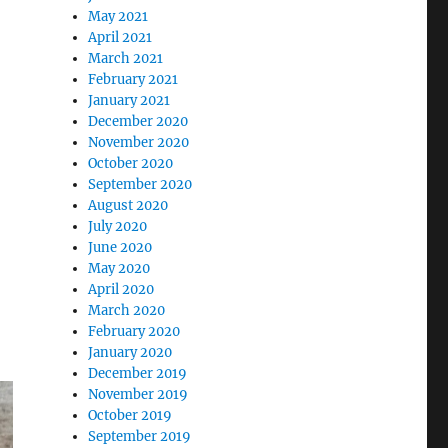
May 2021
April 2021
March 2021
February 2021
January 2021
December 2020
November 2020
October 2020
September 2020
August 2020
July 2020
June 2020
May 2020
April 2020
March 2020
February 2020
January 2020
December 2019
November 2019
October 2019
September 2019