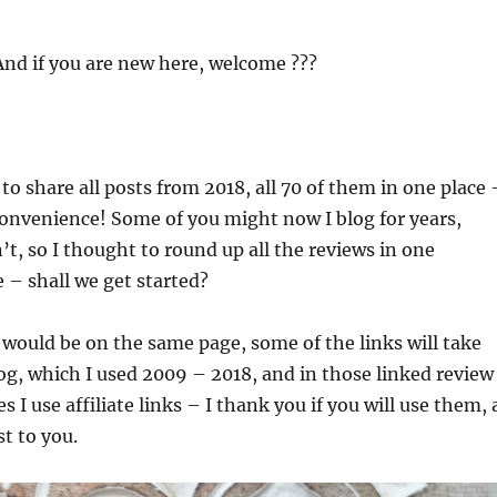
nd if you are new here, welcome ???
to share all posts from 2018, all 70 of them in one place 
convenience! Some of you might now I blog for years,
t, so I thought to round up all the reviews in one
 – shall we get started?
 would be on the same page, some of the links will take
og, which I used 2009 – 2018, and in those linked review
 I use affiliate links – I thank you if you will use them, 
st to you.