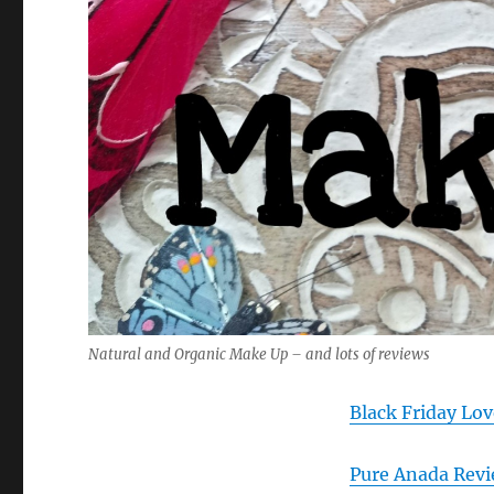
Natural and Organic Make Up – and lots of reviews
Black Friday Lov
Pure Anada Revi