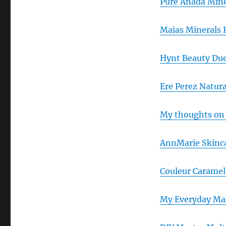
Pure Anada Min
Maias Minerals 
Hynt Beauty Due
Ere Perez Natur
My thoughts on 
AnnMarie Skinc
Couleur Carame
My Everyday Mak