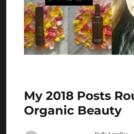
My 2018 Posts Ro
Organic Beauty