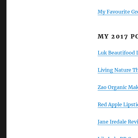
My Favourite Gr
MY 2017 P
Luk Beautifood 
Living Nature T
Zao Organic Ma
Red Apple Lipst
Jane Iredale Re