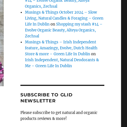
#14 – Evolve Organic Beauty, Alteya
Organics, Zechsal
Musings & Things October 2024 – Slow
Living, Natural Candles & Foraging – Green
Life In Dublin
on
Shopping my stash #14 –
Evolve Organic Beauty, Alteya Organics,
Zechsal
Musings & Things – Irish Independent
feature, Amazingy, Evolve, Dutch Health
Store & more – Green Life In Dublin
on
Irish Independent, Natural Deodorants &
Me – Green Life In Dublin
SUBSCRIBE TO GLID
NEWSLETTER
Please subscribe to get natural and organic
products reviews & more!