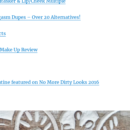
itasker & Lip/Cheek Multiple
gasm Dupes – Over 20 Alternatives!
cts
 Make Up Review
ine featured on No More Dirty Looks 2016