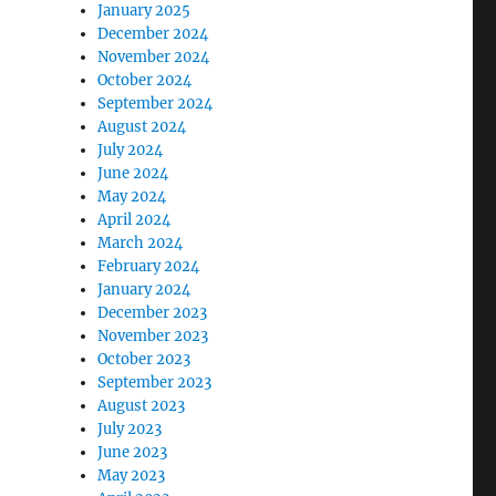
January 2025
December 2024
November 2024
October 2024
September 2024
August 2024
July 2024
June 2024
May 2024
April 2024
March 2024
February 2024
January 2024
December 2023
November 2023
October 2023
September 2023
August 2023
July 2023
June 2023
May 2023