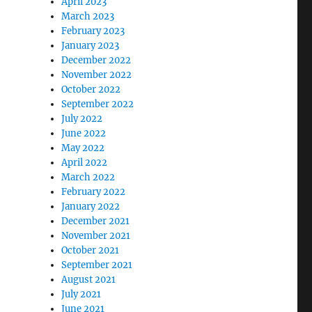
April 2023
March 2023
February 2023
January 2023
December 2022
November 2022
October 2022
September 2022
July 2022
June 2022
May 2022
April 2022
March 2022
February 2022
January 2022
December 2021
November 2021
October 2021
September 2021
August 2021
July 2021
June 2021