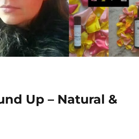
und Up – Natural &