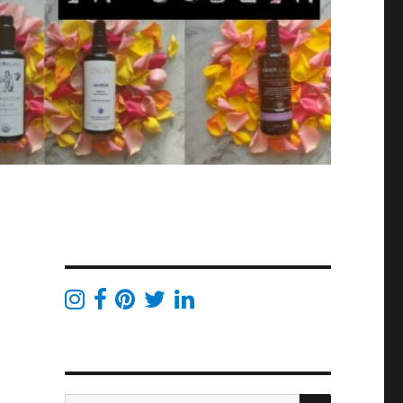
SEARCH
Search