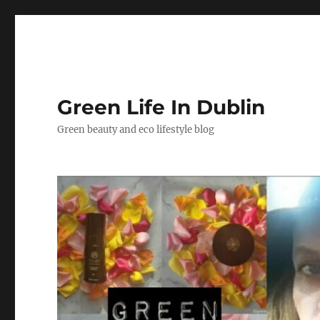
Green Life In Dublin
Green beauty and eco lifestyle blog