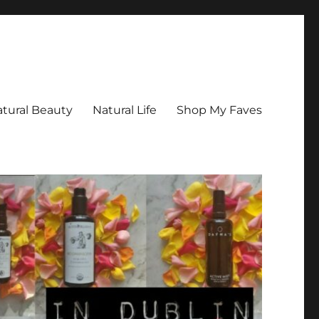
tural Beauty
Natural Life
Shop My Faves