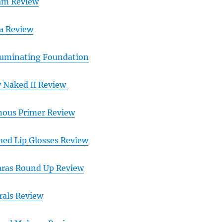
eam Review
ra Review
lluminating Foundation
 Naked II Review
ous Primer Review
d Lip Glosses Review
ras Round Up Review
rals Review