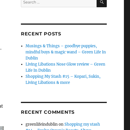
for:
RECENT POSTS
Musings & Things – goodbye puppies,
–
mindful buys & magic wand – Green Life In
Dublin
Living Libations Nose Glow review – Green
Life In Dublin
Shopping My Stash #15 – Kopari, Sukin,
Living Libations & more
at
RECENT COMMENTS
greenlifeindublin
on
Shopping my stash