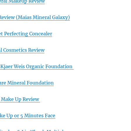
eral Makeup Review
Review (Maias Mineral Galaxy)
t Perfecting Concealer
al Cosmetics Review
Kjaer Weis Organic Foundation
are Mineral Foundation
l Make Up Review
e Up or 5 Minutes Face