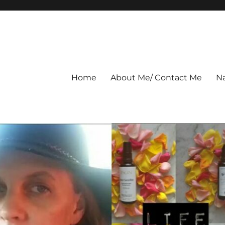
Home
About Me/ Contact Me
Na