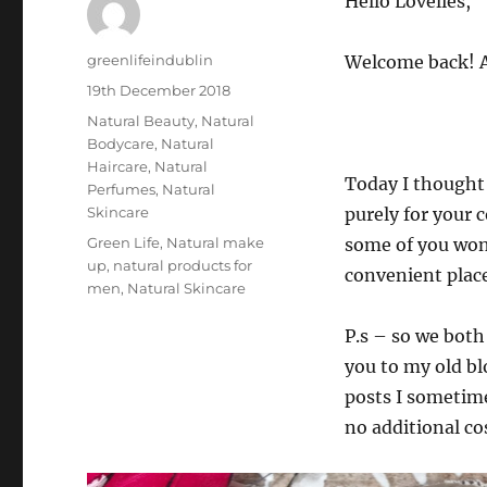
Hello Lovelies,
Author
greenlifeindublin
Welcome back! A
Posted
19th December 2018
on
Categories
Natural Beauty
,
Natural
Bodycare
,
Natural
Haircare
,
Natural
Today I thought 
Perfumes
,
Natural
Skincare
purely for your 
Tags
Green Life
,
Natural make
some of you won’
up
,
natural products for
convenient place
men
,
Natural Skincare
P.s – so we both
you to my old bl
posts I sometimes
no additional co