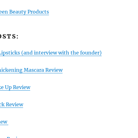
een Beauty Products
OSTS:
Lipsticks
(and interview with the founder)
hickening Mascara Review
ke Up Review
ick Review
view