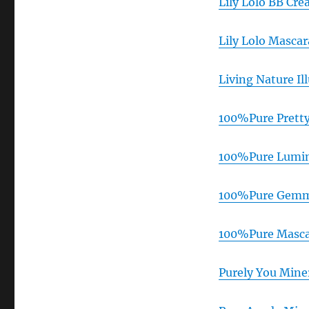
Lily Lolo BB Cr
Lily Lolo Masca
Living Nature I
100%Pure Pretty
100%Pure Lumin
100%Pure Gemme
100%Pure Masca
Purely You Mine