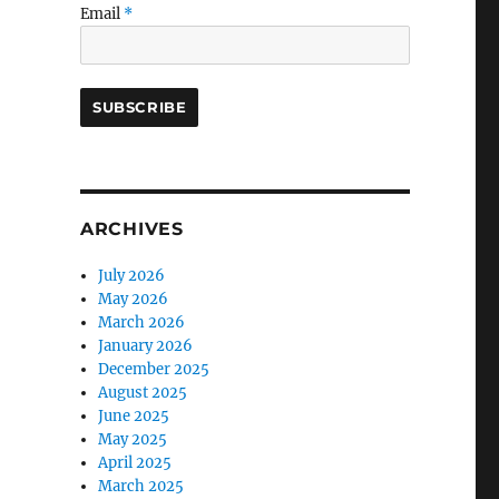
Email
*
ARCHIVES
July 2026
May 2026
March 2026
January 2026
December 2025
August 2025
June 2025
May 2025
April 2025
March 2025