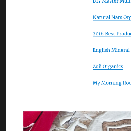
DIY Master Mult
Natural Nars Or
2016 Best Produ
English Mineral
Zuii Organics
My Morning Rout