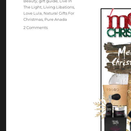
Beauty
,
gift guide
,
Live In
The Light
,
Living Libations
,
Love Lula
,
Natural Gifts For
Christmas
,
Pure Anada
on
2 Comments
Natural
Christmas
Gift
Ideas
2020
–
Green
Life
In
Dublin