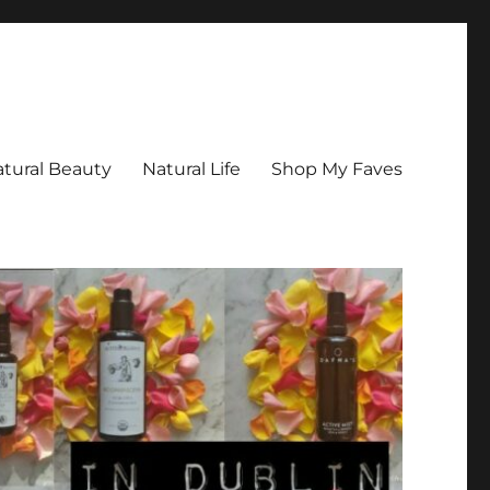
tural Beauty
Natural Life
Shop My Faves