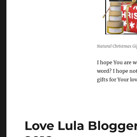
Natural Christmas Gif
I hope You are w
word? I hope not
gifts for Your l
Love Lula Blogge