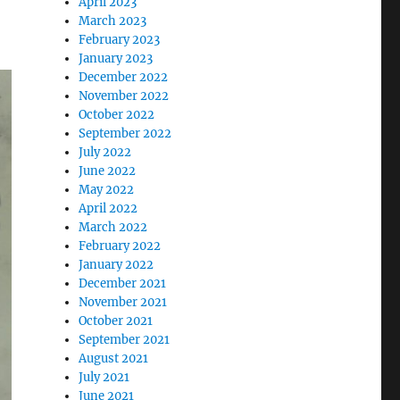
April 2023
March 2023
February 2023
January 2023
December 2022
November 2022
October 2022
September 2022
July 2022
June 2022
May 2022
April 2022
March 2022
February 2022
January 2022
December 2021
November 2021
October 2021
September 2021
August 2021
July 2021
June 2021