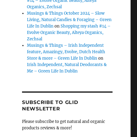
#14 – Evolve Organic Beauty, Alteya
Organics, Zechsal
Musings & Things October 2024 – Slow
Living, Natural Candles & Foraging – Green
Life In Dublin
on
Shopping my stash #14 –
Evolve Organic Beauty, Alteya Organics,
Zechsal
Musings & Things – Irish Independent
feature, Amazingy, Evolve, Dutch Health
Store & more – Green Life In Dublin
on
Irish Independent, Natural Deodorants &
Me – Green Life In Dublin
SUBSCRIBE TO GLID
NEWSLETTER
Please subscribe to get natural and organic
products reviews & more!