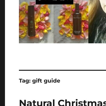
Tag:
gift guide
Natural Christmas