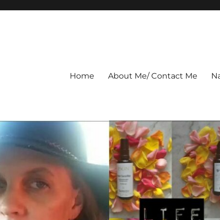
Home
About Me/ Contact Me
Na