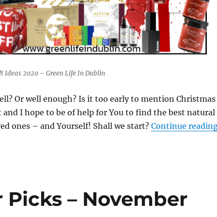
t Ideas 2020 – Green Life In Dublin
ell? Or well enough? Is it too early to mention Christmas
 and I hope to be of help for You to find the best natural
oved ones – and Yourself! Shall we start?
Continue readin
r Picks – November