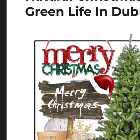
Green Life In Dub