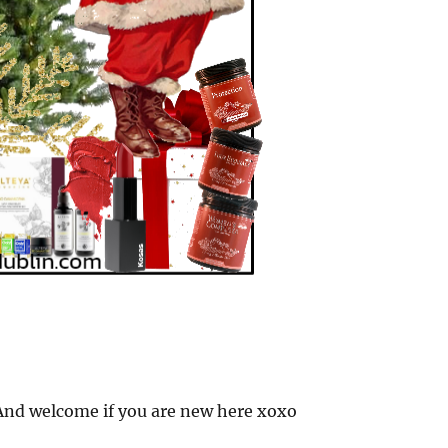
nd welcome if you are new here xoxo