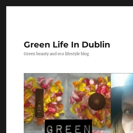
Green Life In Dublin
Green beauty and eco lifestyle blog