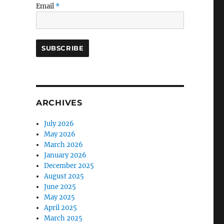
Email
*
ARCHIVES
July 2026
May 2026
March 2026
January 2026
December 2025
August 2025
June 2025
May 2025
April 2025
March 2025