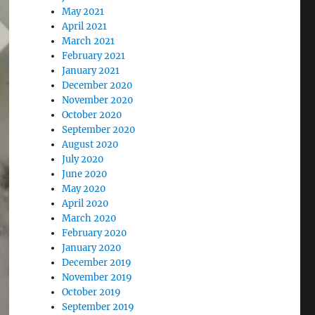
May 2021
April 2021
March 2021
February 2021
January 2021
December 2020
November 2020
October 2020
September 2020
August 2020
July 2020
June 2020
May 2020
April 2020
March 2020
February 2020
January 2020
December 2019
November 2019
October 2019
September 2019