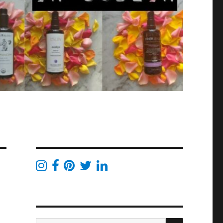
SEARCH
Search