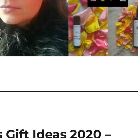
 Gift Ideas 2020 –