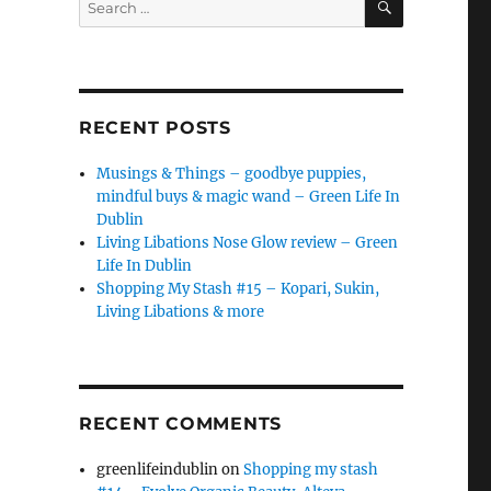
for:
RECENT POSTS
Musings & Things – goodbye puppies,
mindful buys & magic wand – Green Life In
Dublin
Living Libations Nose Glow review – Green
Life In Dublin
Shopping My Stash #15 – Kopari, Sukin,
Living Libations & more
RECENT COMMENTS
greenlifeindublin
on
Shopping my stash