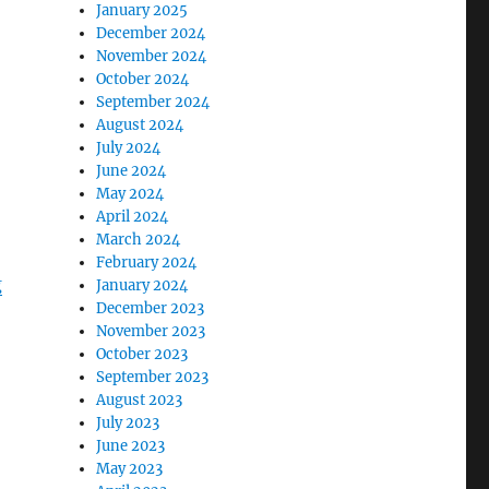
January 2025
December 2024
November 2024
October 2024
September 2024
August 2024
July 2024
June 2024
May 2024
April 2024
March 2024
February 2024
“Natural Christmas Gift Ideas 2020 – Green Life In Dubl
g
January 2024
December 2023
November 2023
October 2023
September 2023
August 2023
July 2023
June 2023
May 2023