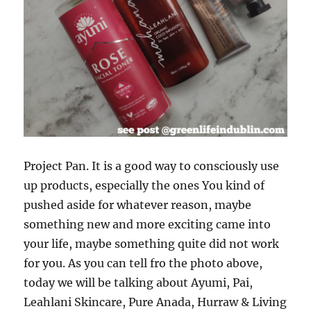
Project Pan. It is a good way to consciously use
up products, especially the ones You kind of
pushed aside for whatever reason, maybe
something new and more exciting came into
your life, maybe something quite did not work
for you. As you can tell fro the photo above,
today we will be talking about Ayumi, Pai,
Leahlani Skincare, Pure Anada, Hurraw & Living