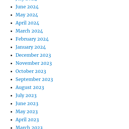
June 2024
May 2024
April 2024
March 2024
February 2024
January 2024
December 2023
November 2023
October 2023
September 2023
August 2023
July 2023
June 2023
May 2023
April 2023
March 2023