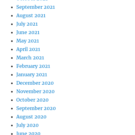
September 2021
August 2021
July 2021
June 2021
May 2021
April 2021
March 2021
February 2021
January 2021
December 2020
November 2020
October 2020
September 2020
August 2020
July 2020
June 2020