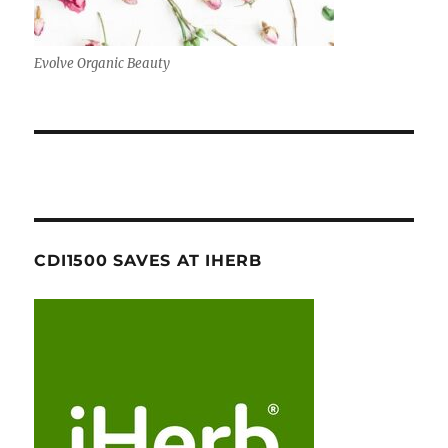
Evolve Organic Beauty
CDI1500 SAVES AT IHERB