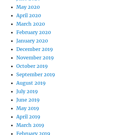
May 2020
April 2020
March 2020
February 2020
January 2020
December 2019
November 2019
October 2019
September 2019
August 2019
July 2019
June 2019
May 2019
April 2019
March 2019
February 2019