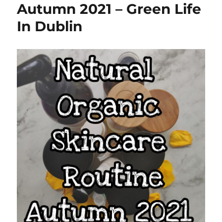
Autumn 2021 – Green Life
In Dublin