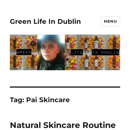
Green Life In Dublin
MENU
Tag:
Pai Skincare
Natural Skincare Routine