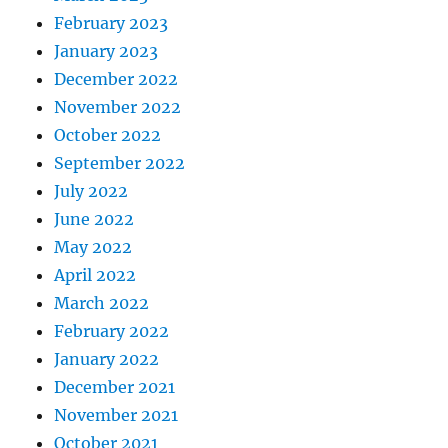
February 2023
January 2023
December 2022
November 2022
October 2022
September 2022
July 2022
June 2022
May 2022
April 2022
March 2022
February 2022
January 2022
December 2021
November 2021
October 2021