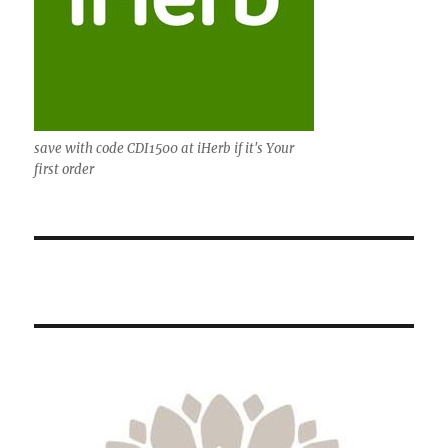
save with code CDI1500 at iHerb if it's Your
first order