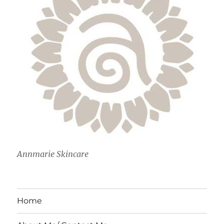
Annmarie Skincare
Home