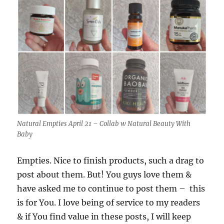
Natural Empties April 21 – Collab w Natural Beauty With
Baby
Empties. Nice to finish products, such a drag to
post about them. But! You guys love them &
have asked me to continue to post them – this
is for You. I love being of service to my readers
& if You find value in these posts, I will keep