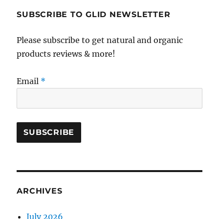
SUBSCRIBE TO GLID NEWSLETTER
Please subscribe to get natural and organic
products reviews & more!
Email
*
ARCHIVES
July 2026