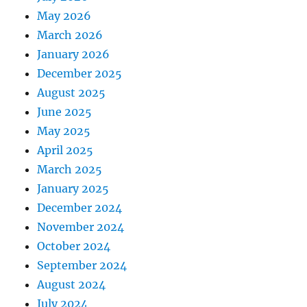
May 2026
March 2026
January 2026
December 2025
August 2025
June 2025
May 2025
April 2025
March 2025
January 2025
December 2024
November 2024
October 2024
September 2024
August 2024
July 2024