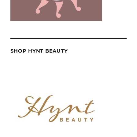
SHOP HYNT BEAUTY