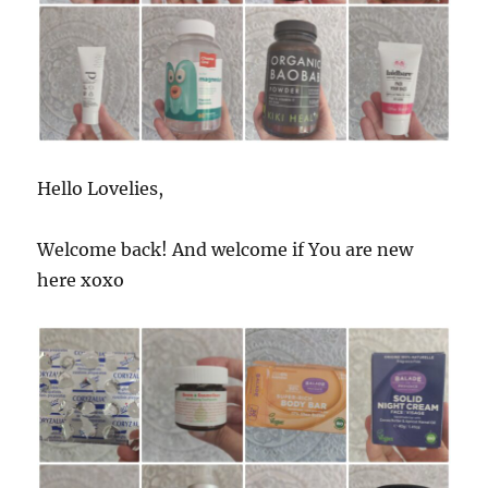
Hello Lovelies,
Welcome back! And welcome if You are new
here xoxo