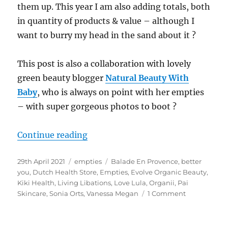
them up. This year I am also adding totals, both
in quantity of products & value – although I
want to burry my head in the sand about it ?
This post is also a collaboration with lovely
green beauty blogger
Natural Beauty With
Baby
, who is always on point with her empties
– with super gorgeous photos to boot
?
“Natural Empties April 21 – Colla
Continue reading
Posted
Categories
Tags
29th April 2021
empties
Balade En Provence
,
better
on
you
,
Dutch Health Store
,
Empties
,
Evolve Organic Beauty
,
Kiki Health
,
Living Libations
,
Love Lula
,
Organii
,
Pai
on
Skincare
,
Sonia Orts
,
Vanessa Megan
1 Comment
Natural
Empties
April