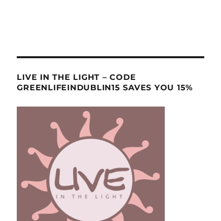
LIVE IN THE LIGHT – CODE
GREENLIFEINDUBLIN15 SAVES YOU 15%