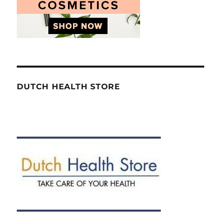
DUTCH HEALTH STORE