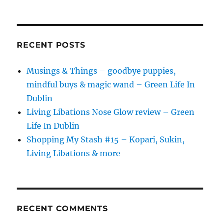
RECENT POSTS
Musings & Things – goodbye puppies,
mindful buys & magic wand – Green Life In
Dublin
Living Libations Nose Glow review – Green
Life In Dublin
Shopping My Stash #15 – Kopari, Sukin,
Living Libations & more
RECENT COMMENTS