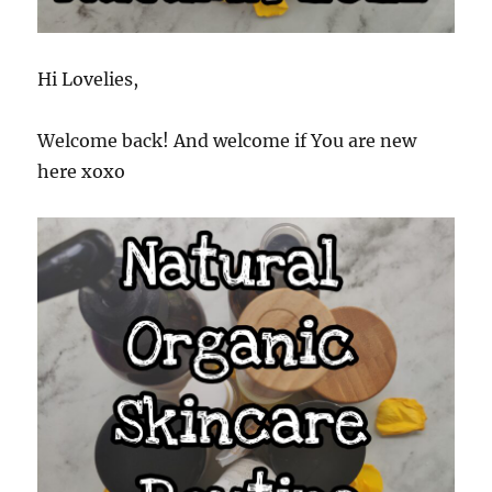
Hi Lovelies,
Welcome back! And welcome if You are new
here xoxo