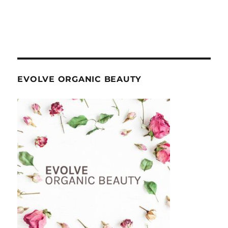
EVOLVE ORGANIC BEAUTY