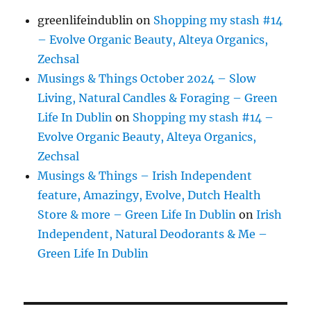
greenlifeindublin
on
Shopping my stash #14
– Evolve Organic Beauty, Alteya Organics,
Zechsal
Musings & Things October 2024 – Slow
Living, Natural Candles & Foraging – Green
Life In Dublin
on
Shopping my stash #14 –
Evolve Organic Beauty, Alteya Organics,
Zechsal
Musings & Things – Irish Independent
feature, Amazingy, Evolve, Dutch Health
Store & more – Green Life In Dublin
on
Irish
Independent, Natural Deodorants & Me –
Green Life In Dublin