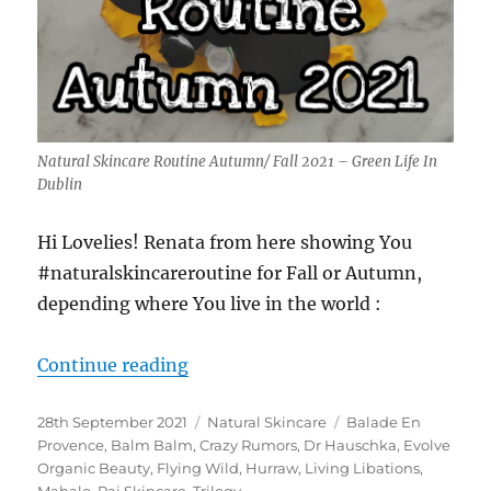
Natural Skincare Routine Autumn/ Fall 2021 – Green Life In
Dublin
Hi Lovelies! Renata from here showing You
#naturalskincareroutine for Fall or Autumn,
depending where You live in the world :
“Natural Skincare Routine Autumn 
Continue reading
Posted
Categories
Tags
28th September 2021
Natural Skincare
Balade En
on
Provence
,
Balm Balm
,
Crazy Rumors
,
Dr Hauschka
,
Evolve
Organic Beauty
,
Flying Wild
,
Hurraw
,
Living Libations
,
Mahalo
,
Pai Skincare
,
Trilogy