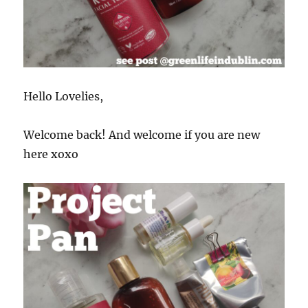
Hello Lovelies,
Welcome back! And welcome if you are new
here xoxo