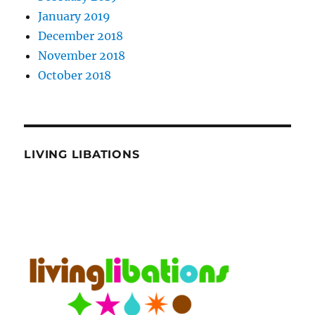
January 2019
December 2018
November 2018
October 2018
LIVING LIBATIONS