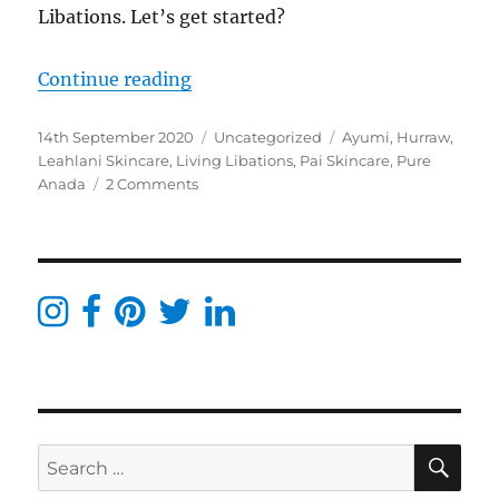
Libations. Let’s get started?
“Project Pan 2020 – Living Libatio
Continue reading
Posted
Categories
Tags
14th September 2020
Uncategorized
Ayumi
,
Hurraw
,
on
Leahlani Skincare
,
Living Libations
,
Pai Skincare
,
Pure
on
Anada
2 Comments
Project
Pan
2020
–
Living
Libations,
Pai,
Alteya
Organic,
Pure
Anada
SE
Search
&
more
for: