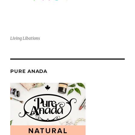
Living Libations
PURE ANADA