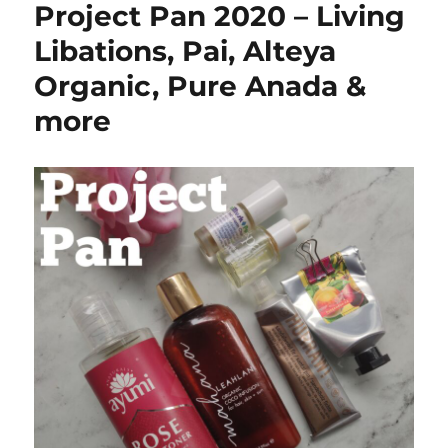
Project Pan 2020 – Living
21
–
Libations, Pai, Alteya
Collab
Organic, Pure Anada &
w
Natural
more
Beauty
With
Baby