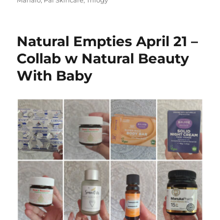
Natural Empties April 21 –
Collab w Natural Beauty
With Baby