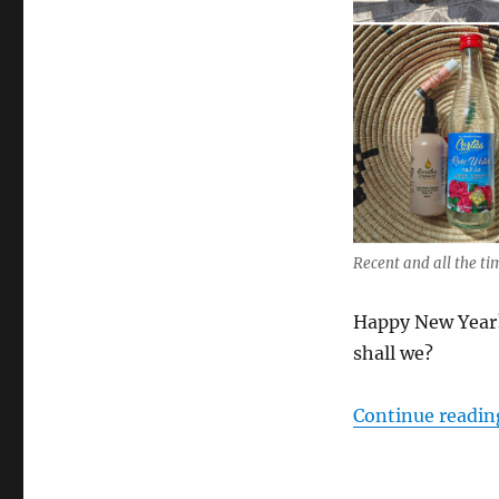
Recent and all the t
Happy New Year! 
shall we?
Continue readin