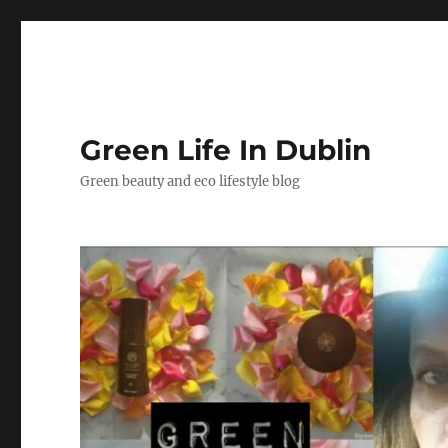
Green Life In Dublin
Green beauty and eco lifestyle blog