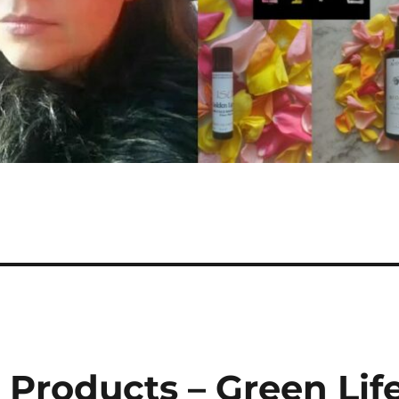
 Products – Green Lif