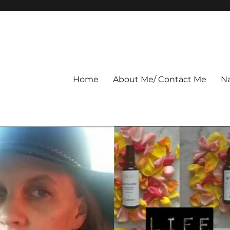
Home
About Me/ Contact Me
Na