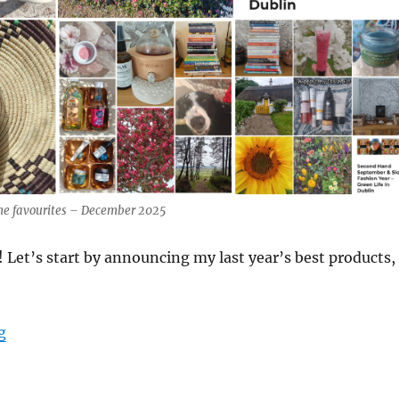
ime favourites – December 2025
Let’s start by announcing my last year’s best products,
“2025 Best Natural Products – Green Life In Dublin”
g