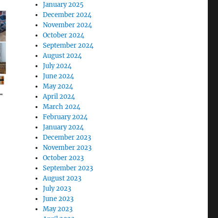
January 2025
December 2024
November 2024
October 2024
September 2024
August 2024
July 2024
June 2024
May 2024
April 2024
March 2024
February 2024
January 2024
December 2023
November 2023
October 2023
September 2023
August 2023
July 2023
June 2023
May 2023