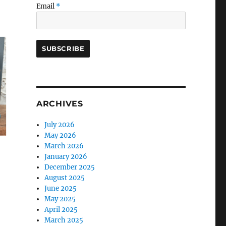
Email
*
ARCHIVES
July 2026
May 2026
March 2026
January 2026
December 2025
August 2025
June 2025
May 2025
April 2025
March 2025