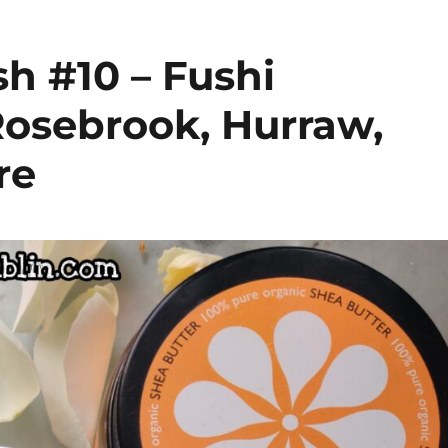
h #10 – Fushi
Rosebrook, Hurraw,
re