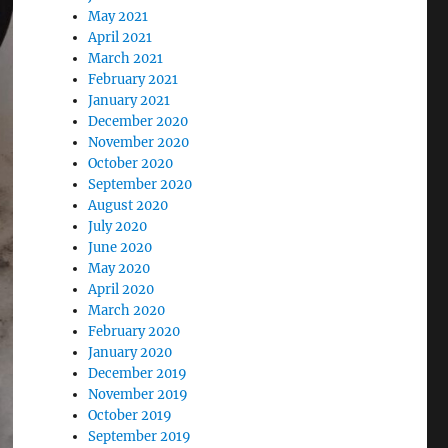
May 2021
April 2021
March 2021
February 2021
January 2021
December 2020
November 2020
October 2020
September 2020
August 2020
July 2020
June 2020
May 2020
April 2020
March 2020
February 2020
January 2020
December 2019
November 2019
October 2019
September 2019