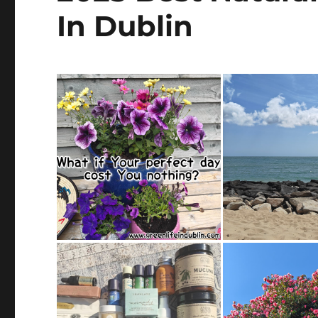
In Dublin