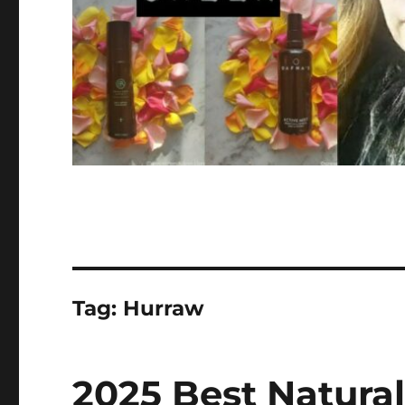
Tag:
Hurraw
2025 Best Natural