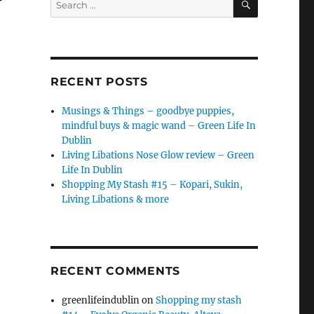
for:
RECENT POSTS
Musings & Things – goodbye puppies,
mindful buys & magic wand – Green Life In
Dublin
Living Libations Nose Glow review – Green
Life In Dublin
Shopping My Stash #15 – Kopari, Sukin,
Living Libations & more
RECENT COMMENTS
greenlifeindublin
on
Shopping my stash