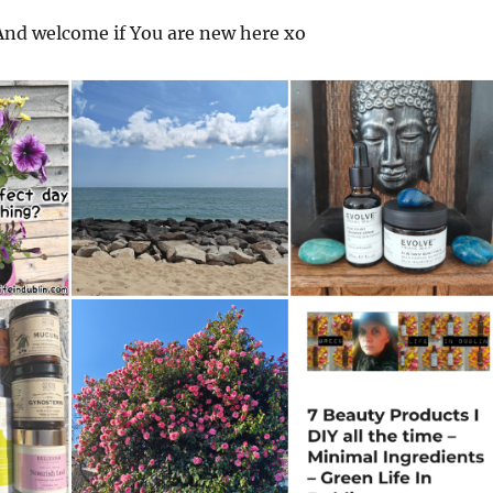
nd welcome if You are new here xo