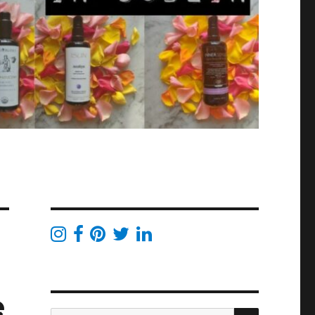
e
SEARCH
Search