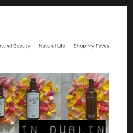
tural Beauty
Natural Life
Shop My Faves