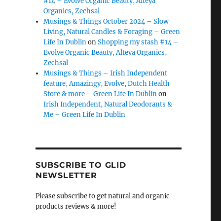
#14 – Evolve Organic Beauty, Alteya
Organics, Zechsal
Musings & Things October 2024 – Slow
Living, Natural Candles & Foraging – Green
Life In Dublin
on
Shopping my stash #14 –
Evolve Organic Beauty, Alteya Organics,
Zechsal
Musings & Things – Irish Independent
feature, Amazingy, Evolve, Dutch Health
Store & more – Green Life In Dublin
on
Irish Independent, Natural Deodorants &
Me – Green Life In Dublin
SUBSCRIBE TO GLID
NEWSLETTER
Please subscribe to get natural and organic
products reviews & more!