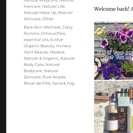
Haircare
,
Natural Life
,
Welcome back! A
Natural Make Up
,
Natural
Skincare
,
Other
Tags
Bare Skin Wellness
,
Crazy
Rumors
,
DrHauschka
,
essential oils
,
Evolve
Organic Beauty
,
Hurraw
,
Hynt Beauty
,
Madara
,
Natural & Organic
,
Natural
Body Care
,
Natural
Bodycare
,
Natural
Skincare
,
Pure Anada
,
Rituel de Fille
,
Sand & Fog