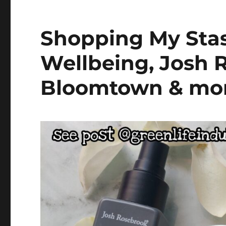
Shopping My Stas
Wellbeing, Josh 
Bloomtown & mo