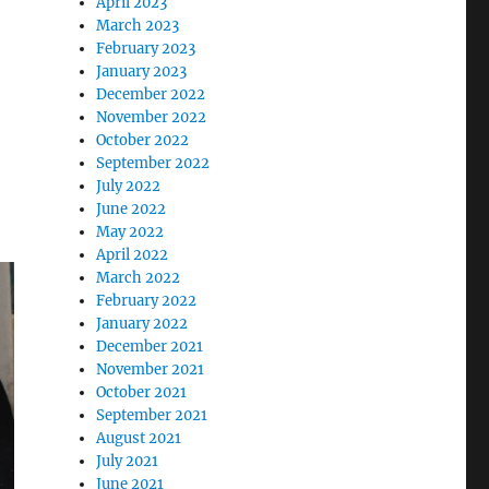
April 2023
March 2023
February 2023
January 2023
December 2022
November 2022
October 2022
September 2022
July 2022
June 2022
May 2022
April 2022
March 2022
February 2022
January 2022
December 2021
November 2021
October 2021
September 2021
August 2021
July 2021
June 2021