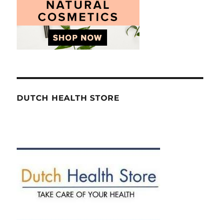
DUTCH HEALTH STORE