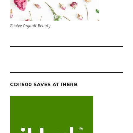
Evolve Organic Beauty
CDI1500 SAVES AT IHERB