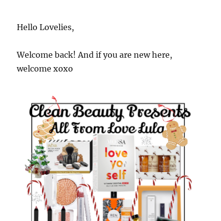
Hello Lovelies,
Welcome back! And if you are new here,
welcome xoxo