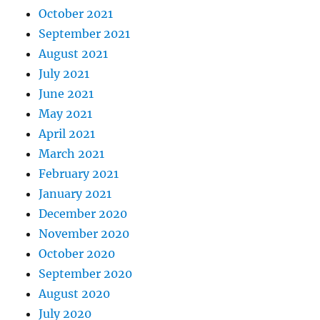
October 2021
September 2021
August 2021
July 2021
June 2021
May 2021
April 2021
March 2021
February 2021
January 2021
December 2020
November 2020
October 2020
September 2020
August 2020
July 2020