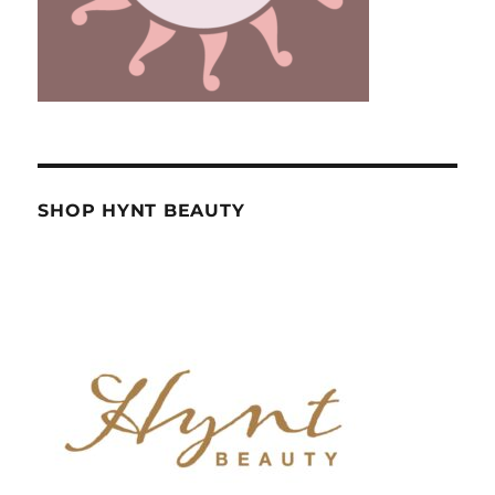
SHOP HYNT BEAUTY