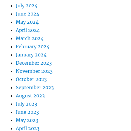
July 2024
June 2024
May 2024
April 2024
March 2024
February 2024
January 2024
December 2023
November 2023
October 2023
September 2023
August 2023
July 2023
June 2023
May 2023
April 2023