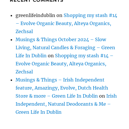
RECENT COMMENTS
greenlifeindublin
on
Shopping my stash #14
– Evolve Organic Beauty, Alteya Organics,
Zechsal
Musings & Things October 2024 – Slow
Living, Natural Candles & Foraging – Green
Life In Dublin
on
Shopping my stash #14 –
Evolve Organic Beauty, Alteya Organics,
Zechsal
Musings & Things – Irish Independent
feature, Amazingy, Evolve, Dutch Health
Store & more – Green Life In Dublin
on
Irish
Independent, Natural Deodorants & Me –
Green Life In Dublin