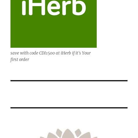
save with code CDI1500 at iHerb if it's Your
first order