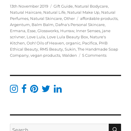
Posted
Categories
13th November 2019
Gift Guide
,
Natural Bodycare
,
on
Natural Haircare
,
Natural Life
,
Natural Make Up
,
Natural
Tags
Perfumes
,
Natural Skincare
,
Other
affordable products
,
Argentum
,
Balm Balm
,
Dafna's Personal Skincare
,
Ermana
,
Esse
,
Glossworks
,
Hurraw
,
Inner Senses
,
jane
scrivner
,
Love Lula
,
Love Lula Beauty Box
,
Nature's
Kitchen
,
Ooh! Oils of Heaven
,
organic
,
Pacifica
,
PHB
Ethical Beauty
,
RMS Beauty
,
Sukin
,
The Handmade Soap
on
Company
,
vegan products
,
Walden
5 Comments
Green
Beauty
Christmas
Gift
Guide
–
All
From
Love
Lula
SE
Search