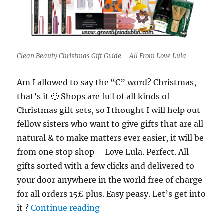
Clean Beauty Christmas Gift Guide – All From Love Lula
Am I allowed to say the “C” word? Christmas,
that’s it 🙂 Shops are full of all kinds of
Christmas gift sets, so I thought I will help out
fellow sisters who want to give gifts that are all
natural & to make matters ever easier, it will be
from one stop shop – Love Lula. Perfect. All
gifts sorted with a few clicks and delivered to
your door anywhere in the world free of charge
for all orders 15£ plus. Easy peasy. Let’s get into
“Green Beauty Christmas Gift 
it ?
Continue reading