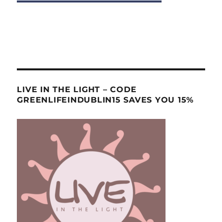
LIVE IN THE LIGHT – CODE
GREENLIFEINDUBLIN15 SAVES YOU 15%