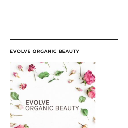
EVOLVE ORGANIC BEAUTY