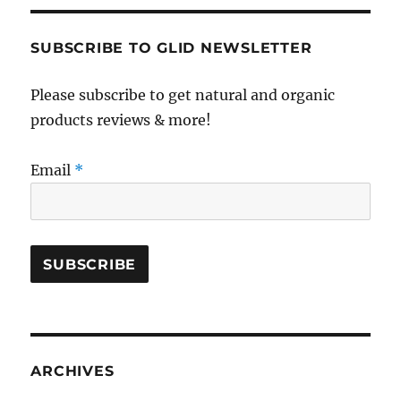
SUBSCRIBE TO GLID NEWSLETTER
Please subscribe to get natural and organic
products reviews & more!
Email
*
ARCHIVES