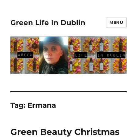
Green Life In Dublin
MENU
Tag:
Ermana
Green Beauty Christmas