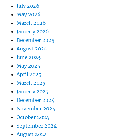
July 2026
May 2026
March 2026
January 2026
December 2025
August 2025
June 2025
May 2025
April 2025
March 2025
January 2025
December 2024
November 2024
October 2024
September 2024
August 2024