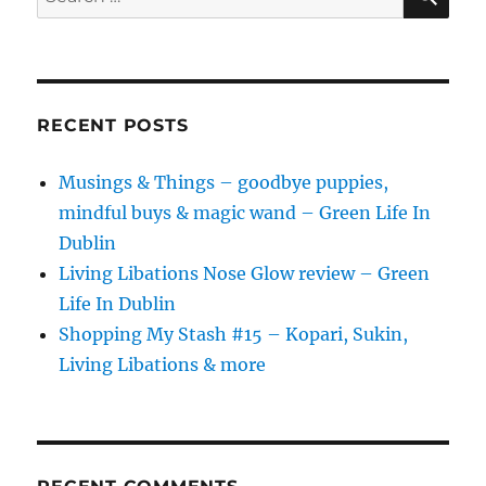
for:
RECENT POSTS
Musings & Things – goodbye puppies,
mindful buys & magic wand – Green Life In
Dublin
Living Libations Nose Glow review – Green
Life In Dublin
Shopping My Stash #15 – Kopari, Sukin,
Living Libations & more