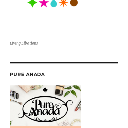
Living Libations
PURE ANADA