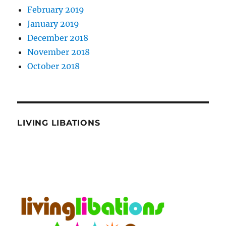
February 2019
January 2019
December 2018
November 2018
October 2018
LIVING LIBATIONS