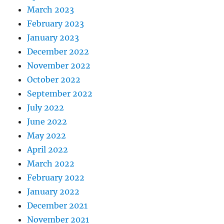
March 2023
February 2023
January 2023
December 2022
November 2022
October 2022
September 2022
July 2022
June 2022
May 2022
April 2022
March 2022
February 2022
January 2022
December 2021
November 2021