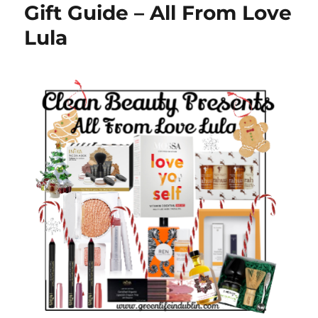
Gift Guide – All From Love
Lula