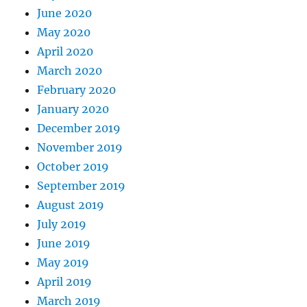
June 2020
May 2020
April 2020
March 2020
February 2020
January 2020
December 2019
November 2019
October 2019
September 2019
August 2019
July 2019
June 2019
May 2019
April 2019
March 2019