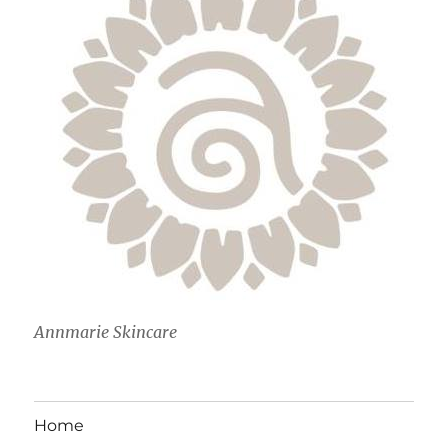
Annmarie Skincare
Home