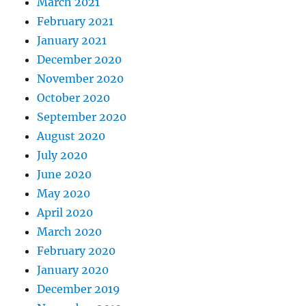
March 2021
February 2021
January 2021
December 2020
November 2020
October 2020
September 2020
August 2020
July 2020
June 2020
May 2020
April 2020
March 2020
February 2020
January 2020
December 2019