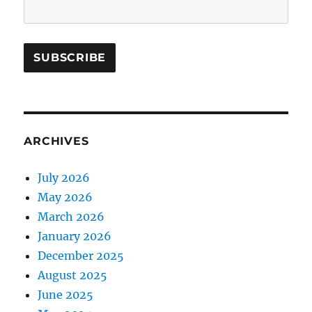
ARCHIVES
July 2026
May 2026
March 2026
January 2026
December 2025
August 2025
June 2025