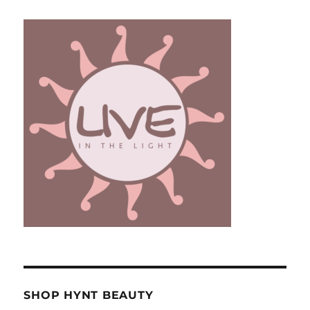
SHOP HYNT BEAUTY