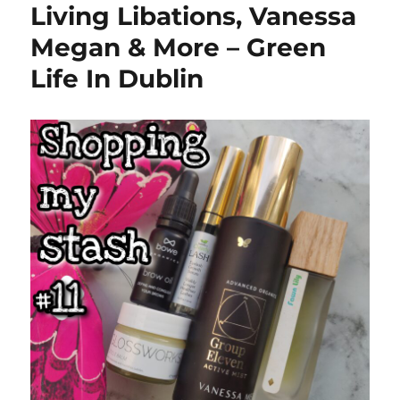
Living Libations, Vanessa
Megan & More – Green
Life In Dublin