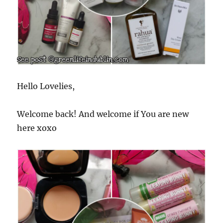
Hello Lovelies,
Welcome back! And welcome if You are new
here xoxo