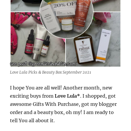
Love Lula Picks & Beauty Box September 2021
I hope You are all well! Another month, new
exciting buys from
Love Lula*
. I shopped, got
awesome Gifts With Purchase, got my blogger
order and a beauty box, oh my! I am ready to
tell You all about it.