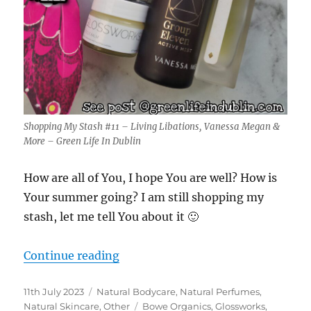
Shopping My Stash #11 – Living Libations, Vanessa Megan &
More – Green Life In Dublin
How are all of You, I hope You are well? How is
Your summer going? I am still shopping my
stash, let me tell You about it 🙂
“Shopping My Stash #11 – Living 
Continue reading
Posted
Categories
11th July 2023
Natural Bodycare
,
Natural Perfumes
,
on
Tags
Natural Skincare
,
Other
Bowe Organics
,
Glossworks
,