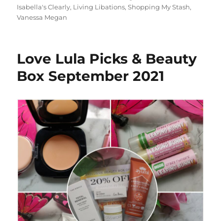
Isabella's Clearly
,
Living Libations
,
Shopping My Stash
,
Vanessa Megan
Love Lula Picks & Beauty
Box September 2021