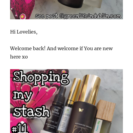
Hi Lovelies,
Welcome back! And welcome if You are new
here xo