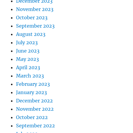
December 2023
November 2023
October 2023
September 2023
August 2023
July 2023
June 2023
May 2023
April 2023
March 2023
February 2023
January 2023
December 2022
November 2022
October 2022
September 2022