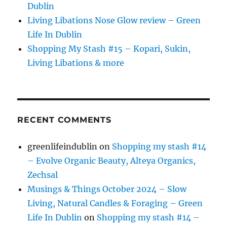
Dublin
Living Libations Nose Glow review – Green
Life In Dublin
Shopping My Stash #15 – Kopari, Sukin,
Living Libations & more
RECENT COMMENTS
greenlifeindublin
on
Shopping my stash #14
– Evolve Organic Beauty, Alteya Organics,
Zechsal
Musings & Things October 2024 – Slow
Living, Natural Candles & Foraging – Green
Life In Dublin
on
Shopping my stash #14 –