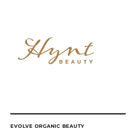
EVOLVE ORGANIC BEAUTY