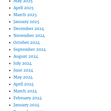
May 2025
April 2025
March 2025
January 2025
December 2024
November 2024
October 2024
September 2024
August 2024
July 2024
June 2024
May 2024
April 2024
March 2024
February 2024
January 2024