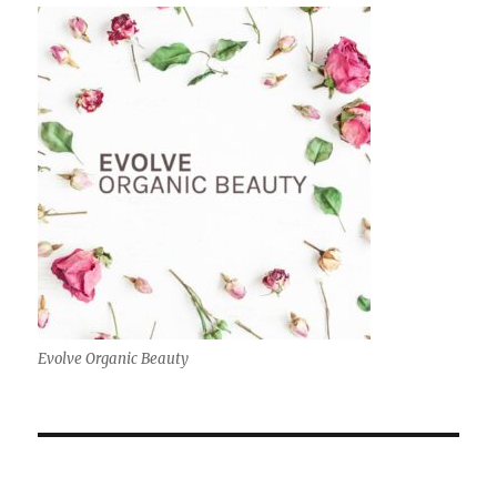
Evolve Organic Beauty