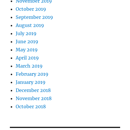
November 2019
October 2019
September 2019
August 2019
July 2019
June 2019
May 2019
April 2019
March 2019
February 2019
January 2019
December 2018
November 2018
October 2018