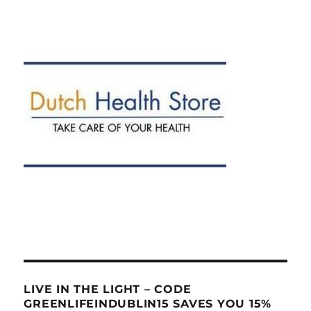
LIVE IN THE LIGHT – CODE
GREENLIFEINDUBLIN15 SAVES YOU 15%