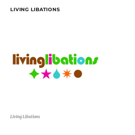
LIVING LIBATIONS
Living Libations