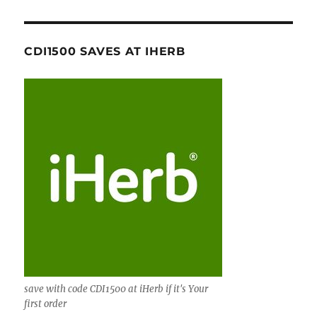
CDI1500 SAVES AT IHERB
save with code CDI1500 at iHerb if it's Your
first order