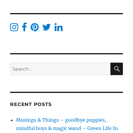
Beauty
Christmas
Gift
Guide
–
All
From
Love
Lula
SE
Search
for:
RECENT POSTS
Musings & Things – goodbye puppies,
mindful buys & magic wand – Green Life In