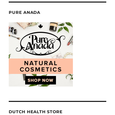
PURE ANADA
DUTCH HEALTH STORE