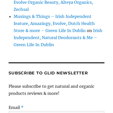
Evolve Organic Beauty, Alteya Organics,
Zechsal
Musings & Things – Irish Independent
feature, Amazingy, Evolve, Dutch Health
Store & more – Green Life In Dublin
on
Irish
Independent, Natural Deodorants & Me –
Green Life In Dublin
SUBSCRIBE TO GLID NEWSLETTER
Please subscribe to get natural and organic
products reviews & more!
Email
*