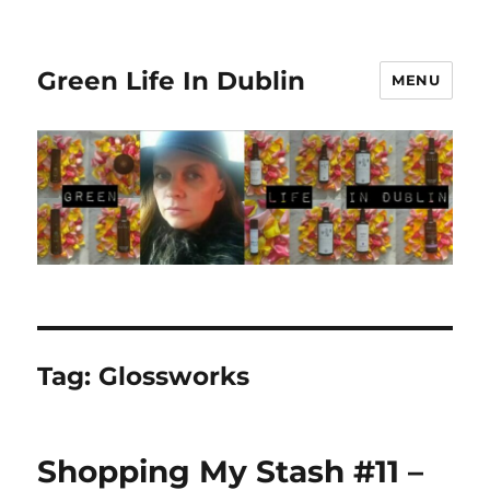
Green Life In Dublin
MENU
Tag:
Glossworks
Shopping My Stash #11 –