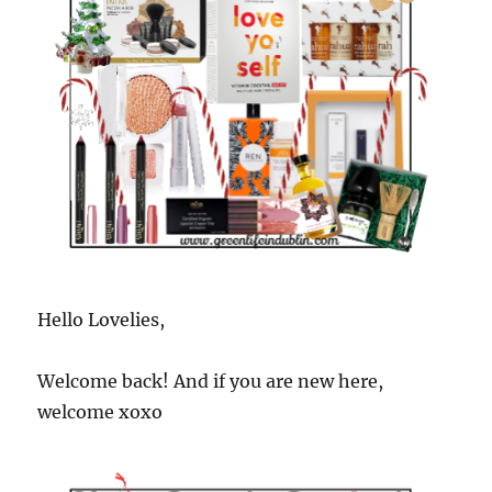
Hello Lovelies,
Welcome back! And if you are new here,
welcome xoxo