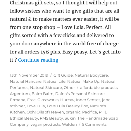
Christmas gift sets, so I thought I will help out
fellow sisters who want to give gifts that are all
natural & to make matters ever easier, it will be
from one stop shop – Love Lula. Perfect. All
gifts sorted with a few clicks and delivered to
your door anywhere in the world free of charge
for all orders 15£ plus. Easy peasy. Let’s get into
“Green Beauty Christmas Gift 
it ?
Continue reading
Posted
Categories
13th November 2019
Gift Guide
,
Natural Bodycare
,
on
Natural Haircare
,
Natural Life
,
Natural Make Up
,
Natural
Tags
Perfumes
,
Natural Skincare
,
Other
affordable products
,
Argentum
,
Balm Balm
,
Dafna's Personal Skincare
,
Ermana
,
Esse
,
Glossworks
,
Hurraw
,
Inner Senses
,
jane
scrivner
,
Love Lula
,
Love Lula Beauty Box
,
Nature's
Kitchen
,
Ooh! Oils of Heaven
,
organic
,
Pacifica
,
PHB
Ethical Beauty
,
RMS Beauty
,
Sukin
,
The Handmade Soap
on
Company
,
vegan products
,
Walden
5 Comments
Green