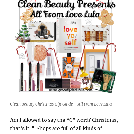
Clean Beauty Christmas Gift Guide – All From Love Lula
Am I allowed to say the “C” word? Christmas,
that’s it 🙂 Shops are full of all kinds of