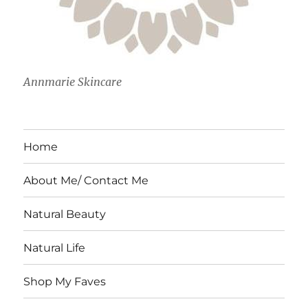
Annmarie Skincare
Home
About Me/ Contact Me
Natural Beauty
Natural Life
Shop My Faves