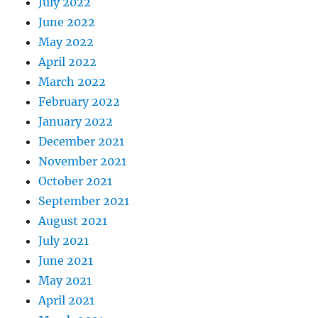
July 2022
June 2022
May 2022
April 2022
March 2022
February 2022
January 2022
December 2021
November 2021
October 2021
September 2021
August 2021
July 2021
June 2021
May 2021
April 2021