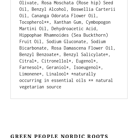
Olivate, Rosa Moschata (Rose hip) Seed 
Oil, Benzyl Alcohol, Boswellia Carterii 
Oil, Cananga Odorata Flower Oil, 
Tocopherol**, Xanthan Gum, Cymbopogon 
Martini Oil, Dehydroacetic Acid, 
Hippophae Rhamnoides (Sea Buckthorn) 
Fruit Oil, Sodium Gluconate, Sodium 
Bicarbonate, Rosa Damascena Flower Oil, 
Benzyl Benzoate*, Benzyl Salicylate*, 
Citral*, Citronellol*, Eugenol*, 
Farnesol*, Geraniol*, Isoeugenol*, 
Limonene*, Linalool* *naturally 
occurring in essential oils ** natural 
vegetarian source
GREEN PEOPLE NORDIC ROOTS