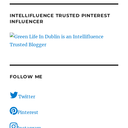
INTELLIFLUENCE TRUSTED PINTEREST
INFLUENCER
FOLLOW ME
Twitter
Pinterest
Instagram