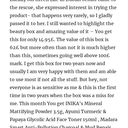
the rescue, she expressed interest in trying the
product- that happens very rarely, so I gladly
passed it to her. I still wanted to highlight the
beauty box and amazing value of it – You get
this for only 14.95£. The value of this box is
62£ but more often than not it is much higher
than this, sometimes going well above 100£
mark. I get this box for two years now and
usually I am very happy with them and am able
to use most if not all the stuff. But hey, not
everyone is as sensitive as me & this is the first
time in two years when the box was a miss for
me. This month You get INIKA’s Mineral
Mattifying Powder 3.5g, Ayumi Turmeric &
Papaya Glycolic Acid Face Toner 150ml , Madara
Smart Anti-Pollution Charcoal & Mud Repair