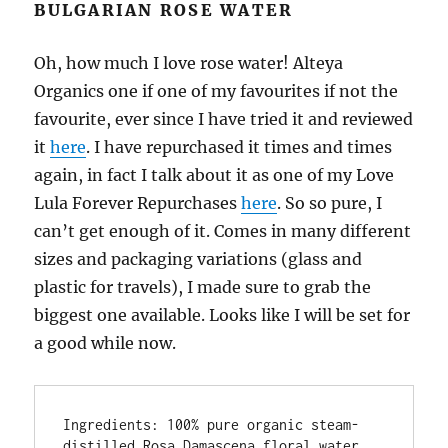
BULGARIAN ROSE WATER
Oh, how much I love rose water! Alteya
Organics one if one of my favourites if not the
favourite, ever since I have tried it and reviewed
it
here
. I have repurchased it times and times
again, in fact I talk about it as one of my Love
Lula Forever Repurchases
here
. So so pure, I
can’t get enough of it. Comes in many different
sizes and packaging variations (glass and
plastic for travels), I made sure to grab the
biggest one available. Looks like I will be set for
a good while now.
Ingredients: 100% pure organic steam-
distilled Rosa Damascena floral water. 