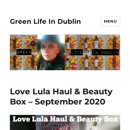
Green Life In Dublin
MENU
Love Lula Haul & Beauty
Box – September 2020