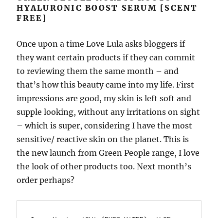
HYALURONIC BOOST SERUM [SCENT
FREE]
Once upon a time Love Lula asks bloggers if
they want certain products if they can commit
to reviewing them the same month – and
that’s how this beauty came into my life. First
impressions are good, my skin is left soft and
supple looking, without any irritations on sight
– which is super, considering I have the most
sensitive/ reactive skin on the planet. This is
the new launch from Green People range, I love
the look of other products too. Next month’s
order perhaps?