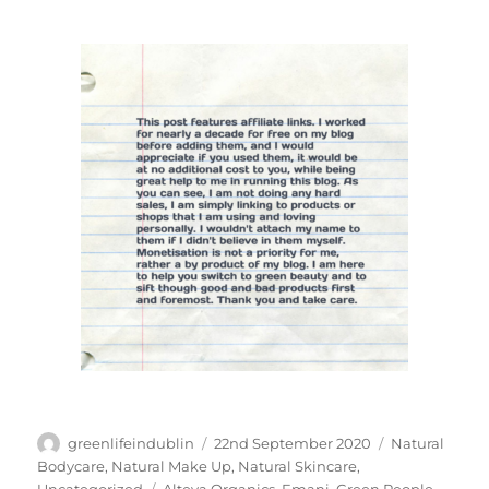
Author
Posted
Categories
greenlifeindublin
22nd September 2020
Natural
on
Bodycare
,
Natural Make Up
,
Natural Skincare
,
Tags
Uncategorized
Alteya Organics
,
Emani
,
Green People
,