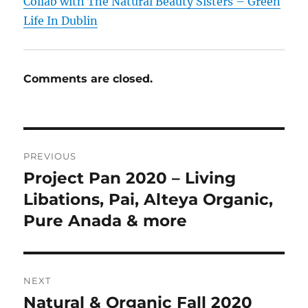
Collab with The Natural Beauty Sisters – Green
Life In Dublin
Comments are closed.
Post
PREVIOUS
navigation
Project Pan 2020 – Living
Previous
post:
Libations, Pai, Alteya Organic,
Pure Anada & more
NEXT
Natural & Organic Fall 2020
Next