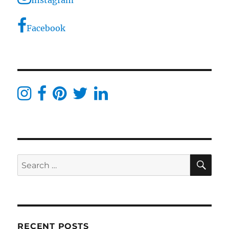
Facebook
SE
Search
for:
RECENT POSTS