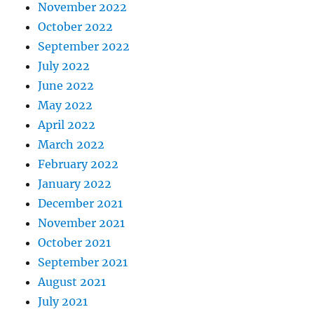
November 2022
October 2022
September 2022
July 2022
June 2022
May 2022
April 2022
March 2022
February 2022
January 2022
December 2021
November 2021
October 2021
September 2021
August 2021
July 2021