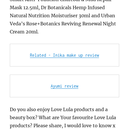
Mask 12.5ml, Dr Botanicals Hemp Infused
Natural Nutrition Moisturiser 30ml and Urban
Veda’s Rose+Botanics Reviving Renewal Night
Cream 20ml.
Related - Inika make up review
Ayumi review
Do you also enjoy Love Lula products and a
beauty box? What are Your favourite Love Lula
products? Please share, I would love to know x