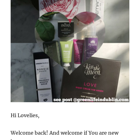
Hi Lovelies,
Welcome back! And welcome if You are new