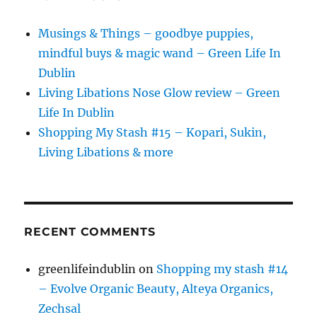
Musings & Things – goodbye puppies,
mindful buys & magic wand – Green Life In
Dublin
Living Libations Nose Glow review – Green
Life In Dublin
Shopping My Stash #15 – Kopari, Sukin,
Living Libations & more
RECENT COMMENTS
greenlifeindublin
on
Shopping my stash #14
– Evolve Organic Beauty, Alteya Organics,
Zechsal