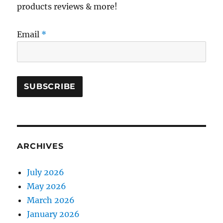
products reviews & more!
Email
*
ARCHIVES
July 2026
May 2026
March 2026
January 2026