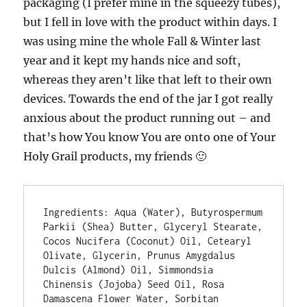
packaging (I prefer mine in the squeezy tubes),
but I fell in love with the product within days. I
was using mine the whole Fall & Winter last
year and it kept my hands nice and soft,
whereas they aren’t like that left to their own
devices. Towards the end of the jar I got really
anxious about the product running out – and
that’s how You know You are onto one of Your
Holy Grail products, my friends 🙂
Ingredients: Aqua (Water), Butyrospermum 
Parkii (Shea) Butter, Glyceryl Stearate, 
Cocos Nucifera (Coconut) Oil, Cetearyl 
Olivate, Glycerin, Prunus Amygdalus 
Dulcis (Almond) Oil, Simmondsia 
Chinensis (Jojoba) Seed Oil, Rosa 
Damascena Flower Water, Sorbitan 