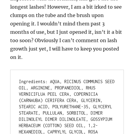
longest lashes! However, I am a bit irked to see
clumps on the tube and the brush upon
opening it. I wouldn’t mind them past 3
months of use, but I just opened it, isn’t it a bit
too soon? Obviously I can’t comment on lash
growth just yet, I will have to keep you posted
on it.
Ingredients: AQUA, RICINUS COMMUNIS SEED 
OIL, ARGININE, PROPANEDIOL, RHUS 
VERNICIFLUA PEEL CERA, COPERNICIA 
(CARNAUBA) CERIFERA CERA, GLYCERIN, 
STEARIC ACID, POLYURETHANE-35, GLYCERYL 
STEARATE, PULLULAN, SORBITOL, DIMER 
DILINOLEYL DIMER DILINOLEATE, GOSSYPIUM 
HERBACEUM (COTTON) SEED OIL, 1,2-
HEXANEDIOL, CAPRYLYL GLYCOL, ROSA 