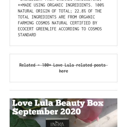
**MADE USING ORGANIC INGREDIENTS. 100% 
NATURAL ORIGIN OF TOTAL; 22.8% OF THE 
TOTAL INGREDIENTS ARE FROM ORGANIC 
FARMING COSMOS NATURAL CERTIFIED BY 
ECOCERT GREENLIFE ACCORDING TO COSMOS 
STANDARD
Related - 100+ Love Lula related posts 
here