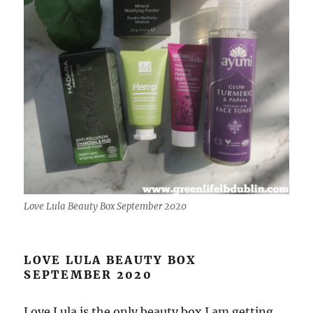
Love Lula Beauty Box September 2020
LOVE LULA BEAUTY BOX
SEPTEMBER 2020
Love Lula is the only beauty box I am getting