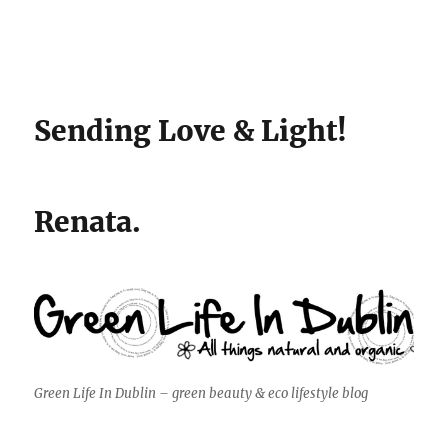
Sending Love & Light!
Renata.
Green Life In Dublin – green beauty & eco lifestyle blog