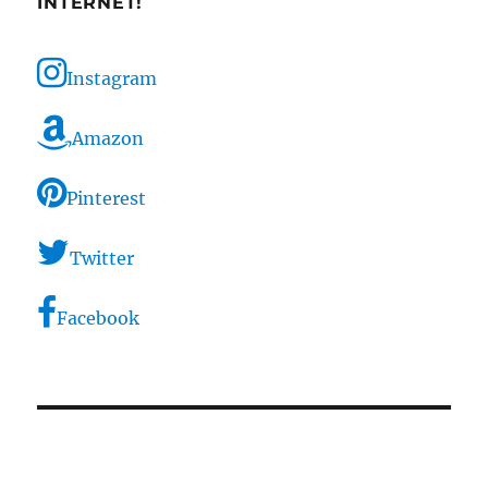
INTERNET!
Instagram
Amazon
Pinterest
Twitter
Facebook