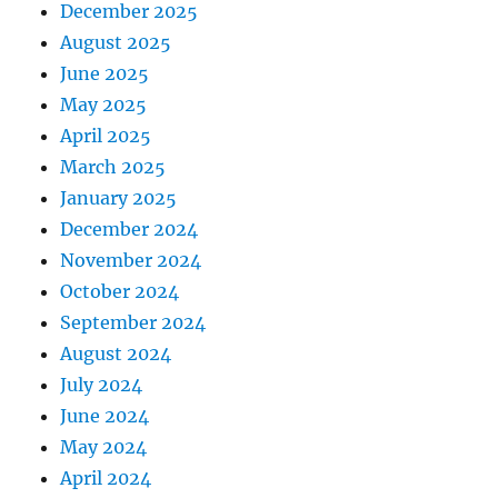
December 2025
August 2025
June 2025
May 2025
April 2025
March 2025
January 2025
December 2024
November 2024
October 2024
September 2024
August 2024
July 2024
June 2024
May 2024
April 2024