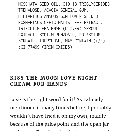
MOSCHATA SEED OIL, C10-18 TRIGLYCERIDES, 
TREHALOSE, ACACIA SENEGAL GUM, 
HELIANTHUS ANNUUS SUNFLOWER SEED OIL, 
ROSMARINUS OFFICINALIS LEAF EXTRACT, 
TRIFOLIUM PRATENSE (CLOVER) SPROUT 
EXTRACT, SODIUM BENZOATE, POTASSIUM 
SORBATE, TROPOLONE, MAY CONTAIN (+/-) 
:CI 77499 (IRON OXIDES)
KISS THE MOON LOVE NIGHT
CREAM FOR HANDS
Love is the right word for it! As I already
mentioned it many times before, I probably
wouldn’t have tried it on my own, mainly
because of the price point and the open jar