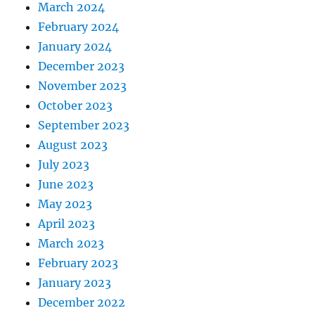
March 2024
February 2024
January 2024
December 2023
November 2023
October 2023
September 2023
August 2023
July 2023
June 2023
May 2023
April 2023
March 2023
February 2023
January 2023
December 2022