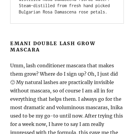
Steam-distilled from fresh hand picked 
Bulgarian Rosa Damascena rose petals.
EMANI DOUBLE LASH GROW
MASCARA
Umm, lash conditioner mascara that makes
them grow? Where do I sign up? Oh, I just did
🙂 My natural lashes are practically invisible
without mascara, so of course I am all in for
everything that helps them. I always go for the
most dramatic and voluminous mascaras, Inika
used to be my go-to until now. After trying this
for a week now, I have to say I am really
impressed with the formula, this gave me the