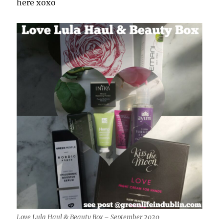
here xoxo
Love Lula Haul & Beauty Box – September 2020