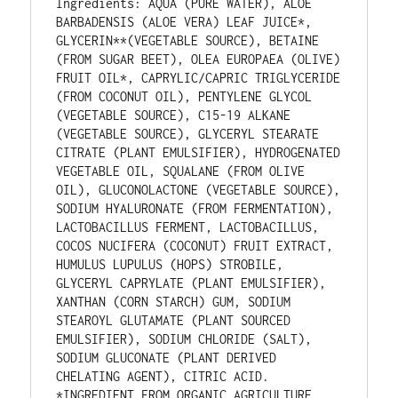
Ingredients: AQUA (PURE WATER), ALOE 
BARBADENSIS (ALOE VERA) LEAF JUICE*, 
GLYCERIN**(VEGETABLE SOURCE), BETAINE 
(FROM SUGAR BEET), OLEA EUROPAEA (OLIVE) 
FRUIT OIL*, CAPRYLIC/CAPRIC TRIGLYCERIDE 
(FROM COCONUT OIL), PENTYLENE GLYCOL 
(VEGETABLE SOURCE), C15-19 ALKANE 
(VEGETABLE SOURCE), GLYCERYL STEARATE 
CITRATE (PLANT EMULSIFIER), HYDROGENATED 
VEGETABLE OIL, SQUALANE (FROM OLIVE 
OIL), GLUCONOLACTONE (VEGETABLE SOURCE), 
SODIUM HYALURONATE (FROM FERMENTATION), 
LACTOBACILLUS FERMENT, LACTOBACILLUS, 
COCOS NUCIFERA (COCONUT) FRUIT EXTRACT, 
HUMULUS LUPULUS (HOPS) STROBILE, 
GLYCERYL CAPRYLATE (PLANT EMULSIFIER), 
XANTHAN (CORN STARCH) GUM, SODIUM 
STEAROYL GLUTAMATE (PLANT SOURCED 
EMULSIFIER), SODIUM CHLORIDE (SALT), 
SODIUM GLUCONATE (PLANT DERIVED 
CHELATING AGENT), CITRIC ACID. 
*INGREDIENT FROM ORGANIC AGRICULTURE, 