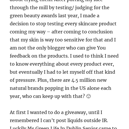
through the mill by testing/ judging for the
green beauty awards last year, I made a
decision to stop testing every skincare product
coming my way – after coming to conclusion
that my skin is way too sensitive for that and I
am not the only blogger who can give You
feedback on the products. I used to think I need
to know everything about every product ever,
but eventually I had to let myself off that kind
of pressure. Plus, there are 4.5 million new
natural brands popping in the US alone each
year, who can keep up with that? 🙂
At first I wanted to do a giveaway, until I
remembered I can’t post liquids outside IR.
Luckily Ms Green Life In Dublin Senior came to