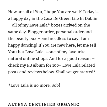
How are all of You, I hope You are well? Today is
a happy day in the Casa De Green Life In Dublin
– all of my
Love Lula*
boxes arrived on the
same day. Blogger order, personal order and
the beauty box – and needless to say, I am
happy dancing! If You are new here, let me tell
You that Love Lula is one of my favourite
natural online shops. And for a good reason –
check my FB album for 100+ Love Lula related
posts and reviews below. Shall we get started?
*Love Lula is no more. Sob!
ALTEYA CERTIFIED ORGANIC