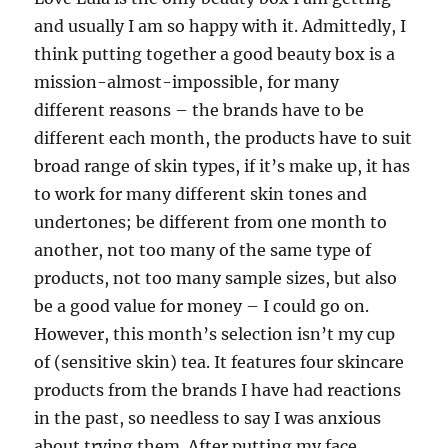
and usually I am so happy with it. Admittedly, I
think putting together a good beauty box is a
mission-almost-impossible, for many
different reasons – the brands have to be
different each month, the products have to suit
broad range of skin types, if it’s make up, it has
to work for many different skin tones and
undertones; be different from one month to
another, not too many of the same type of
products, not too many sample sizes, but also
be a good value for money – I could go on.
However, this month’s selection isn’t my cup
of (sensitive skin) tea. It features four skincare
products from the brands I have had reactions
in the past, so needless to say I was anxious
about trying them. After putting my face