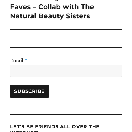
post:
Faves – Collab with The
Natural Beauty Sisters
Email
*
LET’S BE FRIENDS ALL OVER THE