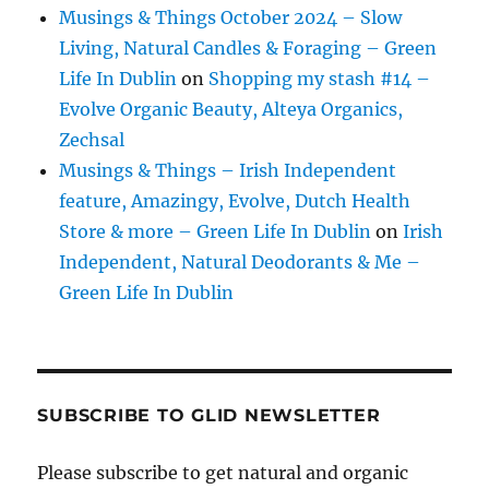
Musings & Things October 2024 – Slow
Living, Natural Candles & Foraging – Green
Life In Dublin
on
Shopping my stash #14 –
Evolve Organic Beauty, Alteya Organics,
Zechsal
Musings & Things – Irish Independent
feature, Amazingy, Evolve, Dutch Health
Store & more – Green Life In Dublin
on
Irish
Independent, Natural Deodorants & Me –
Green Life In Dublin
SUBSCRIBE TO GLID NEWSLETTER
Please subscribe to get natural and organic