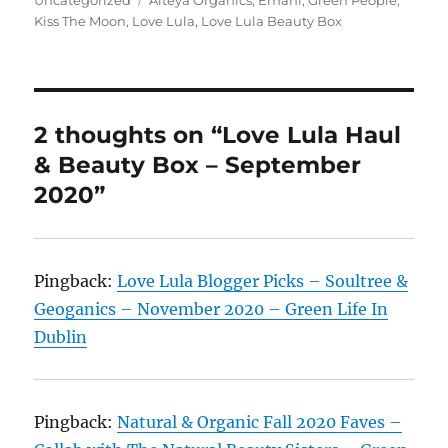
Kiss The Moon
,
Love Lula
,
Love Lula Beauty Box
2 thoughts on “Love Lula Haul
& Beauty Box – September
2020”
Pingback:
Love Lula Blogger Picks – Soultree &
Geoganics – November 2020 – Green Life In
Dublin
Pingback:
Natural & Organic Fall 2020 Faves –