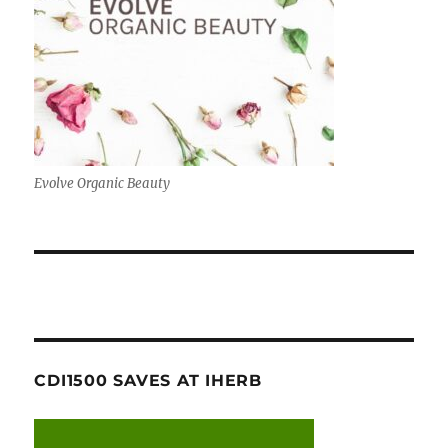
Evolve Organic Beauty
CDI1500 SAVES AT IHERB