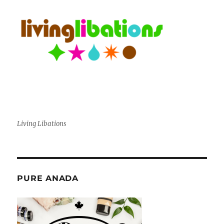
Living Libations
PURE ANADA