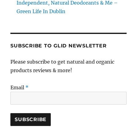
Independent, Natural Deodorants & Me –
Green Life In Dublin
SUBSCRIBE TO GLID NEWSLETTER
Please subscribe to get natural and organic
products reviews & more!
Email
*