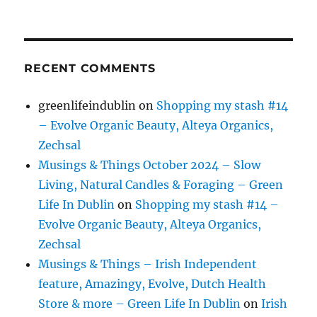
RECENT COMMENTS
greenlifeindublin
on
Shopping my stash #14
– Evolve Organic Beauty, Alteya Organics,
Zechsal
Musings & Things October 2024 – Slow
Living, Natural Candles & Foraging – Green
Life In Dublin
on
Shopping my stash #14 –
Evolve Organic Beauty, Alteya Organics,
Zechsal
Musings & Things – Irish Independent
feature, Amazingy, Evolve, Dutch Health
Store & more – Green Life In Dublin
on
Irish