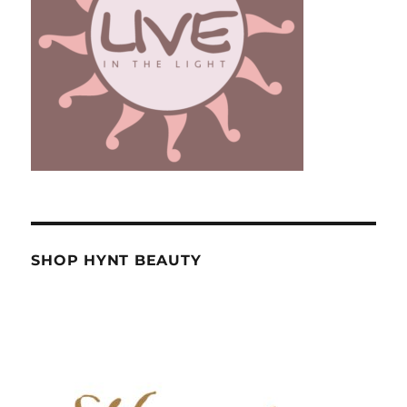
SHOP HYNT BEAUTY