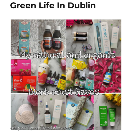
Green Life In Dublin