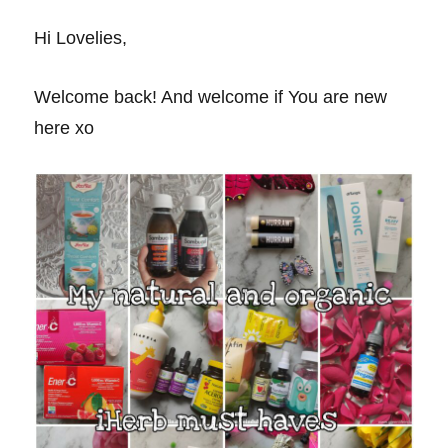
Hi Lovelies,
Welcome back! And welcome if You are new
here xo