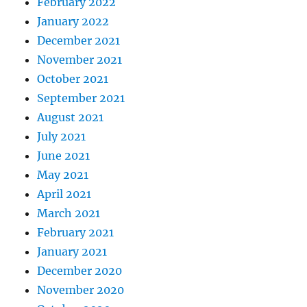
February 2022
January 2022
December 2021
November 2021
October 2021
September 2021
August 2021
July 2021
June 2021
May 2021
April 2021
March 2021
February 2021
January 2021
December 2020
November 2020