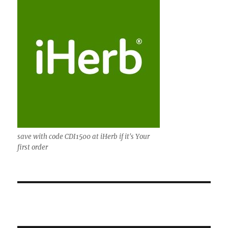
save with code CDI1500 at iHerb if it's Your
first order