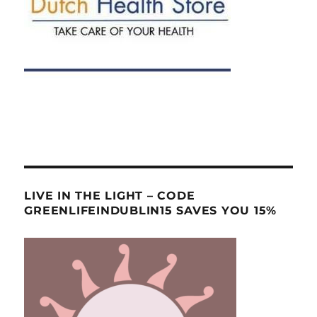
LIVE IN THE LIGHT – CODE
GREENLIFEINDUBLIN15 SAVES YOU 15%