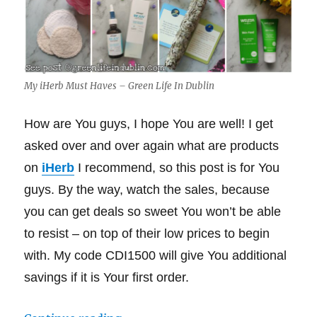
My iHerb Must Haves – Green Life In Dublin
How are You guys, I hope You are well! I get
asked over and over again what are products
on
iHerb
I recommend, so this post is for You
guys. By the way, watch the sales, because
you can get deals so sweet You won’t be able
to resist – on top of their low prices to begin
with. My code CDI1500 will give You additional
savings if it is Your first order.