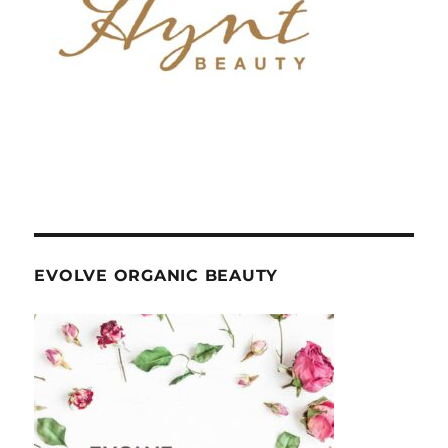
EVOLVE ORGANIC BEAUTY