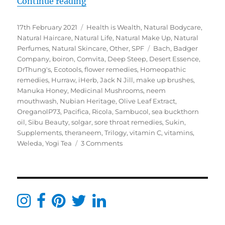
“My iHerb Must Haves – Green Lif
Continue reading
Posted
Categories
17th February 2021
Health is Wealth
,
Natural Bodycare
,
on
Natural Haircare
,
Natural Life
,
Natural Make Up
,
Natural
Tags
Perfumes
,
Natural Skincare
,
Other
,
SPF
Bach
,
Badger
Company
,
boiron
,
Comvita
,
Deep Steep
,
Desert Essence
,
DrThung's
,
Ecotools
,
flower remedies
,
Homeopathic
remedies
,
Hurraw
,
iHerb
,
Jack N Jill
,
make up brushes
,
Manuka Honey
,
Medicinal Mushrooms
,
neem
mouthwash
,
Nubian Heritage
,
Olive Leaf Extract
,
OreganolP73
,
Pacifica
,
Ricola
,
Sambucol
,
sea buckthorn
oil
,
Sibu Beauty
,
solgar
,
sore throat remedies
,
Sukin
,
Supplements
,
theraneem
,
Trilogy
,
vitamin C
,
vitamins
,
on
Weleda
,
Yogi Tea
3 Comments
My
iHerb
Must
Haves
–
Green
Life