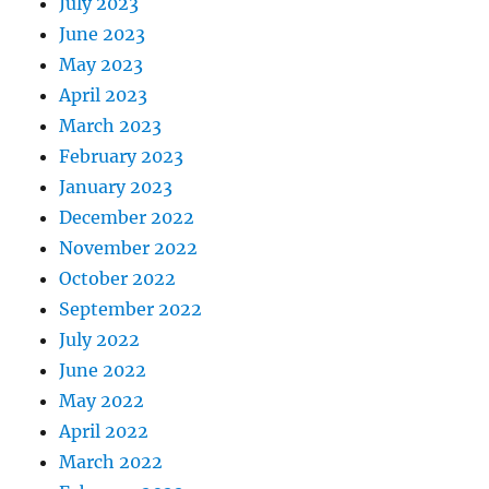
July 2023
June 2023
May 2023
April 2023
March 2023
February 2023
January 2023
December 2022
November 2022
October 2022
September 2022
July 2022
June 2022
May 2022
April 2022
March 2022