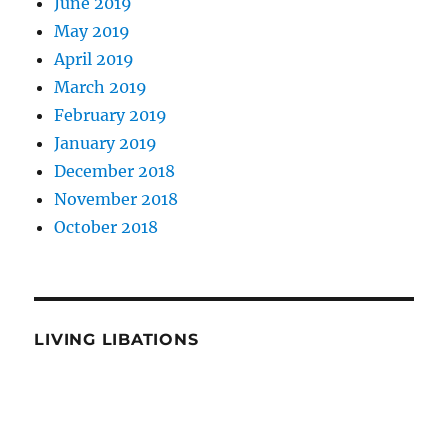
June 2019
May 2019
April 2019
March 2019
February 2019
January 2019
December 2018
November 2018
October 2018
LIVING LIBATIONS