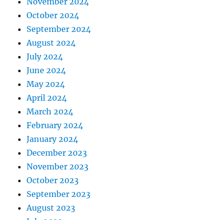
November 2024
October 2024
September 2024
August 2024
July 2024
June 2024
May 2024
April 2024
March 2024
February 2024
January 2024
December 2023
November 2023
October 2023
September 2023
August 2023