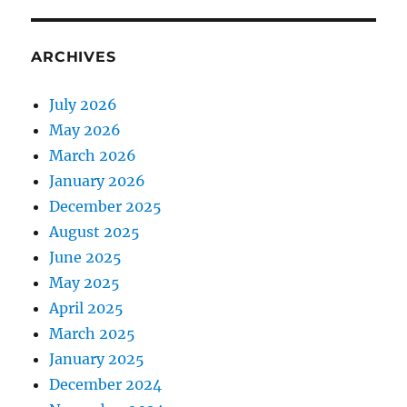
ARCHIVES
July 2026
May 2026
March 2026
January 2026
December 2025
August 2025
June 2025
May 2025
April 2025
March 2025
January 2025
December 2024