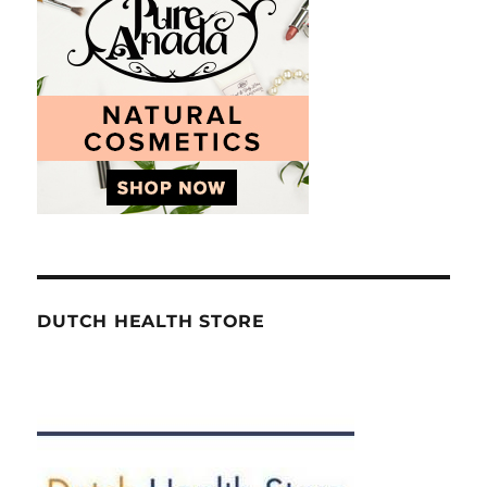
DUTCH HEALTH STORE