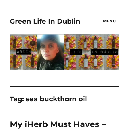
Green Life In Dublin
MENU
Tag:
sea buckthorn oil
My iHerb Must Haves –