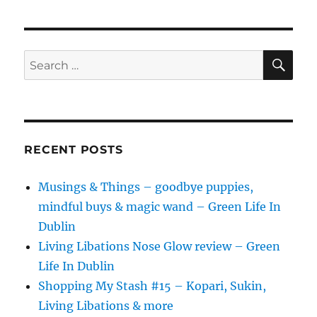
In
Dublin
SE
Search
for:
RECENT POSTS
Musings & Things – goodbye puppies,
mindful buys & magic wand – Green Life In
Dublin
Living Libations Nose Glow review – Green
Life In Dublin
Shopping My Stash #15 – Kopari, Sukin,
Living Libations & more