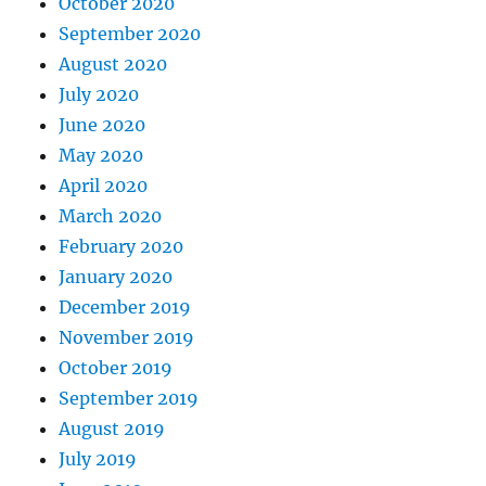
October 2020
September 2020
August 2020
July 2020
June 2020
May 2020
April 2020
March 2020
February 2020
January 2020
December 2019
November 2019
October 2019
September 2019
August 2019
July 2019