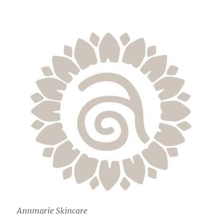
Annmarie Skincare