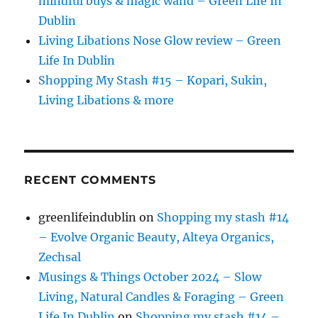
mindful buys & magic wand – Green Life In
Dublin
Living Libations Nose Glow review – Green
Life In Dublin
Shopping My Stash #15 – Kopari, Sukin,
Living Libations & more
RECENT COMMENTS
greenlifeindublin
on
Shopping my stash #14
– Evolve Organic Beauty, Alteya Organics,
Zechsal
Musings & Things October 2024 – Slow
Living, Natural Candles & Foraging – Green
Life In Dublin
on
Shopping my stash #14 –