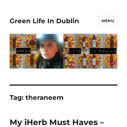
Green Life In Dublin
MENU
Tag:
theraneem
My iHerb Must Haves –