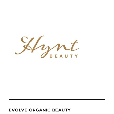
EVOLVE ORGANIC BEAUTY