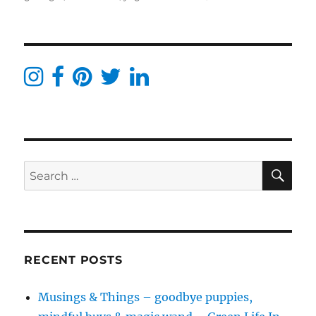
No
cavities
with
these
natural
&
holistic
dental
products
SE
Search
for:
RECENT POSTS
Musings & Things – goodbye puppies,