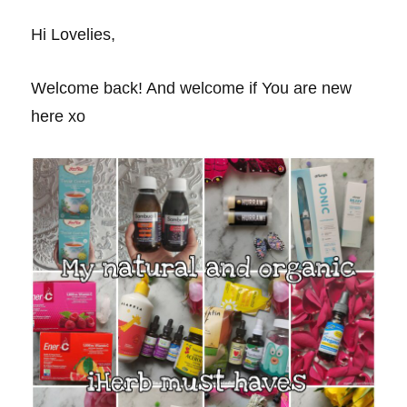
Hi Lovelies,
Welcome back! And welcome if You are new
here xo