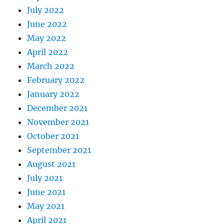
July 2022
June 2022
May 2022
April 2022
March 2022
February 2022
January 2022
December 2021
November 2021
October 2021
September 2021
August 2021
July 2021
June 2021
May 2021
April 2021