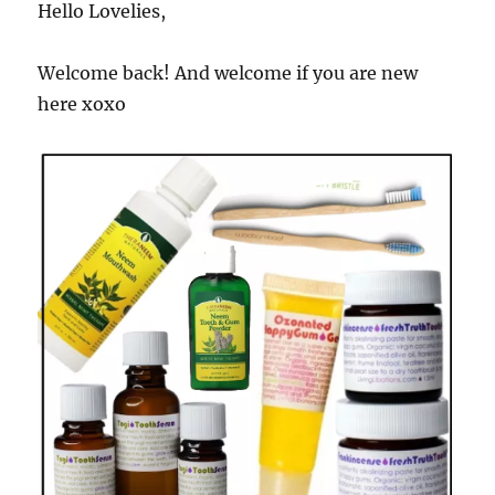
Hello Lovelies,
Welcome back! And welcome if you are new
here xoxo