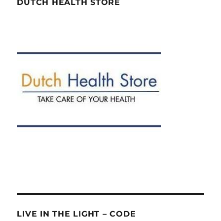
DUTCH HEALTH STORE
LIVE IN THE LIGHT – CODE