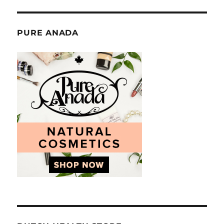
PURE ANADA