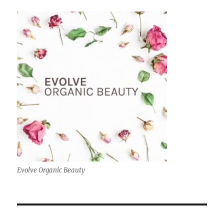
Evolve Organic Beauty