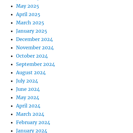
May 2025
April 2025
March 2025
January 2025
December 2024
November 2024
October 2024
September 2024
August 2024
July 2024
June 2024
May 2024
April 2024
March 2024
February 2024
January 2024