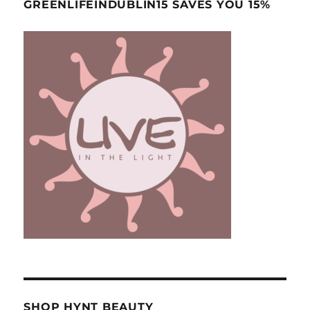
GREENLIFEINDUBLIN15 SAVES YOU 15%
SHOP HYNT BEAUTY