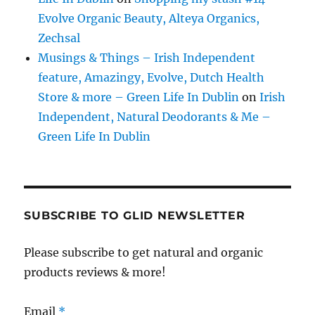
Evolve Organic Beauty, Alteya Organics,
Zechsal
Musings & Things – Irish Independent
feature, Amazingy, Evolve, Dutch Health
Store & more – Green Life In Dublin
on
Irish
Independent, Natural Deodorants & Me –
Green Life In Dublin
SUBSCRIBE TO GLID NEWSLETTER
Please subscribe to get natural and organic
products reviews & more!
Email
*