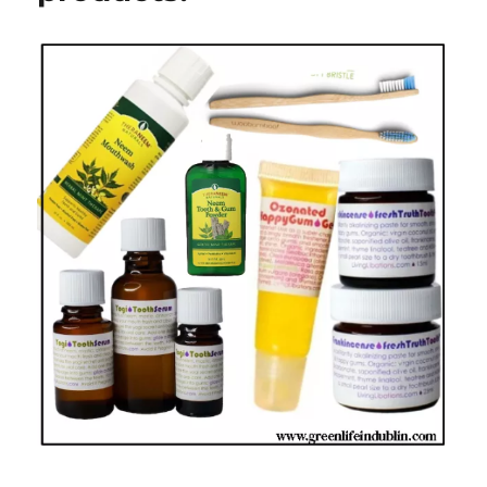
In
Dublin