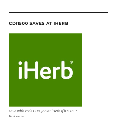
CDI1500 SAVES AT IHERB
save with code CDI1500 at iHerb if it's Your
first order