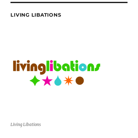
LIVING LIBATIONS
Living Libations