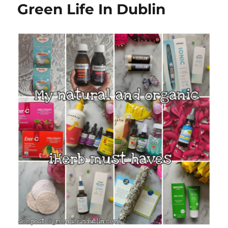
Green Life In Dublin