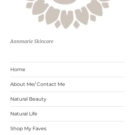
Annmarie Skincare
Home
About Me/ Contact Me
Natural Beauty
Natural Life
Shop My Faves