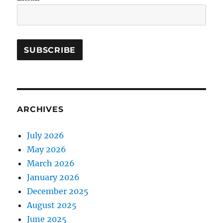
ARCHIVES
July 2026
May 2026
March 2026
January 2026
December 2025
August 2025
June 2025