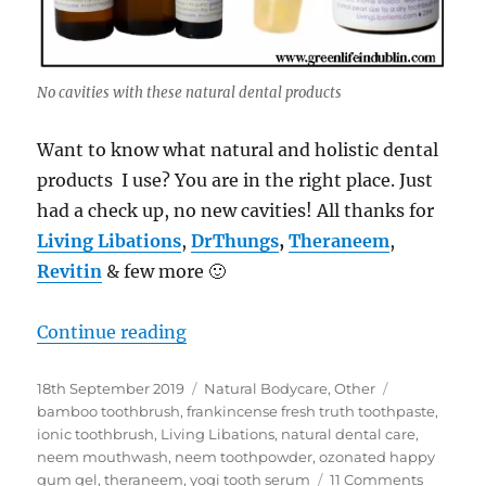
No cavities with these natural dental products
Want to know what natural and holistic dental
products I use? You are in the right place. Just
had a check up, no new cavities! All thanks for
Living Libations
,
DrThungs
,
Theraneem
,
Revitin
& few more 🙂
“No cavities with these natural & h
Continue reading
Posted
Categories
Tags
18th September 2019
Natural Bodycare
,
Other
on
bamboo toothbrush
,
frankincense fresh truth toothpaste
,
ionic toothbrush
,
Living Libations
,
natural dental care
,
neem mouthwash
,
neem toothpowder
,
ozonated happy
on
gum gel
,
theraneem
,
yogi tooth serum
11 Comments