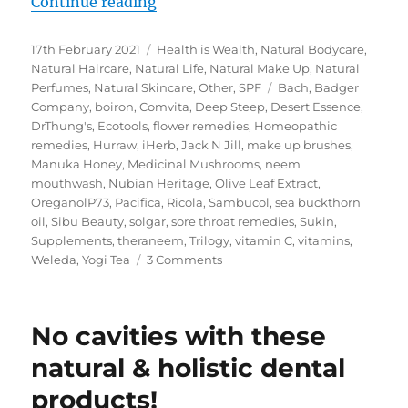
“My iHerb Must Haves – Green Lif
Continue reading
Posted
Categories
17th February 2021
Health is Wealth
,
Natural Bodycare
,
on
Natural Haircare
,
Natural Life
,
Natural Make Up
,
Natural
Tags
Perfumes
,
Natural Skincare
,
Other
,
SPF
Bach
,
Badger
Company
,
boiron
,
Comvita
,
Deep Steep
,
Desert Essence
,
DrThung's
,
Ecotools
,
flower remedies
,
Homeopathic
remedies
,
Hurraw
,
iHerb
,
Jack N Jill
,
make up brushes
,
Manuka Honey
,
Medicinal Mushrooms
,
neem
mouthwash
,
Nubian Heritage
,
Olive Leaf Extract
,
OreganolP73
,
Pacifica
,
Ricola
,
Sambucol
,
sea buckthorn
oil
,
Sibu Beauty
,
solgar
,
sore throat remedies
,
Sukin
,
Supplements
,
theraneem
,
Trilogy
,
vitamin C
,
vitamins
,
on
Weleda
,
Yogi Tea
3 Comments
My
iHerb
Must
No cavities with these
Haves
–
natural & holistic dental
Green
products!
Life