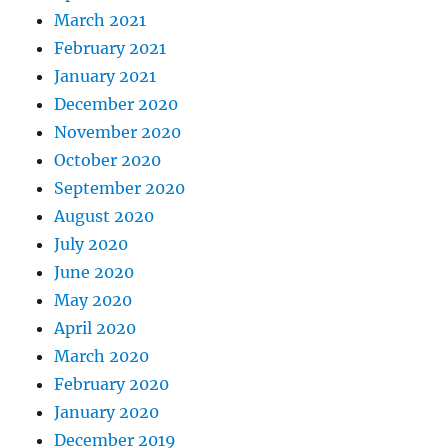
March 2021
February 2021
January 2021
December 2020
November 2020
October 2020
September 2020
August 2020
July 2020
June 2020
May 2020
April 2020
March 2020
February 2020
January 2020
December 2019