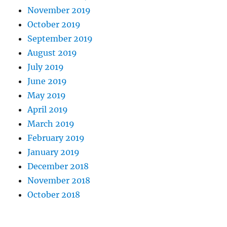
November 2019
October 2019
September 2019
August 2019
July 2019
June 2019
May 2019
April 2019
March 2019
February 2019
January 2019
December 2018
November 2018
October 2018