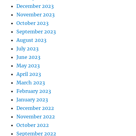
December 2023
November 2023
October 2023
September 2023
August 2023
July 2023
June 2023
May 2023
April 2023
March 2023
February 2023
January 2023
December 2022
November 2022
October 2022
September 2022