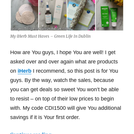
My iHerb Must Haves – Green Life In Dublin
How are You guys, I hope You are well! I get
asked over and over again what are products
on
iHerb
I recommend, so this post is for You
guys. By the way, watch the sales, because
you can get deals so sweet You won’t be able
to resist – on top of their low prices to begin
with. My code CDI1500 will give You additional
savings if it is Your first order.