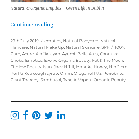
Natural & Organic Empties – Green Life In Dublin
“Natural & Organic Empties June –
Continue reading
Posted
Categories
29th July 2019
empties
,
Natural Bodycare
,
Natural
on
Tags
Haircare
,
Natural Make Up
,
Natural Skincare
,
SPF
100%
Pure
,
Acure
,
Alaffia
,
ayan
,
Ayumi
,
Bella Aura
,
Cannuka
,
Chobs
,
Empties
,
Evolve Organic Beauty
,
Fat & The Moon
,
Fitglow Beauty
,
Isun
,
Jack N Jill
,
Manuka Honey
,
Nin Jiom
Pei Pa Koa cough syrup
,
Omm
,
Oreganol P73
,
Periobrite
,
Plant Therapy
,
Sambucol
,
Type A
,
Vapour Organic Beauty