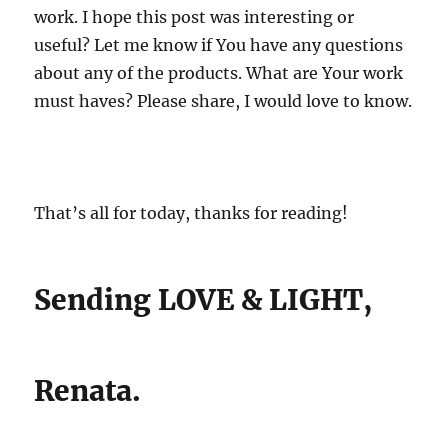
work. I hope this post was interesting or
useful? Let me know if You have any questions
about any of the products. What are Your work
must haves? Please share, I would love to know.
That’s all for today, thanks for reading!
Sending LOVE & LIGHT,
Renata.