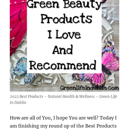
2023 Best Products – Natural Health & Wellness – Green Life
In Dublin
How are all of You, I hope You are well? Today I
am finishing my round up of the Best Products