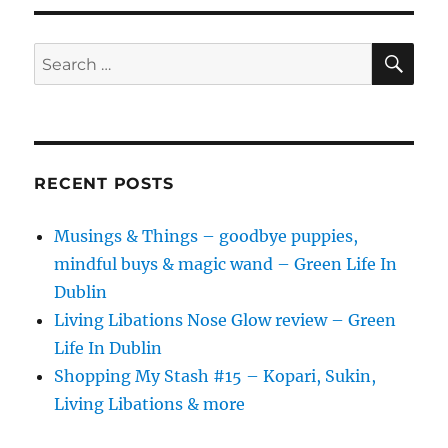
SE
Search
for:
RECENT POSTS
Musings & Things – goodbye puppies,
mindful buys & magic wand – Green Life In
Dublin
Living Libations Nose Glow review – Green
Life In Dublin
Shopping My Stash #15 – Kopari, Sukin,
Living Libations & more