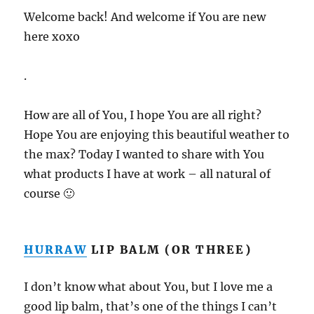
Welcome back! And welcome if You are new
here xoxo
.
How are all of You, I hope You are all right?
Hope You are enjoying this beautiful weather to
the max? Today I wanted to share with You
what products I have at work – all natural of
course 🙂
HURRAW
LIP BALM (OR THREE)
I don’t know what about You, but I love me a
good lip balm, that’s one of the things I can’t