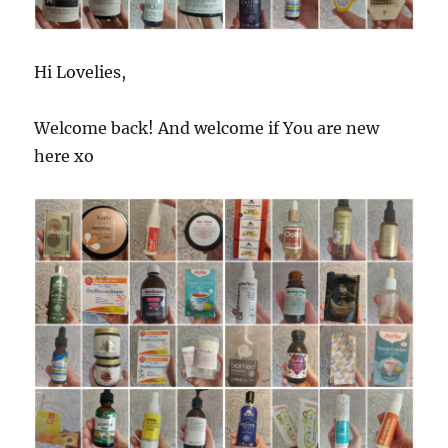
Hi Lovelies,
Welcome back! And welcome if You are new
here xo