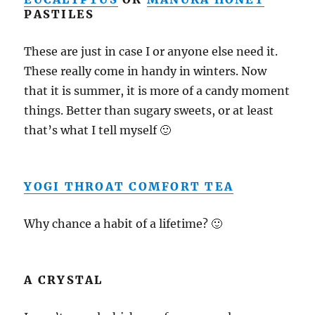
PASTILES
These are just in case I or anyone else need it.
These really come in handy in winters. Now
that it is summer, it is more of a candy moment
things. Better than sugary sweets, or at least
that’s what I tell myself 🙂
YOGI THROAT COMFORT TEA
Why chance a habit of a lifetime? 🙂
A CRYSTAL