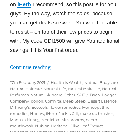
on
iHerb
I recommend, so this post is for You
guys. By the way, watch the sales, because
you can get deals so sweet You won’t be able
to resist – on top of their low prices to begin
with. My code CDI1500 will give You additional
savings if it is Your first order.
“My iHerb Must Haves – Green Lif
Continue reading
Posted
Categories
17th February 2021
Health is Wealth
,
Natural Bodycare
,
on
Natural Haircare
,
Natural Life
,
Natural Make Up
,
Natural
Tags
Perfumes
,
Natural Skincare
,
Other
,
SPF
Bach
,
Badger
Company
,
boiron
,
Comvita
,
Deep Steep
,
Desert Essence
,
DrThung's
,
Ecotools
,
flower remedies
,
Homeopathic
remedies
,
Hurraw
,
iHerb
,
Jack N Jill
,
make up brushes
,
Manuka Honey
,
Medicinal Mushrooms
,
neem
mouthwash
,
Nubian Heritage
,
Olive Leaf Extract
,