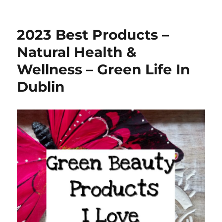
2023 Best Products –
Natural Health &
Wellness – Green Life In
Dublin