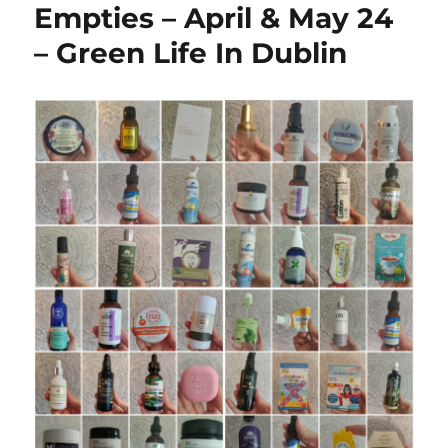
Empties – April & May 24
– Green Life In Dublin