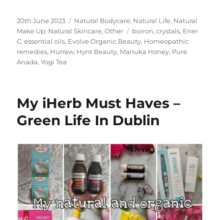
Posted
Categories
20th June 2023
Natural Bodycare
,
Natural Life
,
Natural
on
Tags
Make Up
,
Natural Skincare
,
Other
boiron
,
crystals
,
Ener
C
,
essential oils
,
Evolve Organic Beauty
,
Homeopathic
remedies
,
Hurraw
,
Hynt Beauty
,
Manuka Honey
,
Pure
Anada
,
Yogi Tea
My iHerb Must Haves –
Green Life In Dublin