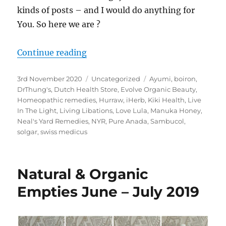
kinds of posts – and I would do anything for
You. So here we are ?
“Natural & Organic Empties Octobe
Continue reading
Posted
Categories
Tags
3rd November 2020
Uncategorized
Ayumi
,
boiron
,
on
DrThung's
,
Dutch Health Store
,
Evolve Organic Beauty
,
Homeopathic remedies
,
Hurraw
,
iHerb
,
Kiki Health
,
Live
In The Light
,
Living Libations
,
Love Lula
,
Manuka Honey
,
Neal's Yard Remedies
,
NYR
,
Pure Anada
,
Sambucol
,
solgar
,
swiss medicus
Natural & Organic
Empties June – July 2019