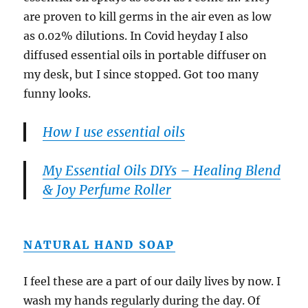
are proven to kill germs in the air even as low
as 0.02% dilutions. In Covid heyday I also
diffused essential oils in portable diffuser on
my desk, but I since stopped. Got too many
funny looks.
How I use essential oils
My Essential Oils DIYs – Healing Blend
& Joy Perfume Roller
NATURAL HAND SOAP
I feel these are a part of our daily lives by now. I
wash my hands regularly during the day. Of