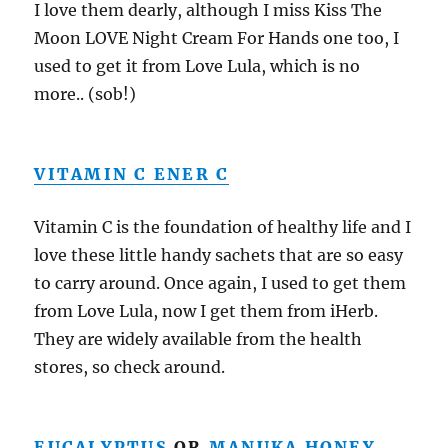
I love them dearly, although I miss Kiss The
Moon LOVE Night Cream For Hands one too, I
used to get it from Love Lula, which is no
more.. (sob!)
VITAMIN C ENER C
Vitamin C is the foundation of healthy life and I
love these little handy sachets that are so easy
to carry around. Once again, I used to get them
from Love Lula, now I get them from iHerb.
They are widely available from the health
stores, so check around.
EUCALYPTUS
OR
MANUKA HONEY