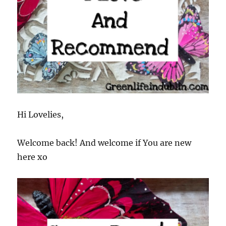
Hi Lovelies,
Welcome back! And welcome if You are new
here xo