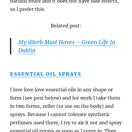
natural route and it does not have side effects,
so I prefer this.
Related post:
My iHerb Must Haves – Green Life In
Dublin
ESSENTIAL OIL SPRAYS
I love love love essential oils in any shape or
form (see post below) and for work I take them
in two forms, roller (to use on the body) and
sprays. Because I cannot tolerate synthetic
perfumes used there, I try to air it out and spray
essential oil sprays as soon as I come in. They