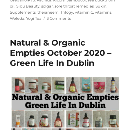
OreganolP73
,
Pacifica
,
Ricola
,
Sambucol
,
sea buckthorn
oil
,
Sibu Beauty
,
solgar
,
sore throat remedies
,
Sukin
,
Supplements
,
theraneem
,
Trilogy
,
vitamin C
,
vitamins
,
on
Weleda
,
Yogi Tea
3 Comments
My
iHerb
Must
Natural & Organic
Haves
–
Empties October 2020 –
Green
Green Life In Dublin
Life
In
Dublin