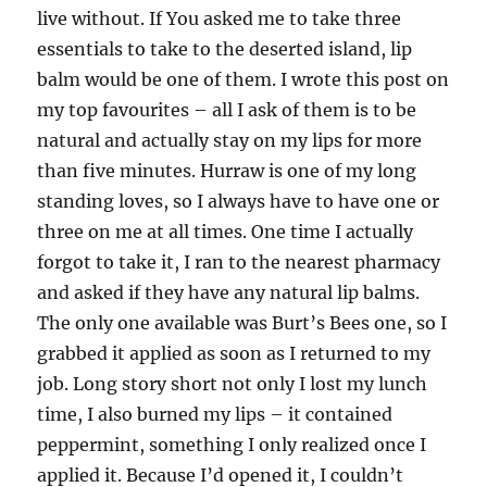
live without. If You asked me to take three
essentials to take to the deserted island, lip
balm would be one of them. I wrote this post on
my top favourites – all I ask of them is to be
natural and actually stay on my lips for more
than five minutes. Hurraw is one of my long
standing loves, so I always have to have one or
three on me at all times. One time I actually
forgot to take it, I ran to the nearest pharmacy
and asked if they have any natural lip balms.
The only one available was Burt’s Bees one, so I
grabbed it applied as soon as I returned to my
job. Long story short not only I lost my lunch
time, I also burned my lips – it contained
peppermint, something I only realized once I
applied it. Because I’d opened it, I couldn’t