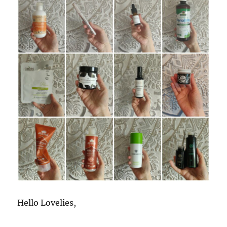
Hello Lovelies,