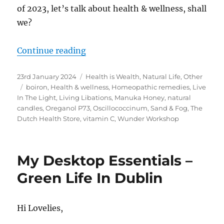
of 2023, let’s talk about health & wellness, shall
we?
“2023 Best Products – Natural Hea
Continue reading
Posted
Categories
23rd January 2024
Health is Wealth
,
Natural Life
,
Other
on
Tags
boiron
,
Health & wellness
,
Homeopathic remedies
,
Live
In The Light
,
Living Libations
,
Manuka Honey
,
natural
candles
,
Oreganol P73
,
Oscillococcinum
,
Sand & Fog
,
The
Dutch Health Store
,
vitamin C
,
Wunder Workshop
My Desktop Essentials –
Green Life In Dublin
Hi Lovelies,