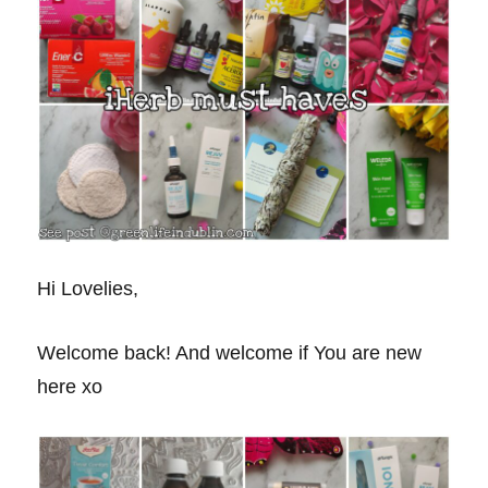
Hi Lovelies,
Welcome back! And welcome if You are new
here xo