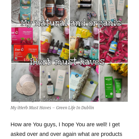
My iHerb Must Haves – Green Life In Dublin
How are You guys, I hope You are well! I get
asked over and over again what are products