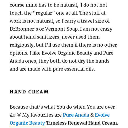
course mine has to be natural, I do not not
touch the “regular” one at all. The stuff at
work is not natural, so I carry a travel size of
DrBronner’s or Vermont Soap. I am not crazy
about hand sanitizers, never used them
religiously, but I’ll use them if there is no other
options. I like Evolve Organic Beauty and Pure
Anada ones, they both do not dry the hands
and are made with pure essential oils.
HAND CREAM
Because that’s what You do when You are over
40 🙂 My favourites are
Pure Anada
&
Evolve
Organic Beauty
Timeless Renewal Hand Cream
.