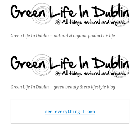
Green Life In Dublin – natural & organic products + life
Green Life In Dublin – green beauty & eco lifestyle blog
see everything I own