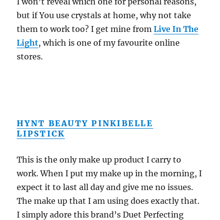
I won’t reveal which one for personal reasons,
but if You use crystals at home, why not take
them to work too? I get mine from
Live In The
Light
, which is one of my favourite online
stores.
HYNT BEAUTY PINKIBELLE
LIPSTICK
This is the only make up product I carry to
work. When I put my make up in the morning, I
expect it to last all day and give me no issues.
The make up that I am using does exactly that.
I simply adore this brand’s Duet Perfecting