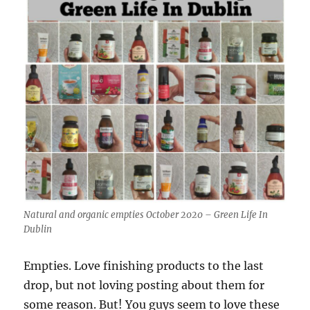
Natural and organic empties October 2020 – Green Life In
Dublin
Empties. Love finishing products to the last
drop, but not loving posting about them for
some reason. But! You guys seem to love these