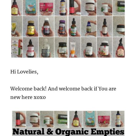
Hi Lovelies,
Welcome back! And welcome back if You are
new here xoxo