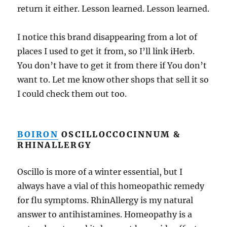
return it either. Lesson learned. Lesson learned.
I notice this brand disappearing from a lot of
places I used to get it from, so I’ll link iHerb.
You don’t have to get it from there if You don’t
want to. Let me know other shops that sell it so
I could check them out too.
BOIRON
OSCILLOCCOCINNUM &
RHINALLERGY
Oscillo is more of a winter essential, but I
always have a vial of this homeopathic remedy
for flu symptoms. RhinAllergy is my natural
answer to antihistamines. Homeopathy is a