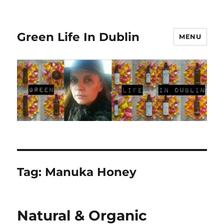
Green Life In Dublin
MENU
Tag:
Manuka Honey
Natural & Organic