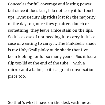
Concealer for full coverage and lasting power,
but since it does last, I do not carry it for touch
ups. Hynt Beauty Lipsticks last for the majority
of the day too, once they go after a lunch or
something, they leave a nice stain on the lips.
So it is a case of not needing it to carry it, it is a
case of wanting to carry it. The Pinkibelle shade
is my Holy Grail pinky nude shade that I’ve
been looking for for so many years. Plus it has a
flip top lid at the end of the tube – with a
mirror and a balm, so it is a great conversation
piece too.
So that’s what I have on the desk with me at