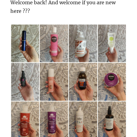
Welcome back! And welcome if you are new
here ???