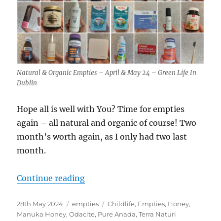
Natural & Organic Empties – April & May 24 – Green Life In
Dublin
Hope all is well with You? Time for empties
again – all natural and organic of course! Two
month’s worth again, as I only had two last
month.
“Natural & Organic Empties – Apri
Continue reading
Posted
Categories
Tags
28th May 2024
empties
Childlife
,
Empties
,
Honey
,
on
Manuka Honey
,
Odacite
,
Pure Anada
,
Terra Naturi