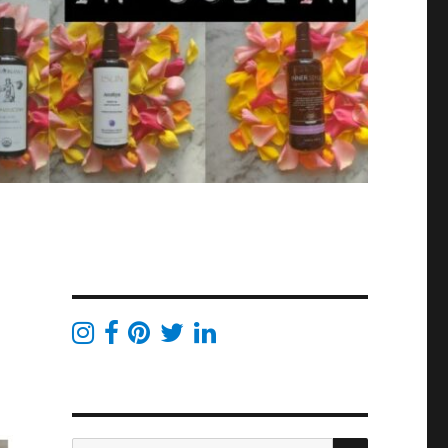
SEARCH
Search