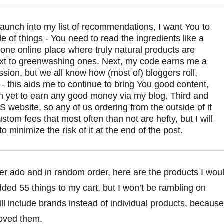
 launch into my list of recommendations, I want You to 
 of things - You need to read the ingredients like a 
 one online place where truly natural products are 
xt to greenwashing ones. Next, my code earns me a 
sion, but we all know how (most of) bloggers roll, 
- this aids me to continue to bring You good content, 
m yet to earn any good money via my blog. Third and 
 US website, so any of us ordering from the outside of it 
ustom fees that most often than not are hefty, but I will 
to minimize the risk of it at the end of the post.
her ado and in random order, here are the products I wou
ed 55 things to my cart, but I won’t be rambling on
ill include brands instead of individual products, because
oved them.