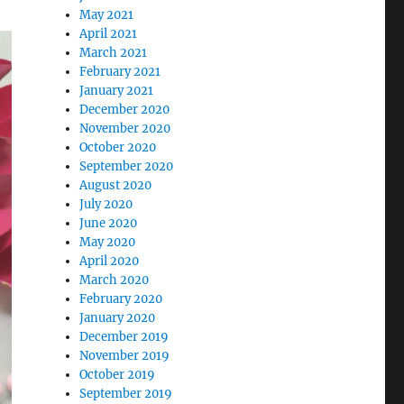
May 2021
April 2021
March 2021
February 2021
January 2021
December 2020
November 2020
October 2020
September 2020
August 2020
July 2020
June 2020
May 2020
April 2020
March 2020
February 2020
January 2020
December 2019
November 2019
October 2019
September 2019