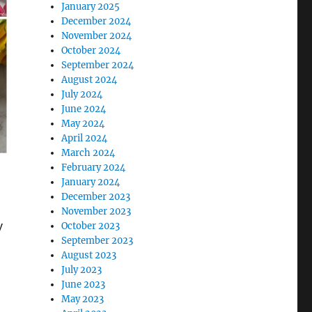
January 2025
December 2024
November 2024
October 2024
September 2024
August 2024
July 2024
June 2024
May 2024
April 2024
March 2024
February 2024
January 2024
December 2023
November 2023
y
October 2023
September 2023
August 2023
July 2023
June 2023
May 2023