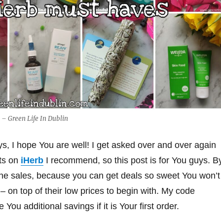
– Green Life In Dublin
, I hope You are well! I get asked over and over again
ts on
iHerb
I recommend, so this post is for You guys. B
the sales, because you can get deals so sweet You won’t
 – on top of their low prices to begin with. My code
 You additional savings if it is Your first order.