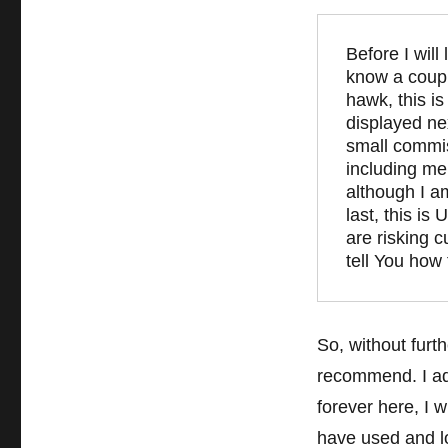
Before I will
know a couple
hawk, this is
displayed ne
small commis
including me 
although I a
last, this is
are risking c
tell You how 
So, without furt
recommend. I add
forever here, I w
have used and l