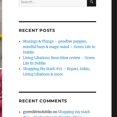
for:
RECENT POSTS
Musings & Things – goodbye puppies,
mindful buys & magic wand – Green Life In
Dublin
Living Libations Nose Glow review – Green
Life In Dublin
Shopping My Stash #15 – Kopari, Sukin,
Living Libations & more
RECENT COMMENTS
greenlifeindublin
on
Shopping my stash