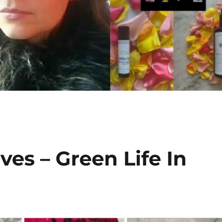
es – Green Life In