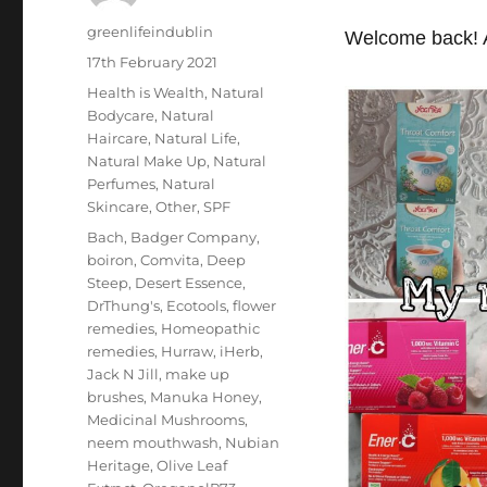
Author
greenlifeindublin
Welcome back! A
Posted
17th February 2021
on
Categories
Health is Wealth
,
Natural
Bodycare
,
Natural
Haircare
,
Natural Life
,
Natural Make Up
,
Natural
Perfumes
,
Natural
Skincare
,
Other
,
SPF
Tags
Bach
,
Badger Company
,
boiron
,
Comvita
,
Deep
Steep
,
Desert Essence
,
DrThung's
,
Ecotools
,
flower
remedies
,
Homeopathic
remedies
,
Hurraw
,
iHerb
,
Jack N Jill
,
make up
brushes
,
Manuka Honey
,
Medicinal Mushrooms
,
neem mouthwash
,
Nubian
Heritage
,
Olive Leaf