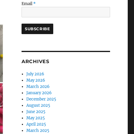
Email
*
ARCHIVES
July 2026
May 2026
March 2026
January 2026
December 2025
August 2025
June 2025
May 2025
April 2025
March 2025