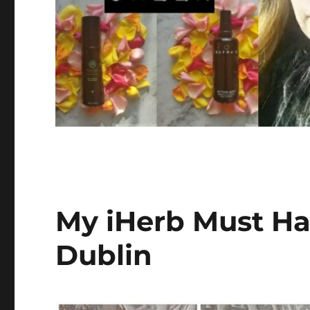
My iHerb Must Hav
Dublin