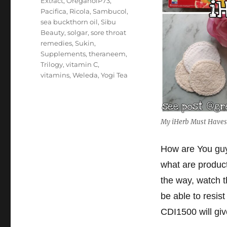
Extract
,
OreganolP73
,
Pacifica
,
Ricola
,
Sambucol
,
sea buckthorn oil
,
Sibu
Beauty
,
solgar
,
sore throat
remedies
,
Sukin
,
Supplements
,
theraneem
,
Trilogy
,
vitamin C
,
vitamins
,
Weleda
,
Yogi Tea
My iHerb Must Haves 
How are You guys
what are produc
the way, watch 
be able to resist
CDI1500 will give