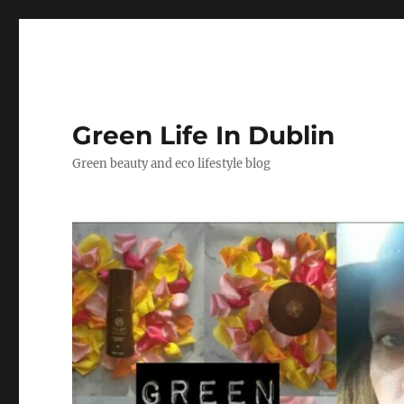
Green Life In Dublin
Green beauty and eco lifestyle blog