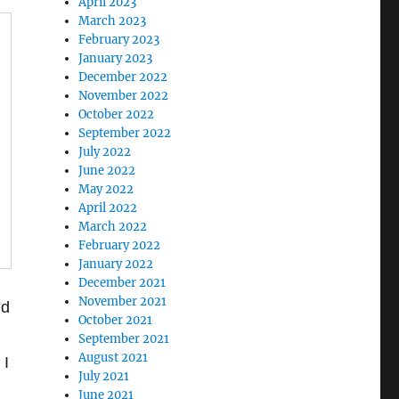
April 2023
March 2023
February 2023
January 2023
December 2022
November 2022
October 2022
September 2022
July 2022
June 2022
May 2022
April 2022
March 2022
February 2022
January 2022
December 2021
November 2021
ld
October 2021
September 2021
August 2021
 I
July 2021
June 2021