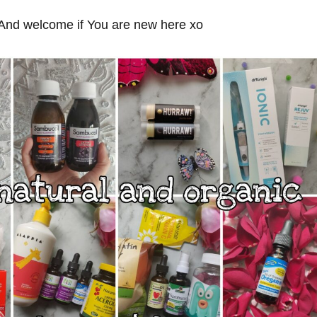
nd welcome if You are new here xo