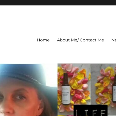
Home
About Me/ Contact Me
Na