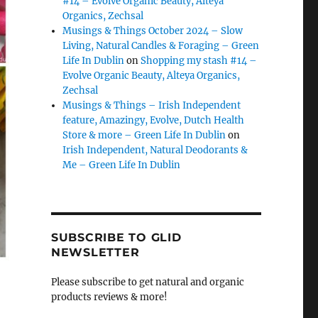
#14 – Evolve Organic Beauty, Alteya
Organics, Zechsal
Musings & Things October 2024 – Slow
Living, Natural Candles & Foraging – Green
Life In Dublin
on
Shopping my stash #14 –
Evolve Organic Beauty, Alteya Organics,
Zechsal
Musings & Things – Irish Independent
feature, Amazingy, Evolve, Dutch Health
Store & more – Green Life In Dublin
on
Irish Independent, Natural Deodorants &
Me – Green Life In Dublin
SUBSCRIBE TO GLID
NEWSLETTER
Please subscribe to get natural and organic
products reviews & more!