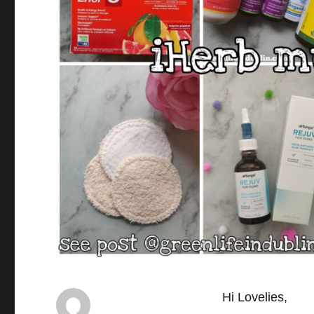
Hi Lovelies,