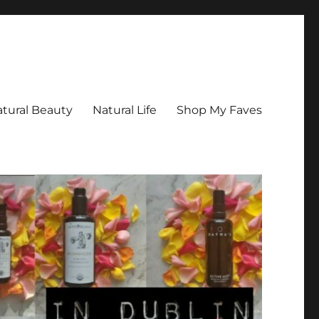
tural Beauty
Natural Life
Shop My Faves