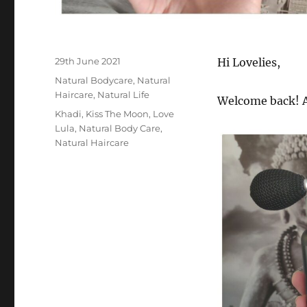
Posted
29th June 2021
Hi Lovelies,
on
Categories
Natural Bodycare
,
Natural
Haircare
,
Natural Life
Welcome back! A
Tags
Khadi
,
Kiss The Moon
,
Love
Lula
,
Natural Body Care
,
Natural Haircare