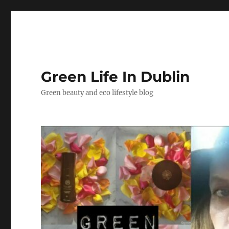
Green Life In Dublin
Green beauty and eco lifestyle blog