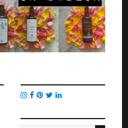
SEARCH
Search