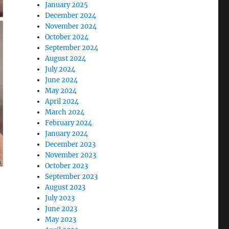
January 2025
December 2024
November 2024
October 2024
September 2024
August 2024
July 2024
June 2024
May 2024
April 2024
March 2024
February 2024
January 2024
December 2023
November 2023
October 2023
September 2023
August 2023
July 2023
June 2023
May 2023