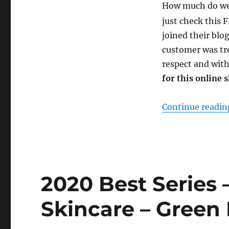
How much do w
just check this
joined their blo
customer was tr
respect and with
for this online 
Continue readin
2020 Best Series 
Skincare – Green 