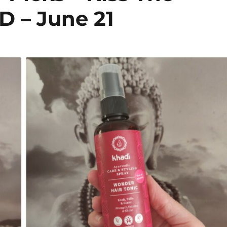
D – June 21