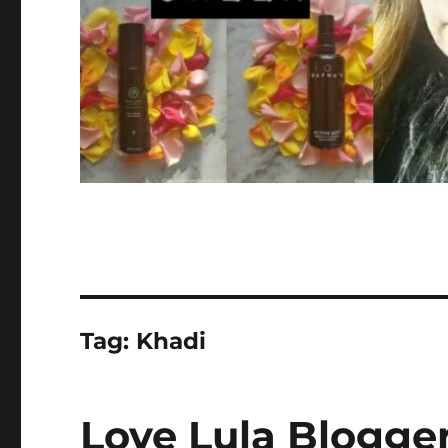
Tag:
Khadi
Love Lula Blogger