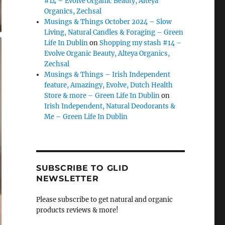
#14 – Evolve Organic Beauty, Alteya
Organics, Zechsal
Musings & Things October 2024 – Slow
Living, Natural Candles & Foraging – Green
Life In Dublin
on
Shopping my stash #14 –
Evolve Organic Beauty, Alteya Organics,
Zechsal
Musings & Things – Irish Independent
feature, Amazingy, Evolve, Dutch Health
Store & more – Green Life In Dublin
on
Irish Independent, Natural Deodorants &
Me – Green Life In Dublin
SUBSCRIBE TO GLID
NEWSLETTER
Please subscribe to get natural and organic
products reviews & more!