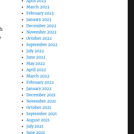
April 2023
March 2023
February 2023
January 2023
December 2022
th
November 2022
e
October 2022
September 2022
July 2022
June 2022
D – June 21”
May 2022
April 2022
March 2022
February 2022
January 2022
December 2021
November 2021
October 2021
September 2021
August 2021
July 2021
June 2021