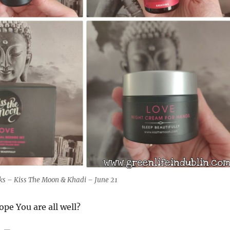
cks – Kiss The Moon & Khadi – June 21
ope You are all well?