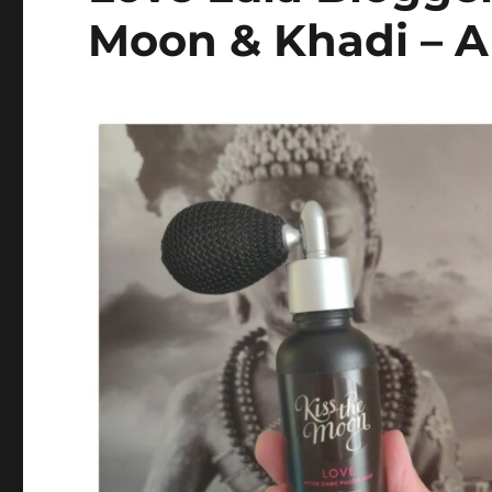
Moon & Khadi – A