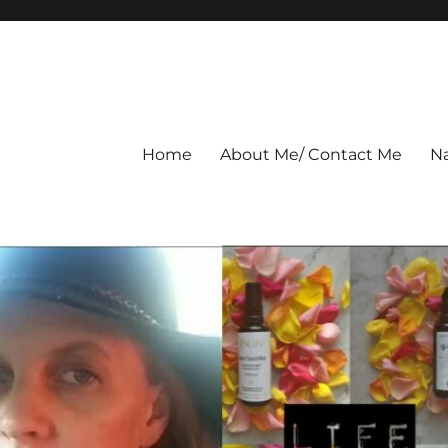
Home
About Me/ Contact Me
Na