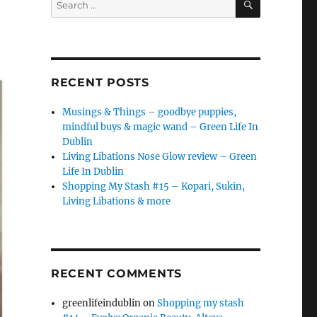
for:
RECENT POSTS
Musings & Things – goodbye puppies,
mindful buys & magic wand – Green Life In
Dublin
Living Libations Nose Glow review – Green
Life In Dublin
Shopping My Stash #15 – Kopari, Sukin,
Living Libations & more
RECENT COMMENTS
greenlifeindublin
on
Shopping my stash