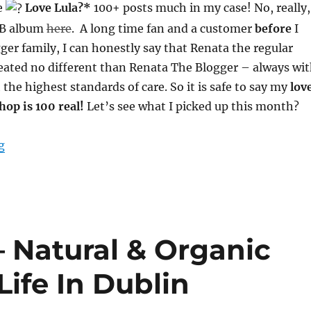
e
Love Lula?*
100+ posts much in my case! No, really,
 FB album
here
. A long time fan and a customer
before
I
gger family, I can honestly say that Renata the regular
eated no different than Renata The Blogger – always wi
 the highest standards of care. So it is safe to say my
lov
shop is 100 real!
Let’s see what I picked up this month?
“Love Lula Blogger Picks – Kiss The Moon & Khadi – A
g
– Natural & Organic
Life In Dublin