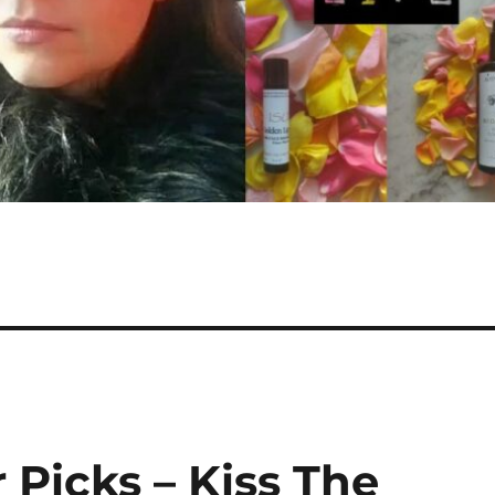
 Picks – Kiss The