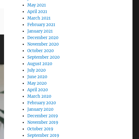
May 2021
April 2021
March 2021
February 2021
January 2021
December 2020
November 2020
October 2020
September 2020
August 2020
July 2020
June 2020
May 2020
April 2020
March 2020
February 2020
January 2020
December 2019
November 2019
October 2019
September 2019