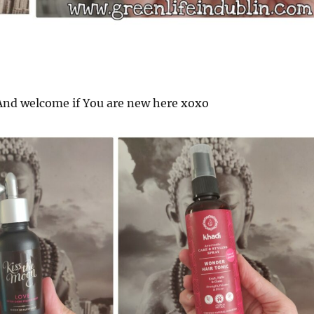
nd welcome if You are new here xoxo