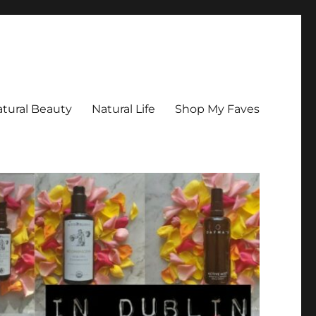
tural Beauty
Natural Life
Shop My Faves