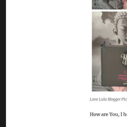
Love Lula Blogger Pi
How are You, I h