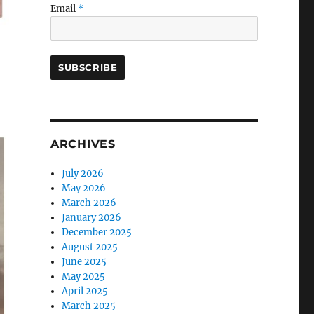
Email
*
ARCHIVES
July 2026
May 2026
March 2026
January 2026
December 2025
August 2025
June 2025
May 2025
April 2025
March 2025