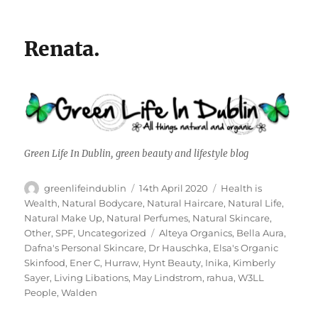
Renata.
Green Life In Dublin, green beauty and lifestyle blog
Author
Posted
Categories
greenlifeindublin
14th April 2020
Health is
on
Wealth
,
Natural Bodycare
,
Natural Haircare
,
Natural Life
,
Natural Make Up
,
Natural Perfumes
,
Natural Skincare
,
Tags
Other
,
SPF
,
Uncategorized
Alteya Organics
,
Bella Aura
,
Dafna's Personal Skincare
,
Dr Hauschka
,
Elsa's Organic
Skinfood
,
Ener C
,
Hurraw
,
Hynt Beauty
,
Inika
,
Kimberly
Sayer
,
Living Libations
,
May Lindstrom
,
rahua
,
W3LL
People
,
Walden