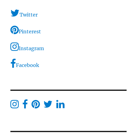
Twitter
Pinterest
Instagram
Facebook