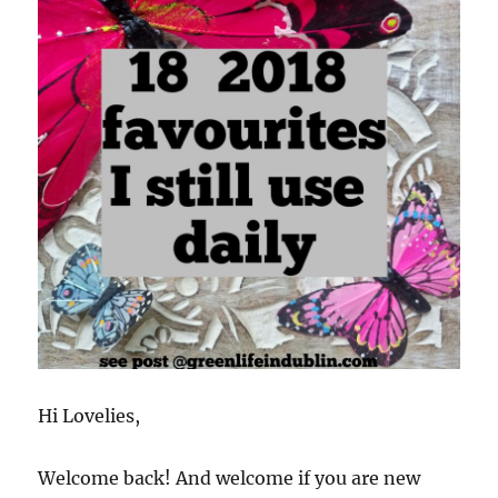
Hi Lovelies,
Welcome back! And welcome if you are new