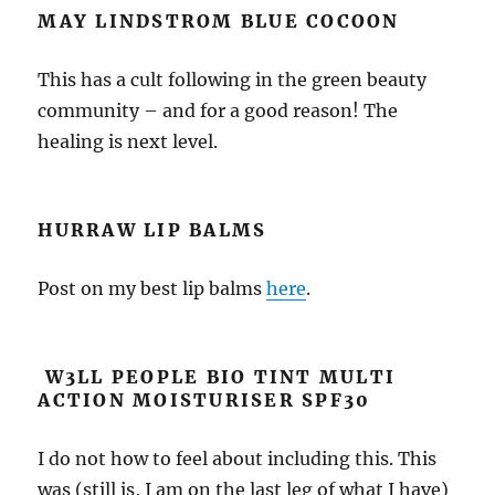
MAY LINDSTROM BLUE COCOON
This has a cult following in the green beauty
community – and for a good reason! The
healing is next level.
HURRAW
LIP BALMS
Post on my best lip balms
here
.
W3LL PEOPLE BIO TINT MULTI
ACTION MOISTURISER SPF30
I do not how to feel about including this. This
was (still is, I am on the last leg of what I have)