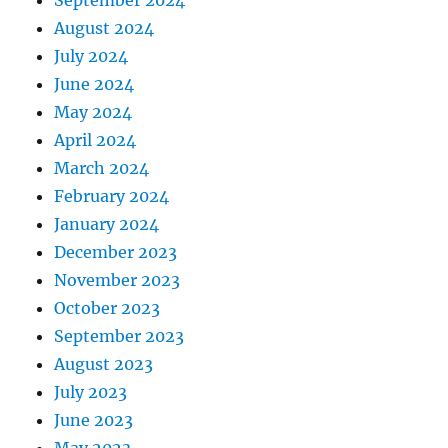
September 2024
August 2024
July 2024
June 2024
May 2024
April 2024
March 2024
February 2024
January 2024
December 2023
November 2023
October 2023
September 2023
August 2023
July 2023
June 2023