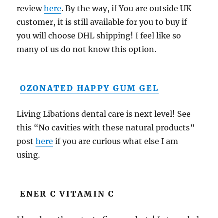
review
here
. By the way, if You are outside UK
customer, it is still available for you to buy if
you will choose DHL shipping! I feel like so
many of us do not know this option.
OZONATED HAPPY GUM GEL
Living Libations dental care is next level! See
this “No cavities with these natural products”
post
here
if you are curious what else I am
using.
ENER C VITAMIN C