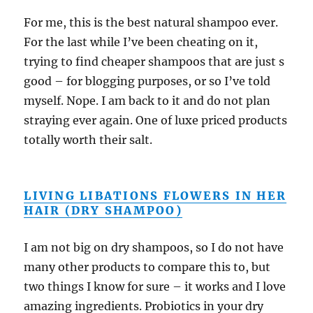
For me, this is the best natural shampoo ever.
For the last while I’ve been cheating on it,
trying to find cheaper shampoos that are just s
good – for blogging purposes, or so I’ve told
myself. Nope. I am back to it and do not plan
straying ever again. One of luxe priced products
totally worth their salt.
LIVING LIBATIONS FLOWERS IN HER
HAIR (DRY SHAMPOO)
I am not big on dry shampoos, so I do not have
many other products to compare this to, but
two things I know for sure – it works and I love
amazing ingredients. Probiotics in your dry