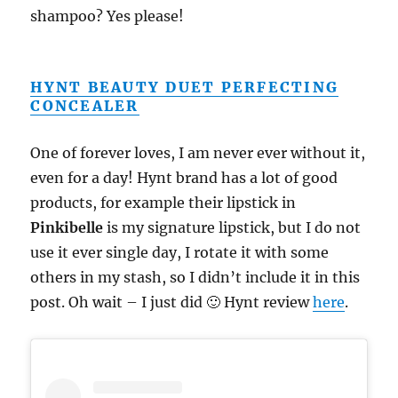
shampoo? Yes please!
HYNT BEAUTY DUET PERFECTING
CONCEALER
One of forever loves, I am never ever without it,
even for a day! Hynt brand has a lot of good
products, for example their lipstick in
Pinkibelle
is my signature lipstick, but I do not
use it ever single day, I rotate it with some
others in my stash, so I didn’t include it in this
post. Oh wait – I just did 🙂 Hynt review
here
.