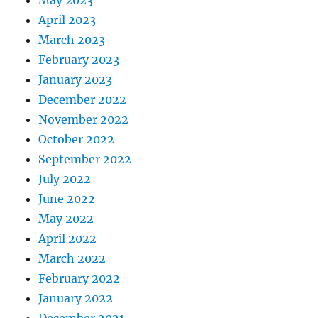
May 2023
April 2023
March 2023
February 2023
January 2023
December 2022
November 2022
October 2022
September 2022
July 2022
June 2022
May 2022
April 2022
March 2022
February 2022
January 2022