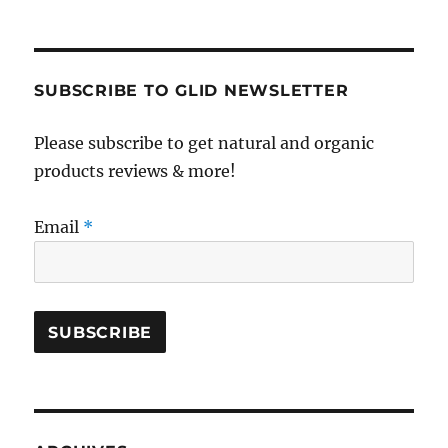
SUBSCRIBE TO GLID NEWSLETTER
Please subscribe to get natural and organic
products reviews & more!
Email
*