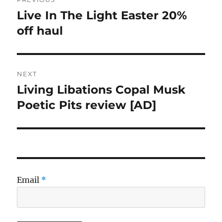
navigation
Live In The Light Easter 20%
Previous
post:
off haul
NEXT
Living Libations Copal Musk
Next
post:
Poetic Pits review [AD]
Email
*