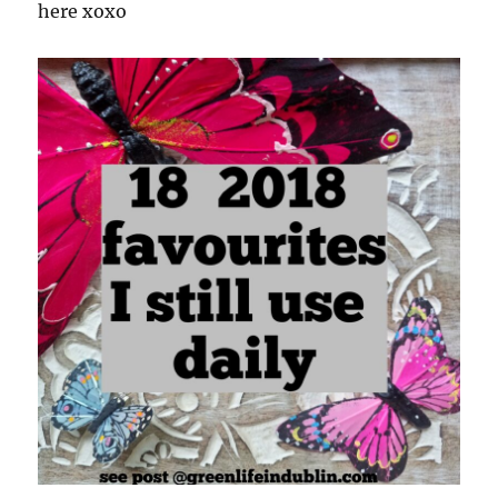
here xoxo