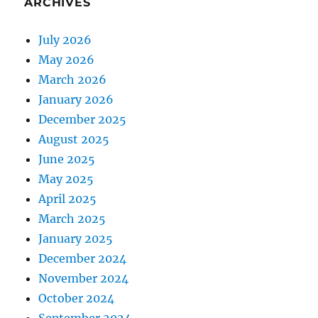
ARCHIVES
July 2026
May 2026
March 2026
January 2026
December 2025
August 2025
June 2025
May 2025
April 2025
March 2025
January 2025
December 2024
November 2024
October 2024