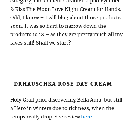
category, like
Couleur Caramel Liquid Eyeliner
&
Kiss The Moon Love Night Cream for Hands
.
Odd, I know – I will blog about those products
soon. It was so hard to narrow down the
products to 18 – as they are pretty much all my
faves still! Shall we start?
DRHAUSCHKA ROSE DAY CREAM
Holy Grail prior discovering Bella Aura, but still
a Hero in winters due to richness, when the
temps really drop. See review
here
.