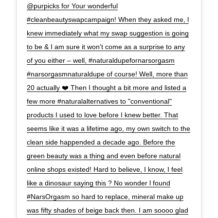
@purpicks for Your wonderful
#cleanbeautyswapcampaign! When they asked me, l
knew immediately what my swap suggestion is going
to be & I am sure it won't come as a surprise to any
of you either – well, #naturaldupefornarsorgasm
#narsorgasmnaturaldupe of course! Well, more than
20 actually ❤️ Then I thought a bit more and listed a
few more #naturalalternatives to "conventional"
products I used to love before I knew better. That
seems like it was a lifetime ago, my own switch to the
clean side happended a decade ago. Before the
green beauty was a thing and even before natural
online shops existed! Hard to believe, I know, I feel
like a dinosaur saying this ? No wonder l found
#NarsOrgasm so hard to replace, mineral make up
was fifty shades of beige back then. I am soooo glad