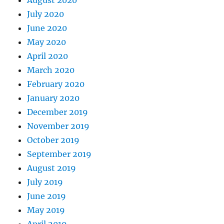
August 2020
July 2020
June 2020
May 2020
April 2020
March 2020
February 2020
January 2020
December 2019
November 2019
October 2019
September 2019
August 2019
July 2019
June 2019
May 2019