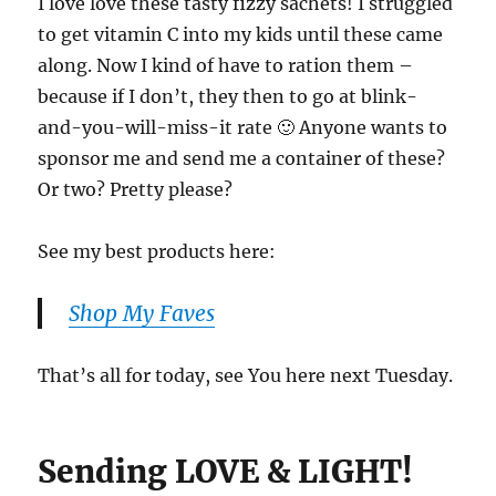
I love love these tasty fizzy sachets! I struggled
to get vitamin C into my kids until these came
along. Now I kind of have to ration them –
because if I don’t, they then to go at blink-
and-you-will-miss-it rate 🙂 Anyone wants to
sponsor me and send me a container of these?
Or two? Pretty please?
See my best products here:
Shop My Faves
That’s all for today, see You here next Tuesday.
Sending LOVE & LIGHT!