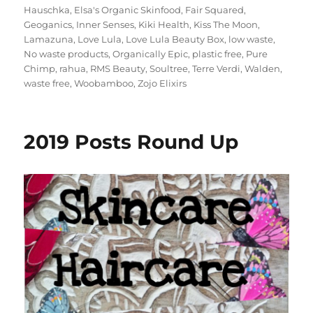
Hauschka
,
Elsa's Organic Skinfood
,
Fair Squared
,
Geoganics
,
Inner Senses
,
Kiki Health
,
Kiss The Moon
,
Lamazuna
,
Love Lula
,
Love Lula Beauty Box
,
low waste
,
No waste products
,
Organically Epic
,
plastic free
,
Pure
Chimp
,
rahua
,
RMS Beauty
,
Soultree
,
Terre Verdi
,
Walden
,
waste free
,
Woobamboo
,
Zojo Elixirs
2019 Posts Round Up