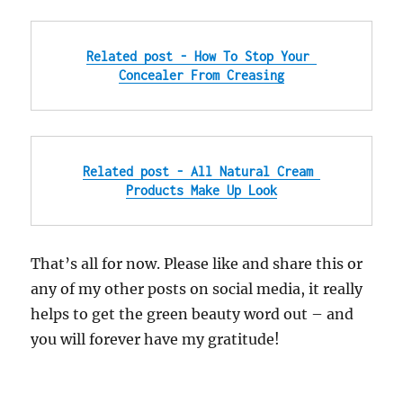
Related post - How To Stop Your 
Concealer From Creasing
Related post - All Natural Cream 
Products Make Up Look
That’s all for now. Please like and share this or
any of my other posts on social media, it really
helps to get the green beauty word out – and
you will forever have my gratitude!