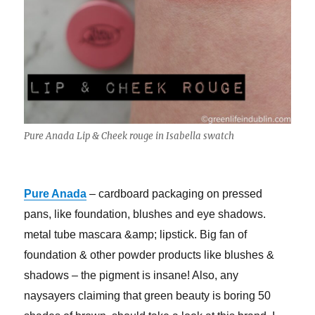
Pure Anada Lip & Cheek rouge in Isabella swatch
Pure Anada
– cardboard packaging on pressed
pans, like foundation, blushes and eye shadows.
metal tube mascara &amp; lipstick. Big fan of
foundation & other powder products like blushes &
shadows – the pigment is insane! Also, any
naysayers claiming that green beauty is boring 50