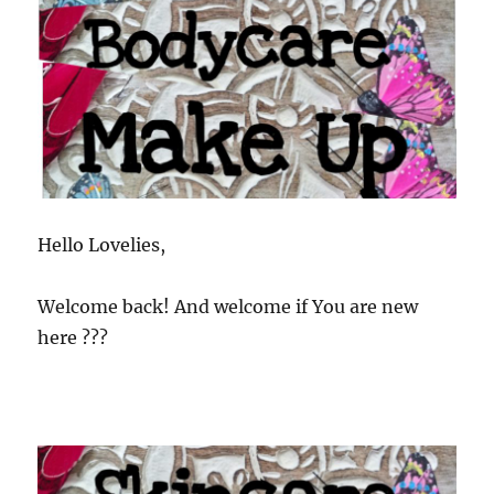
Hello Lovelies,
Welcome back! And welcome if You are new
here ???