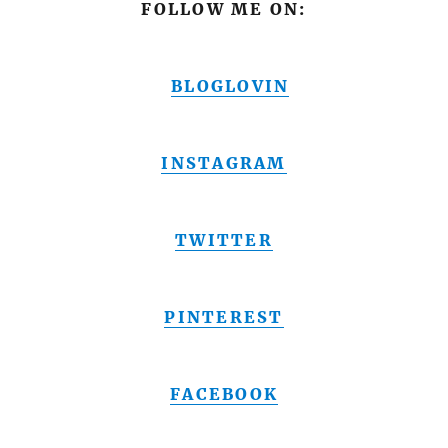
FOLLOW ME ON:
BLOGLOVIN
INSTAGRAM
TWITTER
PINTEREST
FACEBOOK