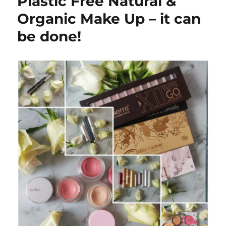
Plastic Free Natural &
Organic Make Up – it can
be done!