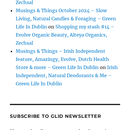
Zechsal
Musings & Things October 2024 – Slow
Living, Natural Candles & Foraging – Green
Life In Dublin
on
Shopping my stash #14 –
Evolve Organic Beauty, Alteya Organics,
Zechsal
Musings & Things – Irish Independent
feature, Amazingy, Evolve, Dutch Health
Store & more – Green Life In Dublin
on
Irish
Independent, Natural Deodorants & Me –
Green Life In Dublin
SUBSCRIBE TO GLID NEWSLETTER