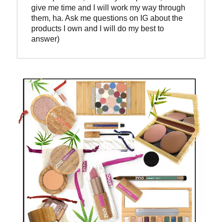
give me time and I will work my way through 
them, ha. Ask me questions on IG about the 
products I own and I will do my best to 
answer)