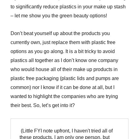
to significantly reduce plastics in your make up stash
– let me show you the green beauty options!
Don’t beat yourself up about the products you
currently own, just replace them with plastic free
options as you go along. It is a bit tricky to avoid
plastics all together as I don’t know one company
who would house all of their make up products in
plastic free packaging (plastic lids and pumps are
common) nor I know if it can be done at all, but I
wanted to highlight the companies who are trying
their best. So, let’s get into it?
 (Little FYI note upfront, I haven't tried all of 
these products, I am only one person, but 