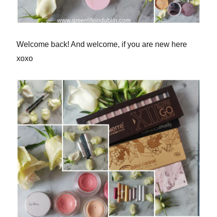
Welcome back! And welcome, if you are new here
xoxo