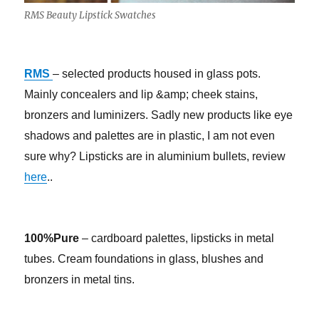
RMS Beauty Lipstick Swatches
RMS
– selected products housed in glass pots.
Mainly concealers and lip &amp; cheek stains,
bronzers and luminizers. Sadly new products like eye
shadows and palettes are in plastic, I am not even
sure why? Lipsticks are in aluminium bullets, review
here
..
100%Pure
– cardboard palettes, lipsticks in metal
tubes. Cream foundations in glass, blushes and
bronzers in metal tins.