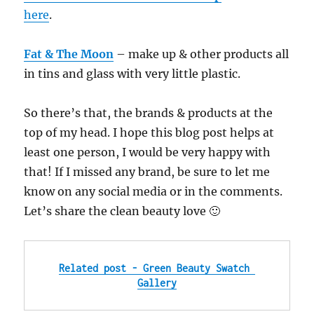
here
.
Fat & The Moon
– make up & other products all
in tins and glass with very little plastic.
So there’s that, the brands & products at the
top of my head. I hope this blog post helps at
least one person, I would be very happy with
that! If I missed any brand, be sure to let me
know on any social media or in the comments.
Let’s share the clean beauty love 🙂
Related post - Green Beauty Swatch 
Gallery