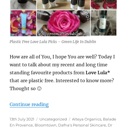
Plastic Free Love Lula Picks – Green Life In Dublin
How are all of You, I hope You are well? Today I
want to talk about my recent and long time
standing favourite products from
Love Lula*
that are plastic free. Interested to know more?
Thought so 🙂
“Plastic Free Love Lula Picks – Gre
Continue reading
Posted
Categories
Tags
13th July 2021
Uncategorized
Alteya Organics
,
Balade
on
En Provence
,
Bloomtown
,
Dafna's Personal Skincare
,
Dr