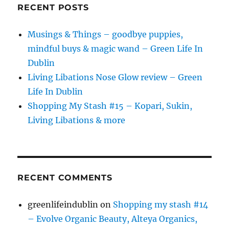
RECENT POSTS
Musings & Things – goodbye puppies,
mindful buys & magic wand – Green Life In
Dublin
Living Libations Nose Glow review – Green
Life In Dublin
Shopping My Stash #15 – Kopari, Sukin,
Living Libations & more
RECENT COMMENTS
greenlifeindublin
on
Shopping my stash #14
– Evolve Organic Beauty, Alteya Organics,