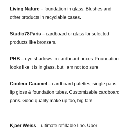
Living Nature
– foundation in glass. Blushes and
other products in recyclable cases.
Studio78Paris
– cardboard or glass for selected
products like bronzers.
PHB
– eye shadows in cardboard boxes. Foundation
looks like it is in glass, but I am not too sure.
Couleur Caramel
– cardboard palettes, single pans,
lip gloss & foundation tubes. Customizable cardboard
pans. Good quality make up too, big fan!
Kjaer Weiss
– ultimate refillable line. Uber