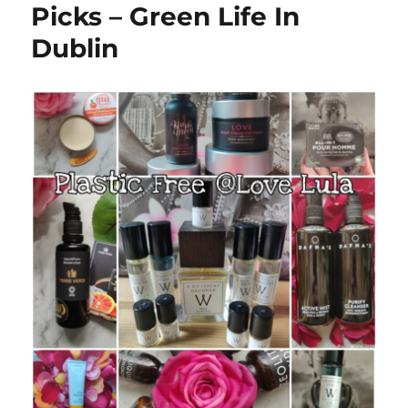
Picks – Green Life In
Dublin