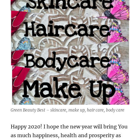
Green Beauty Best – skincare, make up, hair care, body care
Happy 2020! I hope the new year will bring You
as much happiness, health and prosperity as