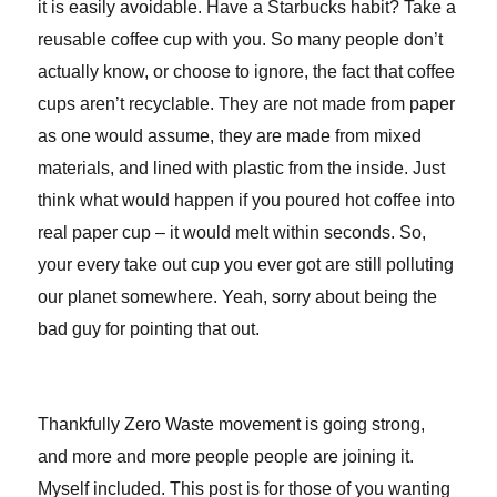
it is easily avoidable. Have a Starbucks habit? Take a
reusable coffee cup with you. So many people don’t
actually know, or choose to ignore, the fact that coffee
cups aren’t recyclable. They are not made from paper
as one would assume, they are made from mixed
materials, and lined with plastic from the inside. Just
think what would happen if you poured hot coffee into
real paper cup – it would melt within seconds. So,
your every take out cup you ever got are still polluting
our planet somewhere. Yeah, sorry about being the
bad guy for pointing that out.
Thankfully Zero Waste movement is going strong,
and more and more people people are joining it.
Myself included. This post is for those of you wanting