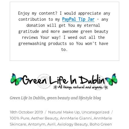
Enjoy my content? I would appreciate any 
contribution to my 
PayPal Tip Jar
 - any 
donation will get You my eternal 
gratitude and more awesome green beauty 
reviews Your way! I weed out all the 
greenwashing products so You won't have 
to.
Green Life In Dublin, green beauty and lifestyle blog
Posted
Categories
Tags
18th October 2019
Natural Make Up
,
Uncategorized
on
100% Pure
,
Aether Beauty
,
AnnMarie Gianni
,
AnnMarie
Skincare
,
Antonym
,
Avril
,
Axiology Beauty
,
Boho Green