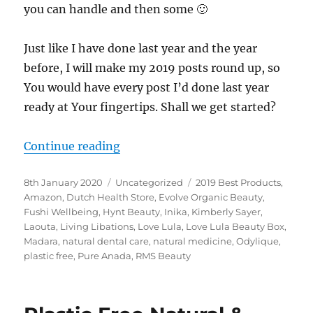
you can handle and then some 🙂
Just like I have done last year and the year
before, I will make my 2019 posts round up, so
You would have every post I’d done last year
ready at Your fingertips. Shall we get started?
“2019 Posts Round Up”
Continue reading
Posted
Categories
Tags
8th January 2020
Uncategorized
2019 Best Products
,
on
Amazon
,
Dutch Health Store
,
Evolve Organic Beauty
,
Fushi Wellbeing
,
Hynt Beauty
,
Inika
,
Kimberly Sayer
,
Laouta
,
Living Libations
,
Love Lula
,
Love Lula Beauty Box
,
Madara
,
natural dental care
,
natural medicine
,
Odylique
,
plastic free
,
Pure Anada
,
RMS Beauty