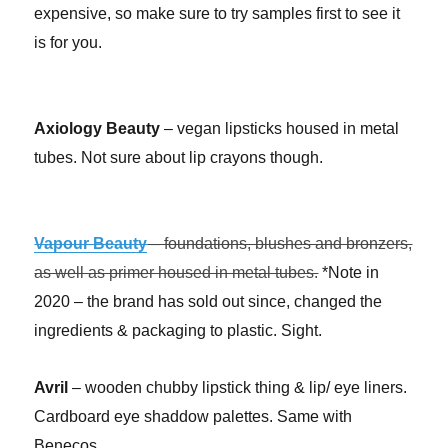
expensive, so make sure to try samples first to see it
is for you.
Axiology Beauty
– vegan lipsticks housed in metal
tubes. Not sure about lip crayons though.
Vapour Beauty
– foundations, blushes and bronzers,
as well as primer housed in metal tubes.
*Note in
2020 – the brand has sold out since, changed the
ingredients & packaging to plastic. Sight.
Avril
– wooden chubby lipstick thing & lip/ eye liners.
Cardboard eye shaddow palettes. Same with
Benecos.