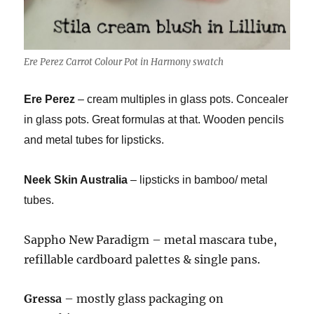
Ere Perez Carrot Colour Pot in Harmony swatch
Ere Perez
– cream multiples in glass pots. Concealer
in glass pots. Great formulas at that. Wooden pencils
and metal tubes for lipsticks.
Neek Skin Australia
– lipsticks in bamboo/ metal
tubes.
Sappho New Paradigm – metal mascara tube,
refillable cardboard palettes & single pans.
Gressa
– mostly glass packaging on