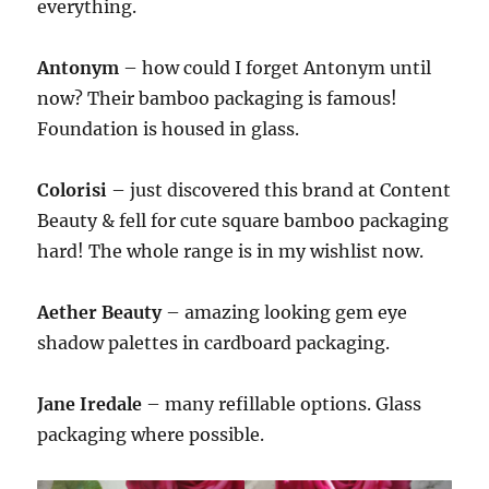
everything.
Antonym
– how could I forget Antonym until
now? Their bamboo packaging is famous!
Foundation is housed in glass.
Colorisi
– just discovered this brand at Content
Beauty & fell for cute square bamboo packaging
hard! The whole range is in my wishlist now.
Aether Beauty
– amazing looking gem eye
shadow palettes in cardboard packaging.
Jane Iredale
– many refillable options. Glass
packaging where possible.