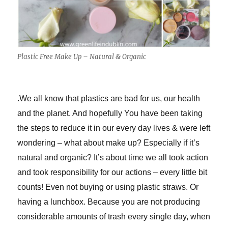
Plastic Free Make Up – Natural & Organic
.
We all know that plastics are bad for us, our health
and the planet. And hopefully You have been taking
the steps to reduce it in our every day lives & were left
wondering – what about make up? Especially if it’s
natural and organic? It’s about time we all took action
and took responsibility for our actions – every little bit
counts! Even not buying or using plastic straws. Or
having a lunchbox. Because you are not producing
considerable amounts of trash every single day, when