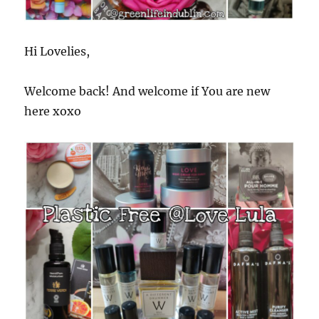
Hi Lovelies,
Welcome back! And welcome if You are new
here xoxo