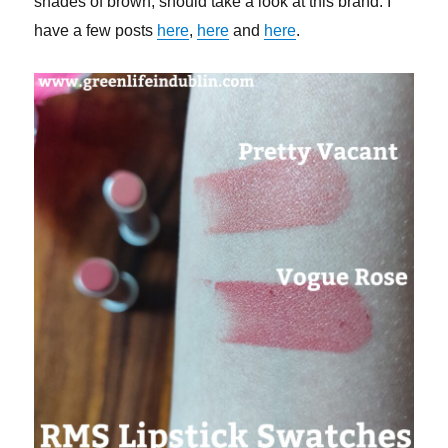
shades of brown, should take a look at this brand. I
have a few posts
here
,
here
and
here
.