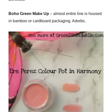
Boho Green Make Up
– almost entire line is housed
in bamboo or cardboard packaging. Adorbs.