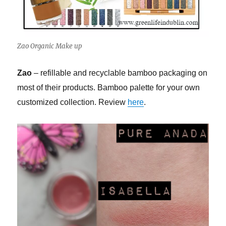
Zao Organic Make up
Zao
– refillable and recyclable bamboo packaging on
most of their products. Bamboo palette for your own
customized collection. Review
here
.