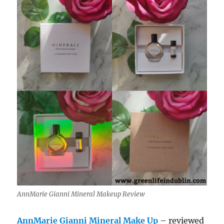
AnnMarie Gianni Mineral Makeup Review
AnnMarie Gianni Mineral Make Up
– reviewed