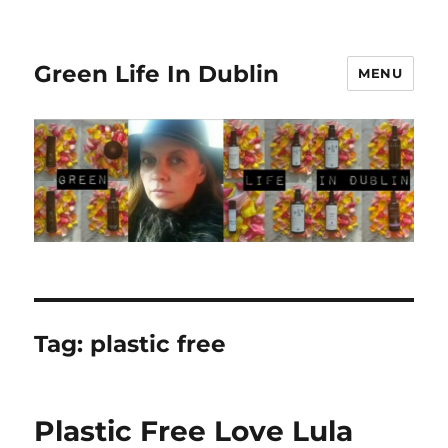
Green Life In Dublin
MENU
Tag:
plastic free
Plastic Free Love Lula