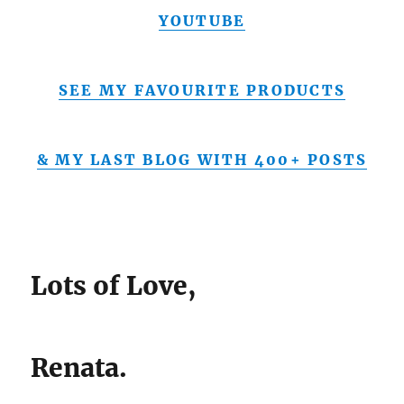
YOUTUBE
SEE MY FAVOURITE PRODUCTS
& MY LAST BLOG WITH 400+ POSTS
Lots of Love,
Renata.