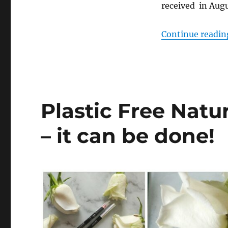
received in Augu
Continue readin
Plastic Free Natu
– it can be done!