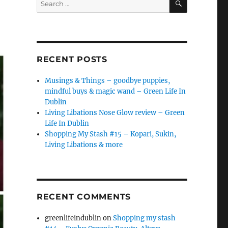
for:
RECENT POSTS
Musings & Things – goodbye puppies,
mindful buys & magic wand – Green Life In
Dublin
Living Libations Nose Glow review – Green
Life In Dublin
Shopping My Stash #15 – Kopari, Sukin,
Living Libations & more
RECENT COMMENTS
greenlifeindublin
on
Shopping my stash