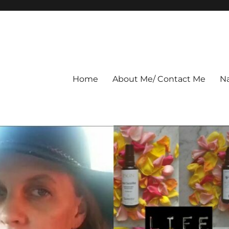
Home
About Me/ Contact Me
Na