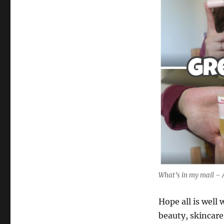
What’s in my mail – 
Hope all is well
beauty, skincare