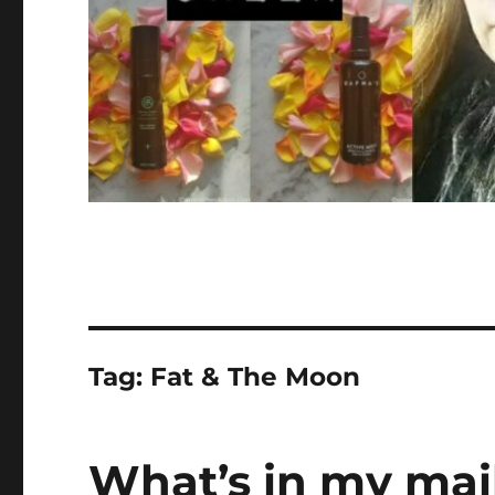
Tag:
Fat & The Moon
What’s in my mail