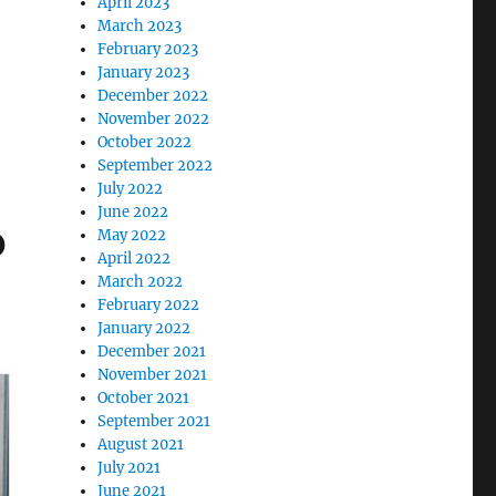
April 2023
March 2023
February 2023
”
January 2023
December 2022
November 2022
October 2022
September 2022
July 2022
June 2022
p
May 2022
April 2022
March 2022
February 2022
January 2022
December 2021
November 2021
October 2021
September 2021
August 2021
July 2021
June 2021