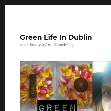
Green Life In Dublin
Green beauty and eco lifestyle blog