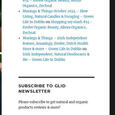
#14 – Evolve Organic Beauty, Alteya
Organics, Zechsal
Musings & Things October 2024 – Slow
Living, Natural Candles & Foraging – Green
Life In Dublin
on
Shopping my stash #14 –
Evolve Organic Beauty, Alteya Organics,
Zechsal
Musings & Things – Irish Independent
feature, Amazingy, Evolve, Dutch Health
Store & more – Green Life In Dublin
on
Irish Independent, Natural Deodorants &
Me – Green Life In Dublin
SUBSCRIBE TO GLID
NEWSLETTER
Please subscribe to get natural and organic
products reviews & more!