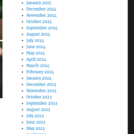
January 2025
December 2024
November 2024
October 2024
September 2024
August 2024
July 2024
June 2024
May 2024
April 2024
March 2024
February 2024
January 2024
December 2023
November 2023
October 2023
September 2023
August 2023
July 2023
c
June 2023
May 2023