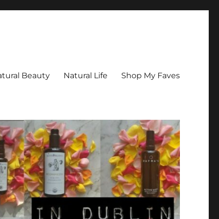
tural Beauty
Natural Life
Shop My Faves