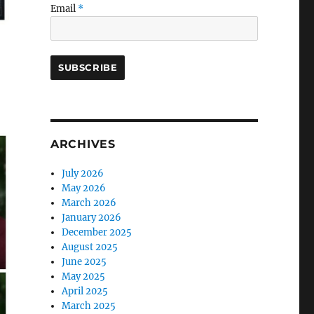
Email
*
ARCHIVES
July 2026
May 2026
March 2026
January 2026
December 2025
August 2025
June 2025
May 2025
April 2025
March 2025