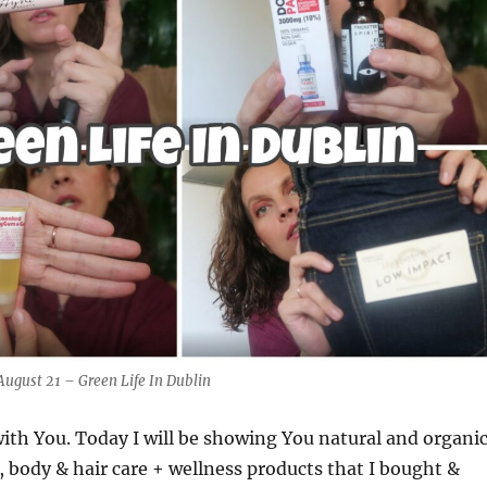
August 21 – Green Life In Dublin
 with You. Today I will be showing You natural and organi
, body & hair care + wellness products that I bought &