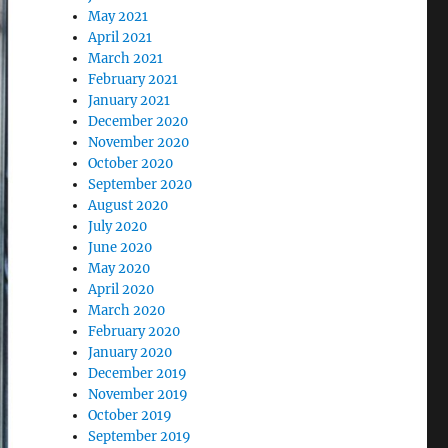
May 2021
April 2021
March 2021
February 2021
January 2021
December 2020
November 2020
October 2020
September 2020
August 2020
July 2020
June 2020
May 2020
April 2020
March 2020
February 2020
January 2020
December 2019
November 2019
October 2019
September 2019