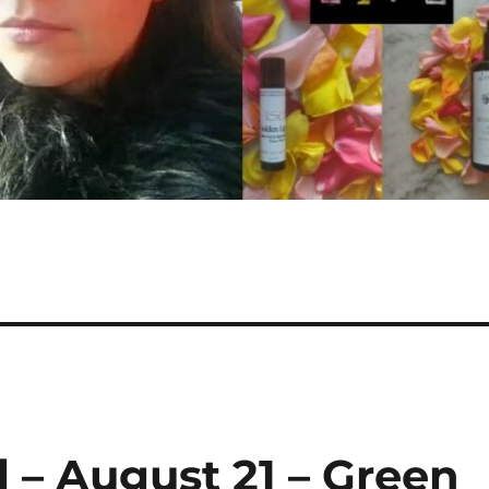
 – August 21 – Green