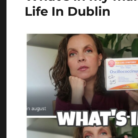
Life In Dublin