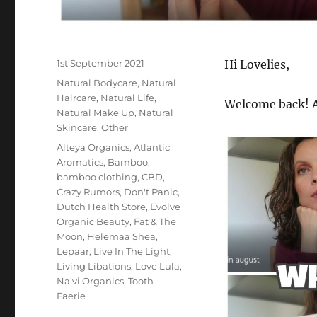
Posted
1st September 2021
Hi Lovelies,
on
Categories
Natural Bodycare
,
Natural
Haircare
,
Natural Life
,
Welcome back! A
Natural Make Up
,
Natural
Skincare
,
Other
Tags
Alteya Organics
,
Atlantic
Aromatics
,
Bamboo
,
bamboo clothing
,
CBD
,
Crazy Rumors
,
Don't Panic
,
Dutch Health Store
,
Evolve
Organic Beauty
,
Fat & The
Moon
,
Helemaa Shea
,
Lepaar
,
Live In The Light
,
Living Libations
,
Love Lula
,
Na'vi Organics
,
Tooth
Faerie