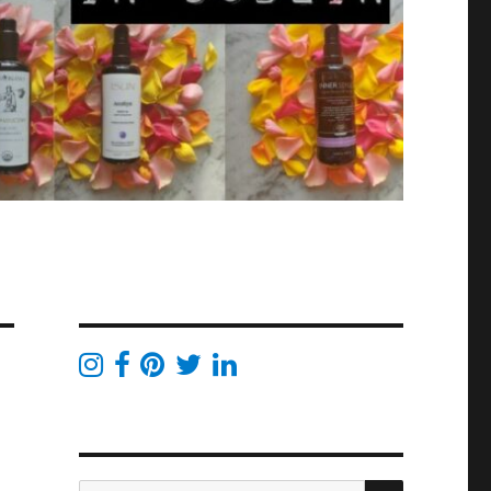
SEARCH
Search