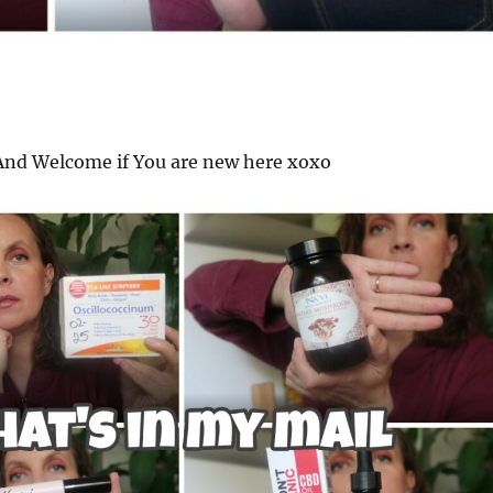
nd Welcome if You are new here xoxo