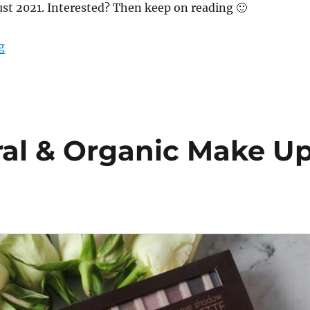
st 2021. Interested? Then keep on reading 🙂
“What’s in my mail – August 21 – Green Life In Dublin
g
ral & Organic Make U