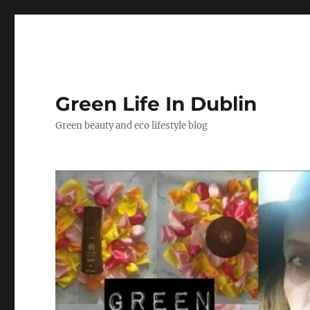
Green Life In Dublin
Green beauty and eco lifestyle blog