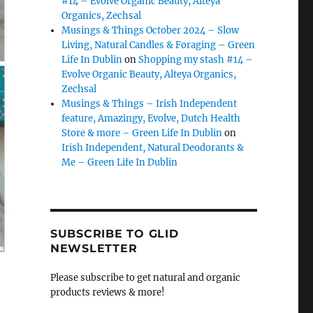
#14 – Evolve Organic Beauty, Alteya
Organics, Zechsal
Musings & Things October 2024 – Slow
Living, Natural Candles & Foraging – Green
Life In Dublin
on
Shopping my stash #14 –
Evolve Organic Beauty, Alteya Organics,
Zechsal
Musings & Things – Irish Independent
feature, Amazingy, Evolve, Dutch Health
Store & more – Green Life In Dublin
on
Irish Independent, Natural Deodorants &
Me – Green Life In Dublin
SUBSCRIBE TO GLID
NEWSLETTER
Please subscribe to get natural and organic
products reviews & more!