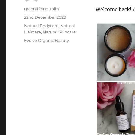
Author
greenlifeindublin
Welcome back! A
Posted
22nd December 2020
on
Categories
Natural Bodycare
,
Natural
Haircare
,
Natural Skincare
Tags
Evolve Organic Beauty