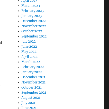
April 2023
March 2023
February 2023
January 2023
December 2022
November 2022
October 2022
September 2022
July 2022
ld
June 2022
May 2022
April 2022
March 2022
a
February 2022
January 2022
December 2021
November 2021
g
October 2021
September 2021
August 2021
July 2021
June 2021