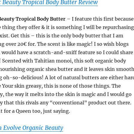
 Beauty Tropical Body Butter Review
Beauty Tropical Body Butter
– I feature this first because
e thing they offer & it is something I will be repurchasing
exist. Get this – this is the only body butter that I am
g over 20€ for. The scent is like magic! I so wish blogs
 would have a scratch-and-sniff feature so I could share
ou! Scented with Tahitian monoi, this soft organic body
nourishing organic shea butter and it leaves skin smooth
g oh-so-delicious! A lot of natural butters are either har
e Your skin greasy, this is none of those things. The
y, the way it melts into the skin is magic and I would go
ay that this rivals any “conventional” product out there.
t for a Queen too, just saying.
 Evolve Organic Beauty