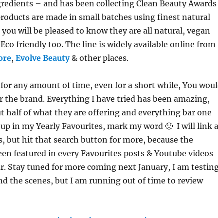
gredients – and has been collecting Clean Beauty Awards
products are made in small batches using finest natural
 you will be pleased to know they are all natural, vegan
 Eco friendly too. The line is widely available online from
ore
,
Evolve Beauty
& other places.
 for any amount of time, even for a short while, You wou
 the brand. Everything I have tried has been amazing,
ut half of what they are offering and everything bar one
 up in my Yearly Favourites, mark my word 🙂 I will link 
s, but hit that search button for more, because the
en featured in every Favourites posts & Youtube videos
ar. Stay tuned for more coming next January, I am testin
 the scenes, but I am running out of time to review