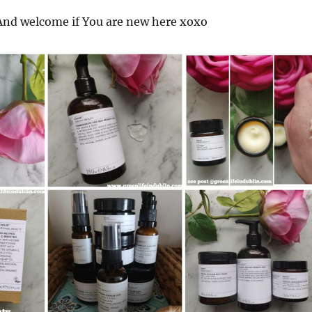
nd welcome if You are new here xoxo