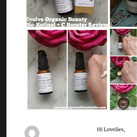
Hi Lovelies,