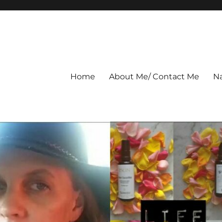
Home
About Me/ Contact Me
Na