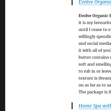
Evolve Organic
Evolve Organic 
it is my favourit
until I cease to 
willingly spendin
and social media
it with all of y
butter contains 
soft and smellin
to rub in or leav
texture is dream
on as far as to s
The package is fi
Home Spa with