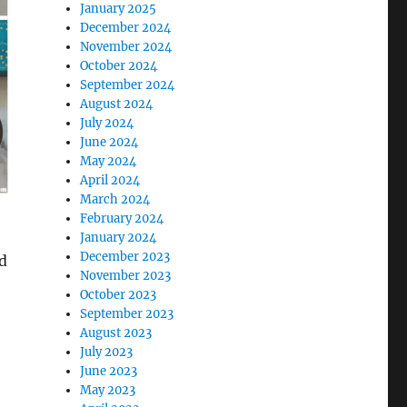
January 2025
December 2024
November 2024
October 2024
September 2024
August 2024
July 2024
June 2024
May 2024
April 2024
March 2024
February 2024
January 2024
December 2023
d
November 2023
October 2023
September 2023
August 2023
July 2023
June 2023
May 2023