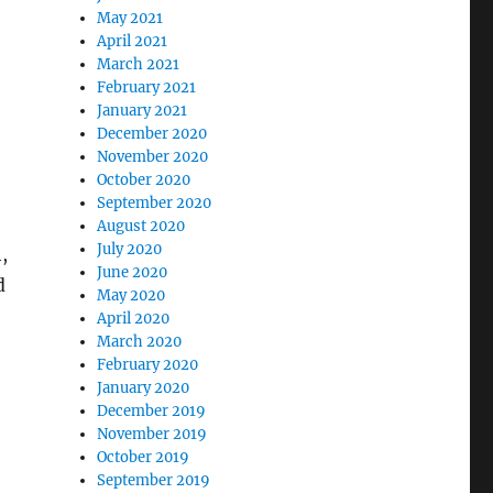
May 2021
April 2021
March 2021
February 2021
January 2021
December 2020
November 2020
October 2020
September 2020
August 2020
July 2020
,
June 2020
d
May 2020
April 2020
March 2020
February 2020
January 2020
December 2019
November 2019
October 2019
September 2019