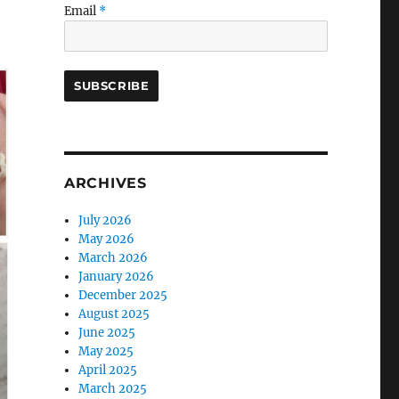
Email
*
ARCHIVES
July 2026
May 2026
March 2026
January 2026
December 2025
August 2025
June 2025
May 2025
April 2025
March 2025