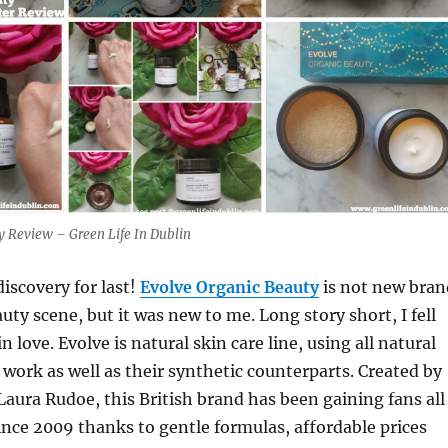
y Review – Green Life In Dublin
discovery for last!
Evolve Organic Beauty
is not new bran
uty scene, but it was new to me. Long story short, I fell
n love. Evolve is natural skin care line, using all natural
 work as well as their synthetic counterparts. Created by
Laura Rudoe, this British brand has been gaining fans all
ince 2009 thanks to gentle formulas, affordable prices