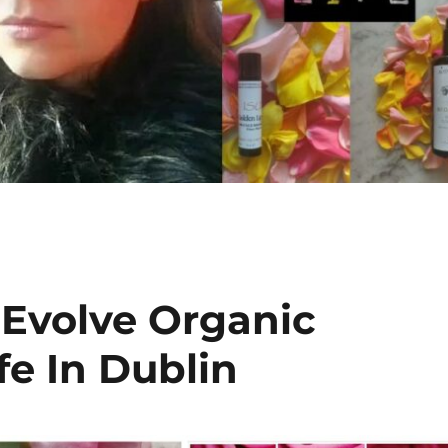
 Evolve Organic
fe In Dublin