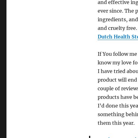
and effective in
ever since. The 
ingredients, and
and cruelty free.
Dutch Health St
If You follow me
know my love for
I have tried abo
product will end
couple of review
products have be
I’d done this ye
something behind
them this year.