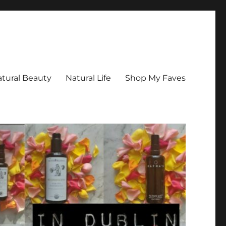
tural Beauty
Natural Life
Shop My Faves