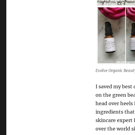
Evolve Organic Beaut
I saved my best 
on the green bea
head over heels i
ingredients that
skincare expert 
over the world s