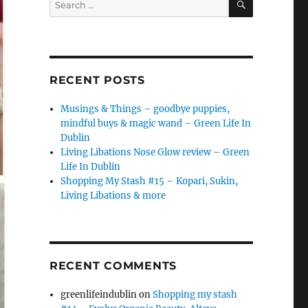
for:
RECENT POSTS
Musings & Things – goodbye puppies,
mindful buys & magic wand – Green Life In
Dublin
Living Libations Nose Glow review – Green
Life In Dublin
Shopping My Stash #15 – Kopari, Sukin,
Living Libations & more
RECENT COMMENTS
greenlifeindublin
on
Shopping my stash