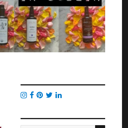
SEARCH
Search