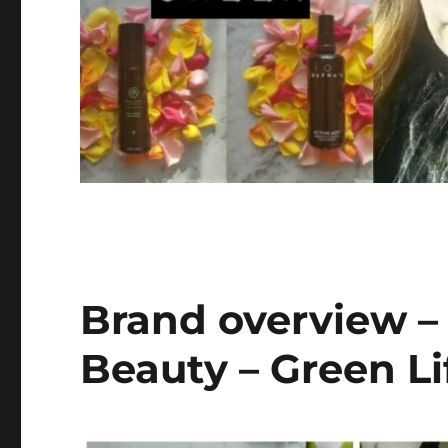
Brand overview –
Beauty – Green Li